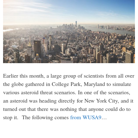
Earlier this month, a large group of scientists from all over
the globe gathered in College Park, Maryland to simulate
various asteroid threat scenarios. In one of the scenarios,
an asteroid was heading directly for New York City, and it
turned out that there was nothing that anyone could do to
stop it. The following comes
from WUSA9
…