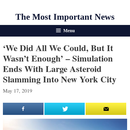
The Most Important News
Menu
‘We Did All We Could, But It
Wasn’t Enough’ – Simulation
Ends With Large Asteroid
Slamming Into New York City
May 17, 2019