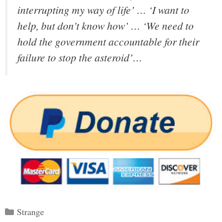
interrupting my way of life’ … ‘I want to
help, but don’t know how’ … ‘We need to
hold the government accountable for their
failure to stop the asteroid’…
Categories
Strange