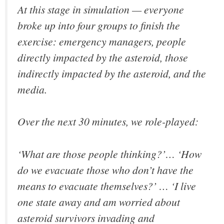
At this stage in simulation — everyone
broke up into four groups to finish the
exercise: emergency managers, people
directly impacted by the asteroid, those
indirectly impacted by the asteroid, and the
media.
Over the next 30 minutes, we role-played:
‘What are those people thinking?’… ‘How
do we evacuate those who don’t have the
means to evacuate themselves?’ … ‘I live
one state away and am worried about
asteroid survivors invading and