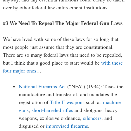
over by other federal law enforcement institutions.
#3 We Need To Repeal The Major Federal Gun Laws
We have lived with some of these laws for so long that
most people just assume that they are constitutional.
There are so many federal laws that need to be repealed,
but I think that a good place to start would be
with these
four major ones
…
National Firearms Act
(“NFA”) (1934): Taxes the
manufacture and transfer of, and mandates the
registration of
Title II weapons
such as
machine
guns
,
short-barreled rifles
and shotguns, heavy
weapons, explosive ordnance,
silencers
, and
disguised or
improvised firearms
.