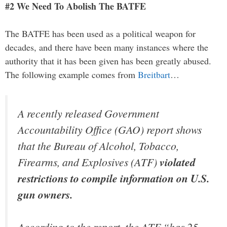
#2 We Need To Abolish The BATFE
The BATFE has been used as a political weapon for
decades, and there have been many instances where the
authority that it has been given has been greatly abused.
The following example comes from
Breitbart
…
A recently released Government
Accountability Office (GAO) report shows
that the Bureau of Alcohol, Tobacco,
Firearms, and Explosives (ATF)
violated
restrictions to compile information on U.S.
gun owners.
According to the report, the ATF “has 25