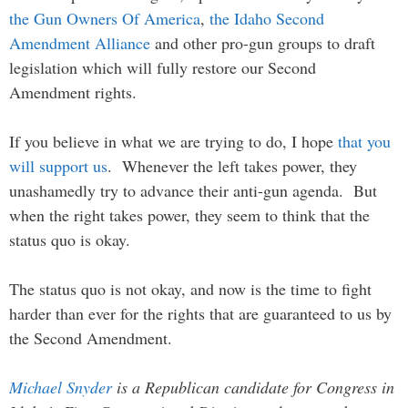
the Gun Owners Of America
,
the Idaho Second
Amendment Alliance
and other pro-gun groups to draft
legislation which will fully restore our Second
Amendment rights.
If you believe in what we are trying to do, I hope
that you
will support us
. Whenever the left takes power, they
unashamedly try to advance their anti-gun agenda. But
when the right takes power, they seem to think that the
status quo is okay.
The status quo is not okay, and now is the time to fight
harder than ever for the rights that are guaranteed to us by
the Second Amendment.
Michael Snyder
is a Republican candidate for Congress in