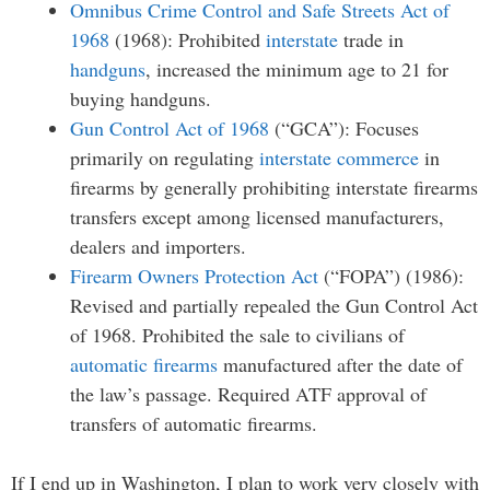
Omnibus Crime Control and Safe Streets Act of
1968
(1968): Prohibited
interstate
trade in
handguns
, increased the minimum age to 21 for
buying handguns.
Gun Control Act of 1968
(“GCA”): Focuses
primarily on regulating
interstate commerce
in
firearms by generally prohibiting interstate firearms
transfers except among licensed manufacturers,
dealers and importers.
Firearm Owners Protection Act
(“FOPA”) (1986):
Revised and partially repealed the Gun Control Act
of 1968. Prohibited the sale to civilians of
automatic firearms
manufactured after the date of
the law’s passage. Required ATF approval of
transfers of automatic firearms.
If I end up in Washington, I plan to work very closely with