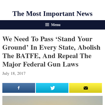
The Most Important News
Menu
We Need To Pass ‘Stand Your
Ground’ In Every State, Abolish
The BATFE, And Repeal The
Major Federal Gun Laws
July 18, 2017