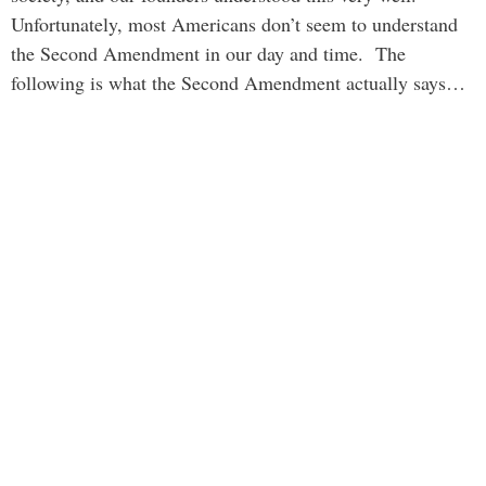
Unfortunately, most Americans don’t seem to understand
the Second Amendment in our day and time. The
following is what the Second Amendment actually says…