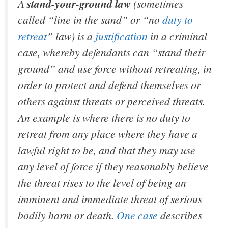
A
stand-your-ground law
(sometimes
called “line in the sand” or “no
duty to
retreat
” law) is a
justification
in a criminal
case, whereby defendants can “stand their
ground” and use force without retreating, in
order to protect and defend themselves or
others against threats or perceived threats.
An example is where there is no duty to
retreat from any place where they have a
lawful right to be, and that they may use
any level of force if they reasonably believe
the threat rises to the level of being an
imminent and immediate threat of serious
bodily harm or death.
One case
describes