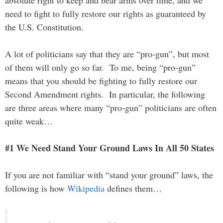
absolute right to keep and bear arms over time, and we
need to fight to fully restore our rights as guaranteed by
the U.S. Constitution.
A lot of politicians say that they are “pro-gun”, but most
of them will only go so far. To me, being “pro-gun”
means that you should be fighting to fully restore our
Second Amendment rights. In particular, the following
are three areas where many “pro-gun” politicians are often
quite weak…
#1 We Need Stand Your Ground Laws In All 50 States
If you are not familiar with “stand your ground” laws, the
following is how
Wikipedia
defines them…