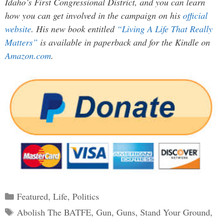
Idaho’s First Congressional District, and you can learn
how you can get involved in the campaign on his
official
website
. His new book entitled
“Living A Life That Really
Matters”
is available in paperback and for the Kindle on
Amazon.com
.
Categories
Featured
,
Life
,
Politics
Tags
Abolish The BATFE
,
Gun
,
Guns
,
Stand Your Ground
,