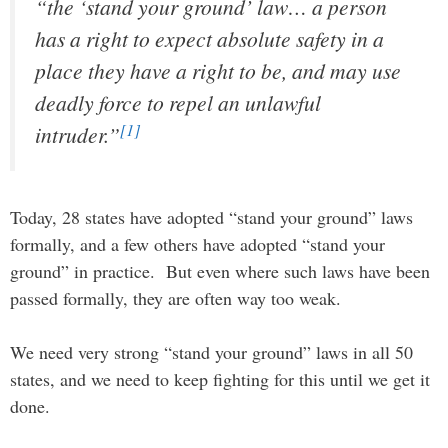
“the ‘stand your ground’ law… a person
has a right to expect absolute safety in a
place they have a right to be, and may use
deadly force to repel an unlawful
[1]
intruder.”
Today, 28 states have adopted “stand your ground” laws
formally, and a few others have adopted “stand your
ground” in practice. But even where such laws have been
passed formally, they are often way too weak.
We need very strong “stand your ground” laws in all 50
states, and we need to keep fighting for this until we get it
done.