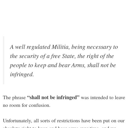
A well regulated Militia, being necessary to
the security of a free State, the right of the
people to keep and bear Arms, shall not be
infringed.
“shall not be infringed”
The phrase
was intended to leave
no room for confusion.
Unfortunately, all sorts of restrictions have been put on our