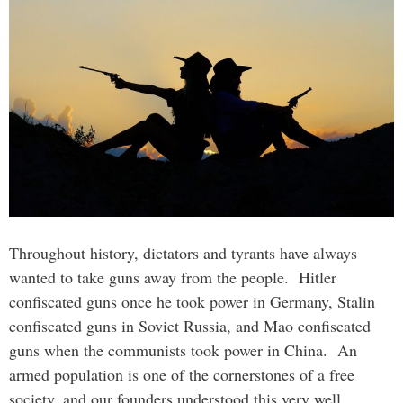
Throughout history, dictators and tyrants have always
wanted to take guns away from the people. Hitler
confiscated guns once he took power in Germany, Stalin
confiscated guns in Soviet Russia, and Mao confiscated
guns when the communists took power in China. An
armed population is one of the cornerstones of a free
society, and our founders understood this very well.