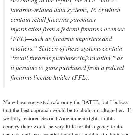
firearms-related data systems, 16 of which
contain retail firearms purchaser
information from a federal firearms licensee
(FFL)—such as firearms importers and
retailers.” Sixteen of these systems contain
“retail firearms purchaser information,” as
it pertains to guns purchased from a federal
firearms license holder (FFL).
Many have suggested reforming the BATFE, but I believe
that the best approach would be to abolish it altogether. If
we fully restored Second Amendment rights in this
country there would be very little for this agency to do
anyway, and any essential functions could easily be taken