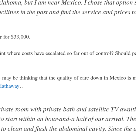
lahoma, but I am near Mexico. I chose that option s
cilities in the past and find the service and prices t
r for $33,000.
int where costs have escalated so far out of control? Should
may be thinking that the quality of care down in Mexico is mu
Hathaway
…
ivate room with private bath and satellite TV awaiti
o start within an hour-and-a half of our arrival. Th
 to clean and flush the abdominal cavity. Since the 