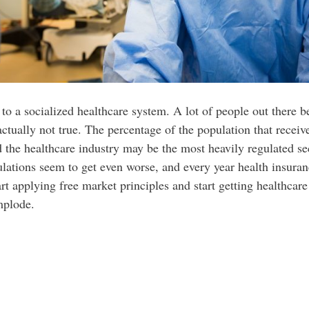
 a socialized healthcare system. A lot of people out there bel
actually not true. The percentage of the population that recei
d the healthcare industry may be the most heavily regulated se
gulations seem to get even worse, and every year health insur
tart applying free market principles and start getting healthcar
mplode.