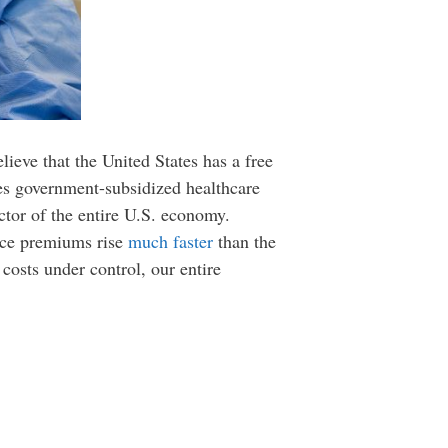
ieve that the United States has a free
ves government-subsidized healthcare
ctor of the entire U.S. economy.
ance premiums rise
much faster
than the
e costs under control, our entire