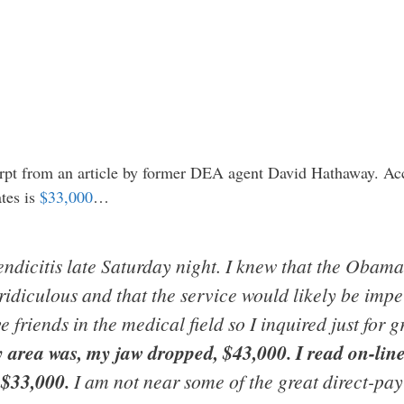
cerpt from an article by former DEA agent David Hathaway. Ac
tes is
$33,000
…
ndicitis late Saturday night. I knew that the Obamac
ridiculous and that the service would likely be impe
 friends in the medical field so I inquired just for g
area was, my jaw dropped, $43,000. I read on-line 
 $33,000.
I am not near some of the great direct-pay 