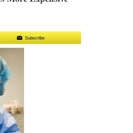
Subscribe