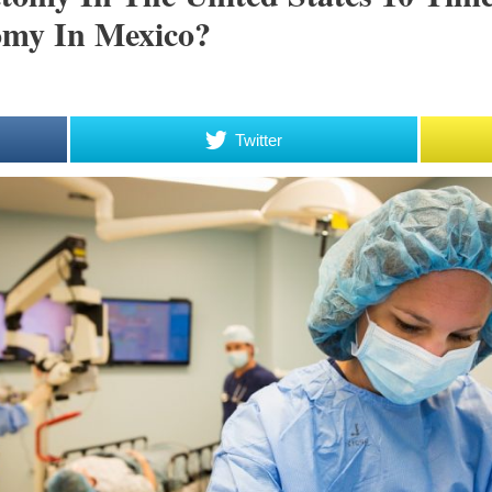
my In Mexico?
Twitter