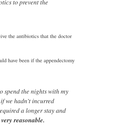
tics to prevent the
ive the antibiotics that the doctor
uld have been if the appendectomy
to spend the nights with my
 if we hadn’t incurred
equired a longer stay and
s very reasonable.