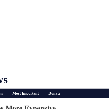
ws
on
Most Important
Donate
es More Expensive