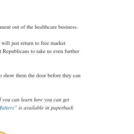
ment out of the healthcare business.
will just return to free market
 Republicans to take us even further
to show them the door before they can
nd you can learn how you can get
Matters”
is available in paperback