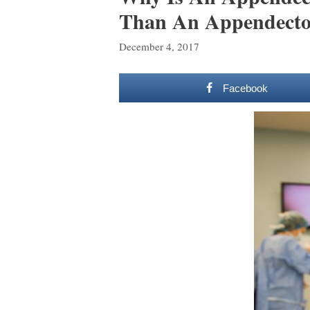
Than An Appendecto
December 4, 2017
Facebook