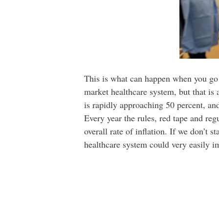
This is what can happen when you go to
market healthcare system, but that is 
is rapidly approaching 50 percent, an
Every year the rules, red tape and re
overall rate of inflation. If we don’t s
healthcare system could very easily i