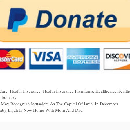
Care
,
Health Insurance
,
Health Insurance Premiums
,
Healthcare
,
Health
 Industry
p May Recognize Jerusalem As The Capital Of Israel In December
Baby Elijah Is Now Home With Mom And Dad