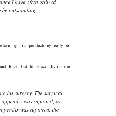
ince I have often utilized
o be outstanding.
 performing an appendectomy really be
ch lower, but this is actually not the
ng his surgery. The surgical
e appendix was ruptured, so
appendix was ruptured, the