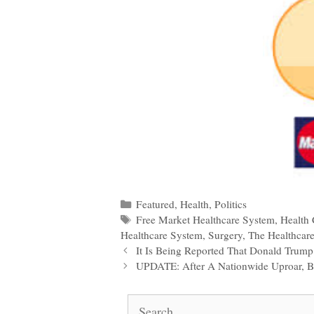
Categories
Featured
,
Health
,
Politics
Tags
Free Market Healthcare System
,
Health 
Healthcare System
,
Surgery
,
The Healthcare
Post
It Is Being Reported That Donald Trum
navigation
UPDATE: After A Nationwide Uproar, 
Search