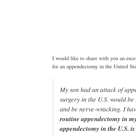
I would like to share with you an ex
for an appendectomy in the United Sta
My son had an attack of appe
surgery in the U.S. would be 
and be nerve-wracking. I have
routine appendectomy in my 
appendectomy in the U.S. is