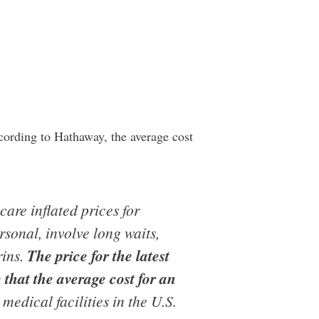
cording to Hathaway, the average cost
are inflated prices for
rsonal, involve long waits,
rins.
The price for the latest
that the average cost for an
medical facilities in the U.S.