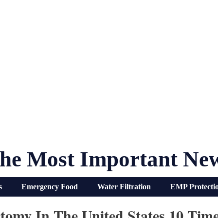
he Most Important Ne
s
Emergency Food
Water Filtration
EMP Protecti
omy In The United States 10 Tim