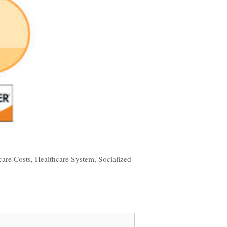
care Costs
,
Healthcare System
,
Socialized