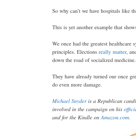
So why can’t we have hospitals like th
This is yet another example that sho
We once had the greatest healthcare sy
principles. Elections
really matter
, an
down the road of socialized medicine.
They have already turned our once gre
do even more damage.
Michael Snyder
is a Republican candi
involved in the campaign on his
offic
and for the Kindle on
Amazon.com
.