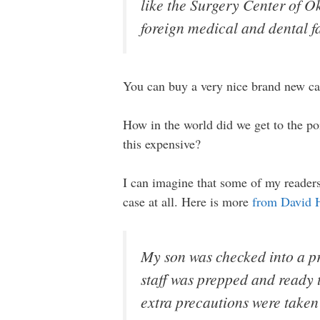
like the Surgery Center of Ok
foreign medical and dental fa
You can buy a very nice brand new ca
How in the world did we get to the po
this expensive?
I can imagine that some of my readers 
case at all. Here is more
from David 
My son was checked into a pr
staff was prepped and ready t
extra precautions were taken