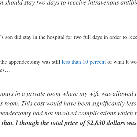
n should stay two days to receive intravenous antibio
son did stay in the hospital for two full days in order to rece
or the appendectomy was still
less than 10 percent
of what it wo
ates…
 hours in a private room where my wife was allowed 
s room. This cost would have been significantly less
ppendectomy had not involved complications which r
 that, I though the total price of $2,830 dollars wa