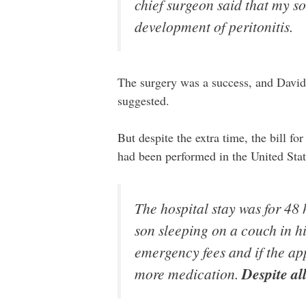
chief surgeon said that my so
development of peritonitis.
The surgery was a success, and David’s 
suggested.
But despite the extra time, the bill f
had been performed in the United St
The hospital stay was for 48
son sleeping on a couch in hi
emergency fees and if the a
more medication.
Despite all