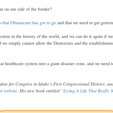
at on our side of the border?
ws
that Obamacare has got to go
and that we need to get govern
stem in the history of the world, and we can do it again if we 
d we simply cannot allow the Democrats and the establishment
at healthcare system into a giant disaster zone, and we need 
date for Congress in Idaho’s First Congressional District, a
ial website
. His new book entitled
“Living A Life That Really 