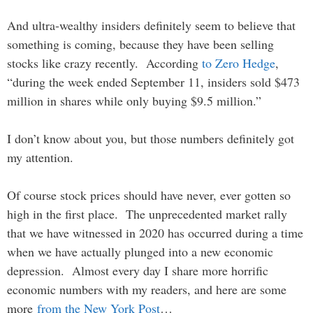
And ultra-wealthy insiders definitely seem to believe that
something is coming, because they have been selling
stocks like crazy recently. According
to Zero Hedge
,
“during the week ended September 11, insiders sold $473
million in shares while only buying $9.5 million.”
I don’t know about you, but those numbers definitely got
my attention.
Of course stock prices should have never, ever gotten so
high in the first place. The unprecedented market rally
that we have witnessed in 2020 has occurred during a time
when we have actually plunged into a new economic
depression. Almost every day I share more horrific
economic numbers with my readers, and here are some
more
from the New York Post
…