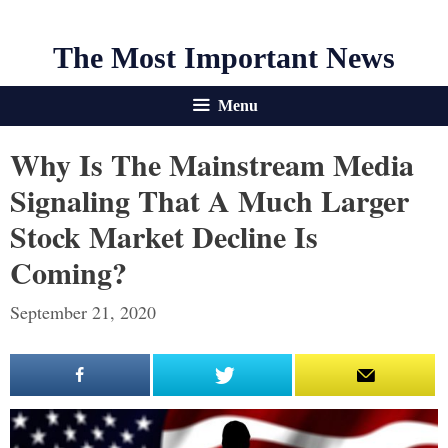
The Most Important News
Menu
Why Is The Mainstream Media
Signaling That A Much Larger
Stock Market Decline Is
Coming?
September 21, 2020