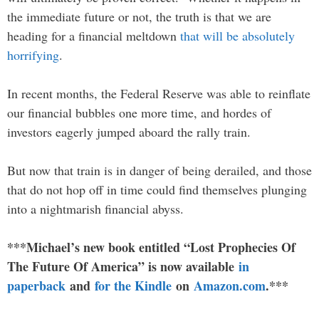
the immediate future or not, the truth is that we are
heading for a financial meltdown
that will be absolutely
horrifying
.
In recent months, the Federal Reserve was able to reinflate
our financial bubbles one more time, and hordes of
investors eagerly jumped aboard the rally train.
But now that train is in danger of being derailed, and those
that do not hop off in time could find themselves plunging
into a nightmarish financial abyss.
***Michael’s new book entitled “Lost Prophecies Of
The Future Of America” is now available
in
paperback
and
for the Kindle
on
Amazon.com
.***