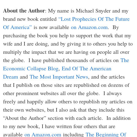
About the Author
: My name is Michael Snyder and my
brand new book entitled
“Lost Prophecies Of The Future
Of America”
is now available
on Amazon.com
. By
purchasing the book you help to support the work that my
wife and I are doing, and by giving it to others you help to
multiply the impact that we are having on people all over
the globe. I have published thousands of articles on
The
Economic Collapse Blog
,
End Of The American
Dream
and
The Most Important News
, and the articles
that I publish on those sites are republished on dozens of
other prominent websites all over the globe. I always
freely and happily allow others to republish my articles on
their own websites, but I also ask that they include this
“About the Author” section with each article. In addition
to my new book, I have written four others that are
available
on Amazon.com
including
The Beginning Of