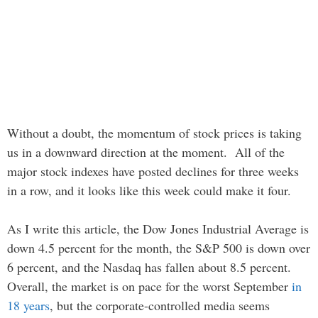
Without a doubt, the momentum of stock prices is taking
us in a downward direction at the moment. All of the
major stock indexes have posted declines for three weeks
in a row, and it looks like this week could make it four.
As I write this article, the Dow Jones Industrial Average is
down 4.5 percent for the month, the S&P 500 is down over
6 percent, and the Nasdaq has fallen about 8.5 percent.
Overall, the market is on pace for the worst September
in
18 years
, but the corporate-controlled media seems