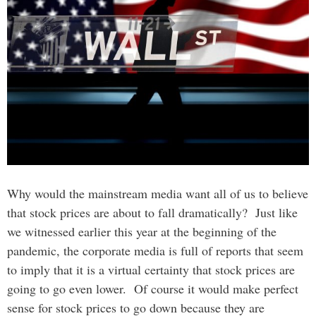
Why would the mainstream media want all of us to believe
that stock prices are about to fall dramatically? Just like
we witnessed earlier this year at the beginning of the
pandemic, the corporate media is full of reports that seem
to imply that it is a virtual certainty that stock prices are
going to go even lower. Of course it would make perfect
sense for stock prices to go down because they are