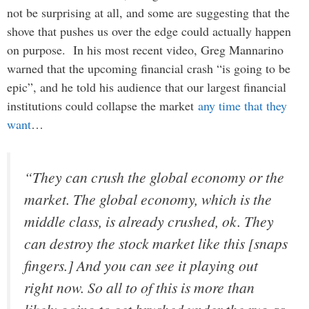
not be surprising at all, and some are suggesting that the
shove that pushes us over the edge could actually happen
on purpose. In his most recent video, Greg Mannarino
warned that the upcoming financial crash “is going to be
epic”, and he told his audience that our largest financial
institutions could collapse the market
any time that they
want
…
“They can crush the global economy or the
market. The global economy, which is the
middle class, is already crushed, ok. They
can destroy the stock market like this [snaps
fingers.] And you can see it playing out
right now. So all to of this is more than