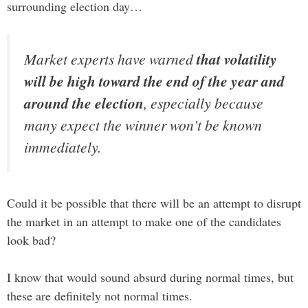
surrounding election day…
Market experts have warned
that volatility
will be high toward the end of the year and
around the election
, especially because
many expect the winner won’t be known
immediately.
Could it be possible that there will be an attempt to disrupt
the market in an attempt to make one of the candidates
look bad?
I know that would sound absurd during normal times, but
these are definitely not normal times.