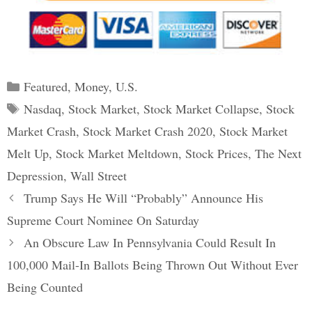
Categories
Featured
,
Money
,
U.S.
Tags
Nasdaq
,
Stock Market
,
Stock Market Collapse
,
Stock
Market Crash
,
Stock Market Crash 2020
,
Stock Market
Melt Up
,
Stock Market Meltdown
,
Stock Prices
,
The Next
Depression
,
Wall Street
Post
Trump Says He Will “Probably” Announce His
navigation
Supreme Court Nominee On Saturday
An Obscure Law In Pennsylvania Could Result In
100,000 Mail-In Ballots Being Thrown Out Without Ever
Being Counted