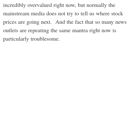
incredibly overvalued right now, but normally the
mainstream media does not try to tell us where stock
prices are going next. And the fact that so many news
outlets are repeating the same mantra right now is
particularly troublesome.