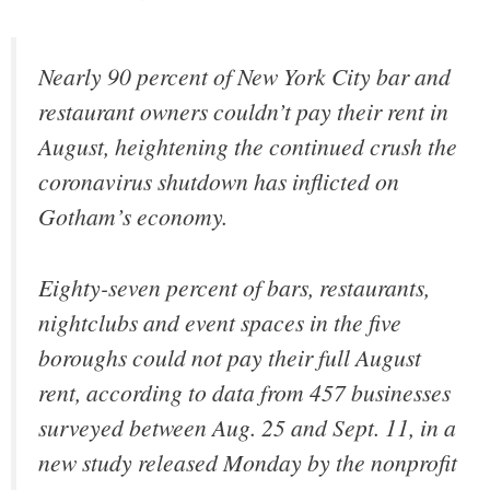
Nearly 90 percent of New York City bar and
restaurant owners couldn’t pay their rent in
August, heightening the continued crush the
coronavirus shutdown has inflicted on
Gotham’s economy.
Eighty-seven percent of bars, restaurants,
nightclubs and event spaces in the five
boroughs could not pay their full August
rent, according to data from 457 businesses
surveyed between Aug. 25 and Sept. 11, in a
new study released Monday by the nonprofit