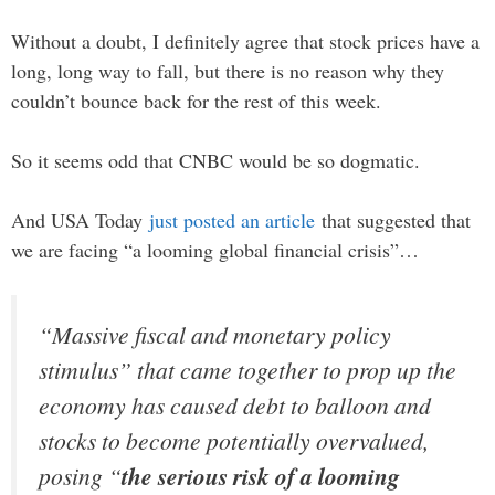
Without a doubt, I definitely agree that stock prices have a
long, long way to fall, but there is no reason why they
couldn’t bounce back for the rest of this week.
So it seems odd that CNBC would be so dogmatic.
And USA Today
just posted an article
that suggested that
we are facing “a looming global financial crisis”…
“Massive fiscal and monetary policy
stimulus” that came together to prop up the
economy has caused debt to balloon and
stocks to become potentially overvalued,
posing “
the serious risk of a looming