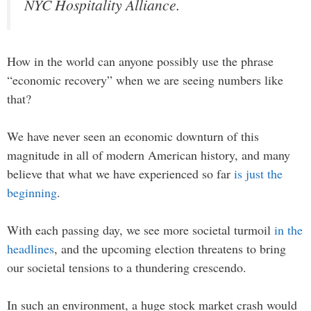
NYC Hospitality Alliance.
How in the world can anyone possibly use the phrase
“economic recovery” when we are seeing numbers like
that?
We have never seen an economic downturn of this
magnitude in all of modern American history, and many
believe that what we have experienced so far
is just the
beginning
.
With each passing day, we see more societal turmoil
in the
headlines
, and the upcoming election threatens to bring
our societal tensions to a thundering crescendo.
In such an environment, a huge stock market crash would