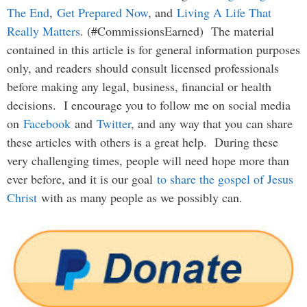
The End
,
Get Prepared Now
, and
Living A Life That
Really Matters
. (#CommissionsEarned) The material
contained in this article is for general information purposes
only, and readers should consult licensed professionals
before making any legal, business, financial or health
decisions. I encourage you to follow me on social media
on
Facebook
and
Twitter
, and any way that you can share
these articles with others is a great help. During these
very challenging times, people will need hope more than
ever before, and it is our goal
to share the gospel of Jesus
Christ
with as many people as we possibly can.