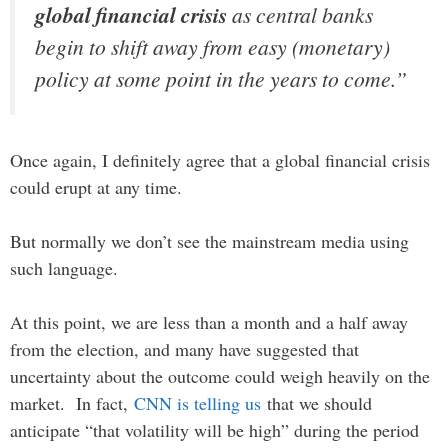
global financial crisis
as central banks
begin to shift away from easy (monetary)
policy at some point in the years to come.”
Once again, I definitely agree that a global financial crisis
could erupt at any time.
But normally we don’t see the mainstream media using
such language.
At this point, we are less than a month and a half away
from the election, and many have suggested that
uncertainty about the outcome could weigh heavily on the
market. In fact,
CNN is telling us
that we should
anticipate “that volatility will be high” during the period