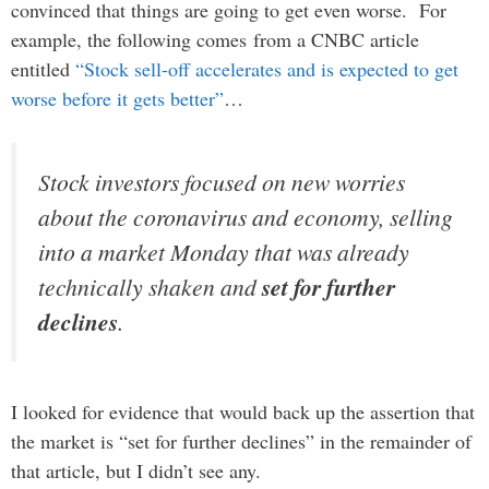
convinced that things are going to get even worse. For
example, the following comes from a CNBC article
entitled
“Stock sell-off accelerates and is expected to get
worse before it gets better”
…
Stock investors focused on new worries
about the coronavirus and economy, selling
into a market Monday that was already
technically shaken and
set for further
declines
.
I looked for evidence that would back up the assertion that
the market is “set for further declines” in the remainder of
that article, but I didn’t see any.