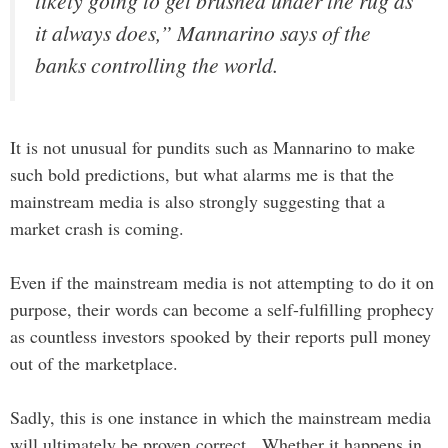
likely going to get brushed under the rug as
it always does,” Mannarino says of the
banks controlling the world.
It is not unusual for pundits such as Mannarino to make
such bold predictions, but what alarms me is that the
mainstream media is also strongly suggesting that a
market crash is coming.
Even if the mainstream media is not attempting to do it on
purpose, their words can become a self-fulfilling prophecy
as countless investors spooked by their reports pull money
out of the marketplace.
Sadly, this is one instance in which the mainstream media
will ultimately be proven correct. Whether it happens in