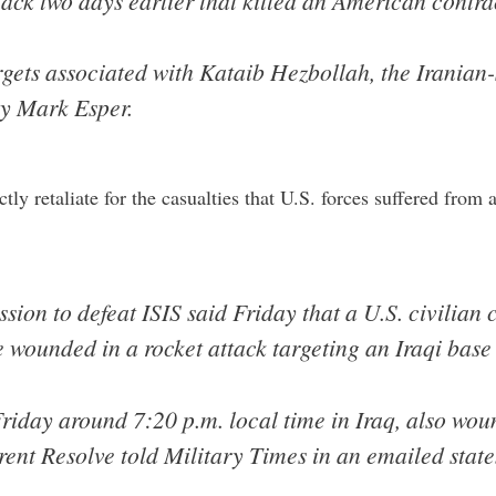
ack two days earlier that killed an American contra
argets associated with Kataib Hezbollah, the Iranian-
ry Mark Esper.
tly retaliate for the casualties that U.S. forces suffered from 
ssion to defeat ISIS said Friday that a U.S. civilian
 wounded in a rocket attack targeting an Iraqi base
riday around 7:20 p.m. local time in Iraq, also wou
erent Resolve told Military Times in an emailed stat