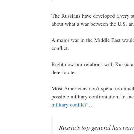
The Russians have developed a very st
about what a war between the U.S. and
A major war in the Middle East would 
conflict.
Right now our relations with Russia ar
deteriorate.
Most Americans don’t spend too much t
possible military confrontation. In fa
military conflict”
…
Russia’s top general has war