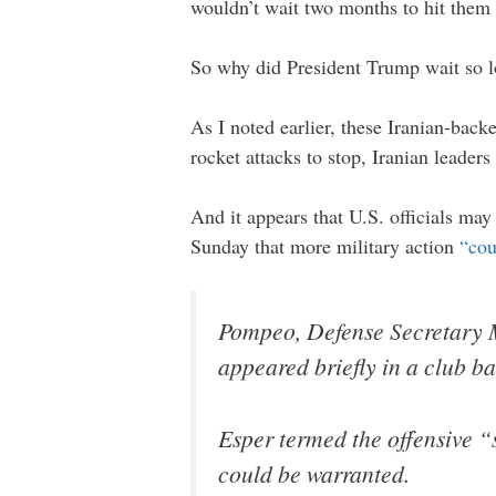
wouldn’t wait two months to hit them
So why did President Trump wait so 
As I noted earlier, these Iranian-bac
rocket attacks to stop, Iranian leader
And it appears that U.S. officials may 
Sunday that more military action
“cou
Pompeo, Defense Secretary Ma
appeared briefly in a club b
Esper termed the offensive “
could be warranted.