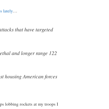
s lately
…
attacks that have targeted
 lethal and longer range 122
post housing American forces
eps lobbing rockets at my troops I