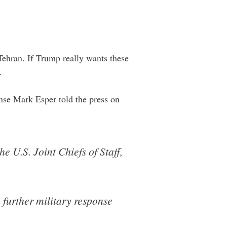
Tehran. If Trump really wants these
.
fense Mark Esper told the press on
 U.S. Joint Chiefs of Staff,
 further military response