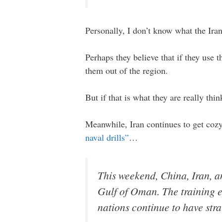
Personally, I don’t know what the Iran
Perhaps they believe that if they use 
them out of the region.
But if that is what they are really thi
Meanwhile, Iran continues to get cozy
naval drills”
…
This weekend, China, Iran, an
Gulf of Oman. The training e
nations continue to have strai