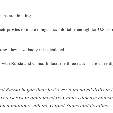
ians are thinking.
their proxies to make things uncomfortable enough for U.S. for
nking, they have badly miscalculated.
 with Russia and China. In fact, the three nations are curren
d Russia began their first-ever joint naval drills i
xercises were announced by China’s defense ministr
ned relations with the United States and its allies.