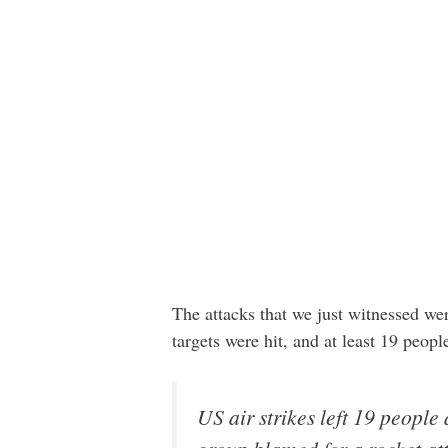
The attacks that we just witnessed w
targets were hit, and at least 19 peop
US air strikes left 19 people