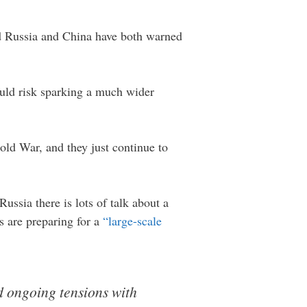
nd Russia and China have both warned
ould risk sparking a much wider
old War, and they just continue to
ssia there is lots of talk about a
s are preparing for a
“large-scale
d ongoing tensions with