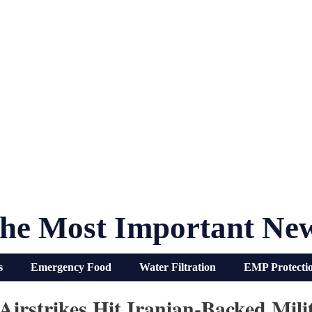
he Most Important Ne
s
Emergency Food
Water Filtration
EMP Protecti
 Airstrikes Hit Iranian-Backed Mil