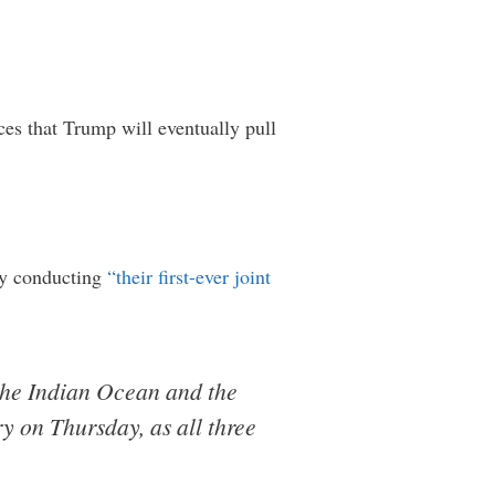
ces that Trump will eventually pull
tly conducting
“their first-ever joint
n the Indian Ocean and the
y on Thursday, as all three