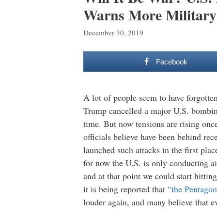
Warns More Militar
December 30, 2019
Facebook
A lot of people seem to have forgotten 
Trump cancelled a major U.S. bombin
time. But now tensions are rising once
officials believe have been behind rec
launched such attacks in the first pla
for now the U.S. is only conducting ai
and at that point we could start hittin
it is being reported that
“the Pentagon 
louder again, and many believe that eve