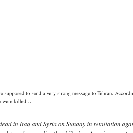
ere supposed to send a very strong message to Tehran. Accord
le were killed…
 dead in Iraq and Syria on Sunday in retaliation aga