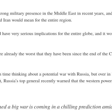
rong military presence in the Middle East in recent years, a
 Iran would mean for the entire region.
have very serious implications for the entire globe, and it w
e already the worst that they have been since the end of the C
ime thinking about a potential war with Russia, but over in Ru
ct, Russia’s top general recently warned that the western power
ned a big war is coming in a chilling prediction ami