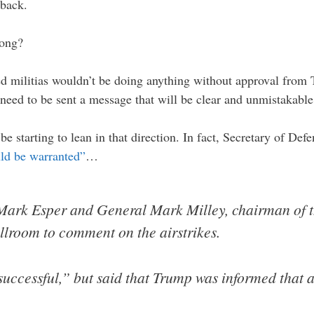
 back.
long?
ked militias wouldn’t be doing anything without approval from 
s need to be sent a message that will be clear and unmistakable
be starting to lean in that direction. In fact, Secretary of De
ld be warranted”
…
rk Esper and General Mark Milley, chairman of the
allroom to comment on the airstrikes.
successful,” but said that Trump was informed that a