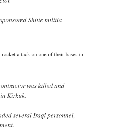
ctor.
sponsored Shiite militia
a rocket attack on one of their bases in
 contractor was killed and
 in Kirkuk.
nded several Iraqi personnel,
ement.