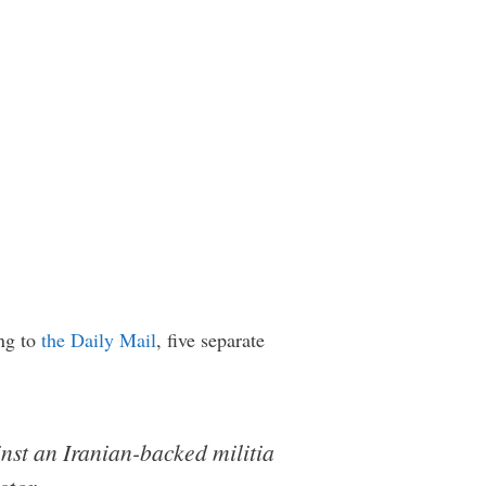
ing to
the Daily Mail
, five separate
inst an Iranian-backed militia