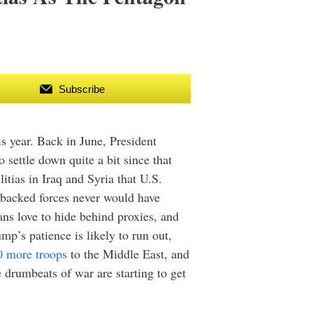
Subscribe
is year. Back in June, President
 settle down quite a bit since that
itias in Iraq and Syria that U.S.
n-backed forces never would have
ians love to hide behind proxies, and
mp’s patience is likely to run out,
0 more troops
to the Middle East, and
 drumbeats of war are starting to get