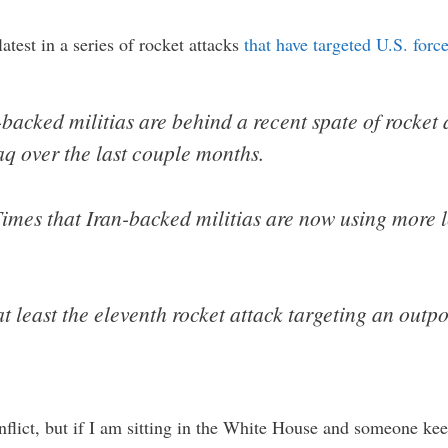
latest in a series of rocket attacks
that have targeted U.S. force
n-backed militias are behind a recent spate of rocket 
raq over the last couple months.
 Times that Iran-backed militias are now using more
at least the eleventh rocket attack targeting an out
onflict, but if I am sitting in the White House and someone ke