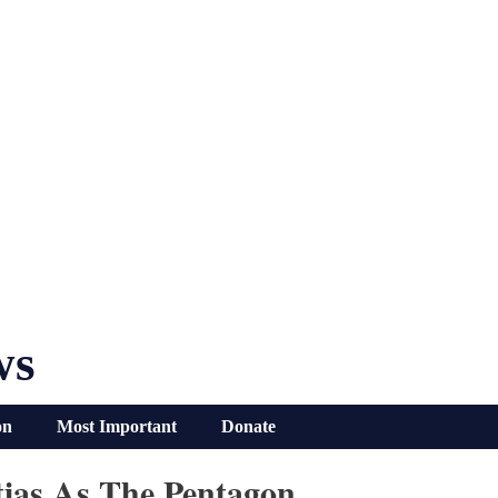
ws
on
Most Important
Donate
itias As The Pentagon