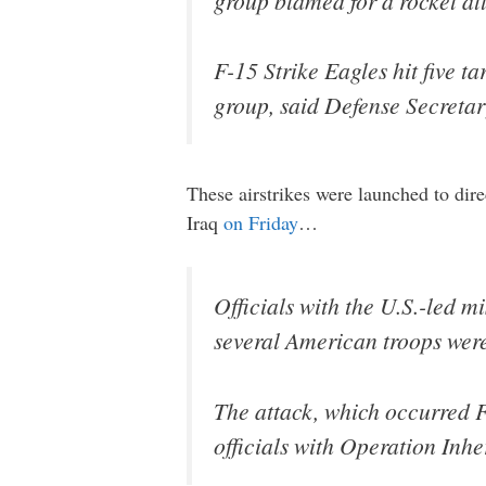
group blamed for a rocket att
F-15 Strike Eagles hit five t
group, said Defense Secreta
These airstrikes were launched to direc
Iraq
on Friday
…
Officials with the U.S.-led mi
several American troops were
The attack, which occurred F
officials with Operation Inh