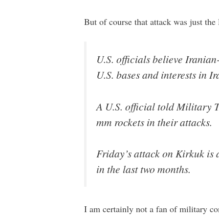
But of course that attack was just the 
U.S. officials believe Irania
U.S. bases and interests in I
A U.S. official told Military
mm rockets in their attacks.
Friday’s attack on Kirkuk is 
in the last two months.
I am certainly not a fan of military c