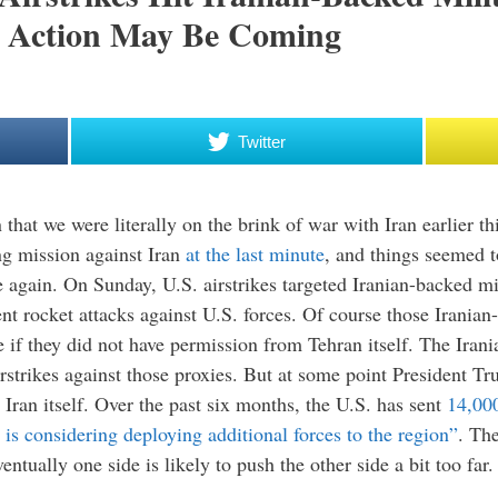
y Action May Be Coming
Twitter
that we were literally on the brink of war with Iran earlier th
g mission against Iran
at the last minute
, and things seemed to
 again. On Sunday, U.S. airstrikes targeted Iranian-backed mil
ent rocket attacks against U.S. forces. Of course those Irania
ce if they did not have permission from Tehran itself. The Iran
rstrikes against those proxies. But at some point President Tru
g Iran itself. Over the past six months, the U.S. has sent
14,00
is considering deploying additional forces to the region”
. The
ntually one side is likely to push the other side a bit too far.