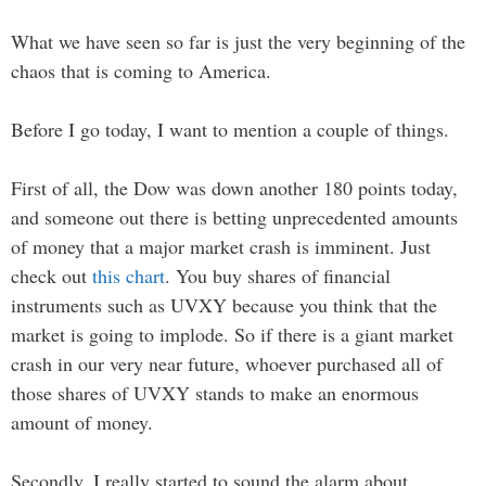
What we have seen so far is just the very beginning of the
chaos that is coming to America.
Before I go today, I want to mention a couple of things.
First of all, the Dow was down another 180 points today,
and someone out there is betting unprecedented amounts
of money that a major market crash is imminent. Just
check out
this chart
. You buy shares of financial
instruments such as UVXY because you think that the
market is going to implode. So if there is a giant market
crash in our very near future, whoever purchased all of
those shares of UVXY stands to make an enormous
amount of money.
Secondly, I really started to sound the alarm about