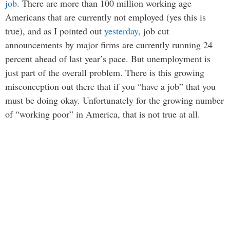
job
. There are more than 100 million working age
Americans that are currently not employed (yes this is
true), and as I pointed out
yesterday
, job cut
announcements by major firms are currently running 24
percent ahead of last year’s pace. But unemployment is
just part of the overall problem. There is this growing
misconception out there that if you “have a job” that you
must be doing okay. Unfortunately for the growing number
of “working poor” in America, that is not true at all.