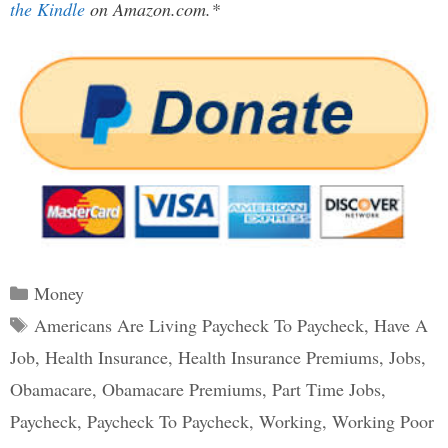
the Kindle
on Amazon.com.*
Categories
Money
Tags
Americans Are Living Paycheck To Paycheck
,
Have A
Job
,
Health Insurance
,
Health Insurance Premiums
,
Jobs
,
Obamacare
,
Obamacare Premiums
,
Part Time Jobs
,
Paycheck
,
Paycheck To Paycheck
,
Working
,
Working Poor