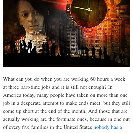
What can you do when you are working 60 hours a week
at three part-time jobs and it is still not enough? In
America today, many people have taken on more than one
job in a desperate attempt to make ends meet, but they still
come up short at the end of the month. And those that are
actually working are the fortunate ones, because in one out
of every five families in the United States
nobody has a