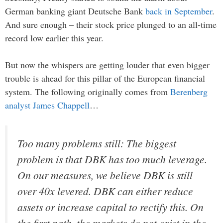
German banking giant Deutsche Bank
back in September
.
And sure enough – their stock price plunged to an all-time
record low earlier this year.
But now the whispers are getting louder that even bigger
trouble is ahead for this pillar of the European financial
system. The following originally comes from
Berenberg
analyst James Chappell
…
Too many problems still: The biggest
problem is that DBK has too much leverage.
On our measures, we believe DBK is still
over 40x levered. DBK can either reduce
assets or increase capital to rectify this. On
the first path, the markets do not exist in the