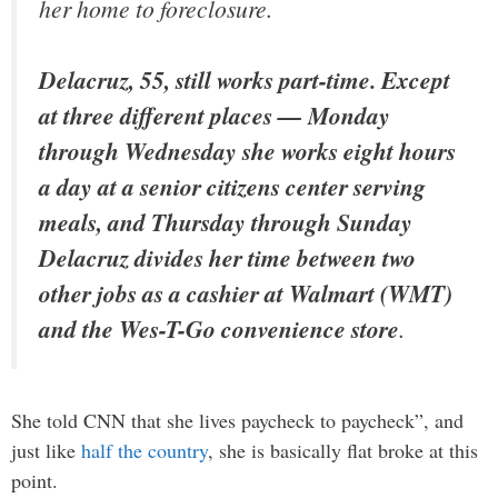
her home to foreclosure.
Delacruz, 55, still works part-time. Except
at three different places — Monday
through Wednesday she works eight hours
a day at a senior citizens center serving
meals, and Thursday through Sunday
Delacruz divides her time between two
other jobs as a cashier at Walmart (WMT)
and the Wes-T-Go convenience store
.
She told CNN that she lives paycheck to paycheck”, and
just like
half the country
, she is basically flat broke at this
point.