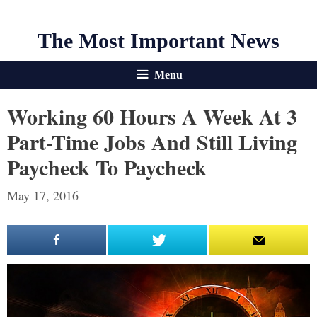
The Most Important News
Menu
Working 60 Hours A Week At 3
Part-Time Jobs And Still Living
Paycheck To Paycheck
May 17, 2016