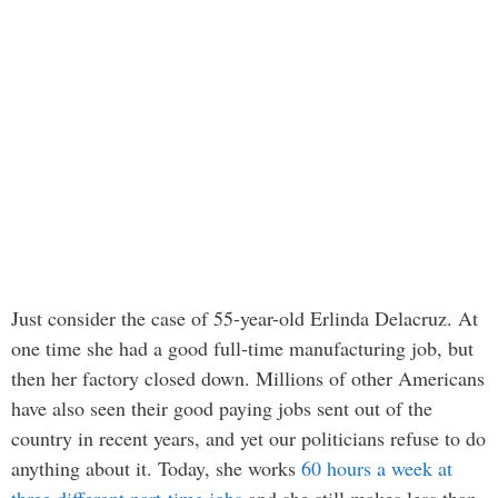
Just consider the case of 55-year-old Erlinda Delacruz. At
one time she had a good full-time manufacturing job, but
then her factory closed down. Millions of other Americans
have also seen their good paying jobs sent out of the
country in recent years, and yet our politicians refuse to do
anything about it. Today, she works
60 hours a week at
three different part-time jobs
and she still makes less than