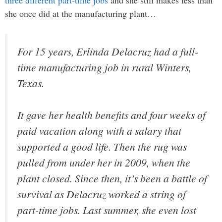
she once did at the manufacturing plant…
For 15 years, Erlinda Delacruz had a full-
time manufacturing job in rural Winters,
Texas.
It gave her health benefits and four weeks of
paid vacation along with a salary that
supported a good life. Then the rug was
pulled from under her in 2009, when the
plant closed. Since then, it’s been a battle of
survival as Delacruz worked a string of
part-time jobs. Last summer, she even lost