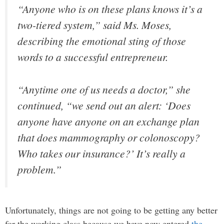
“Anyone who is on these plans knows it’s a
two-tiered system,” said Ms. Moses,
describing the emotional sting of those
words to a successful entrepreneur.
“Anytime one of us needs a doctor,” she
continued, “we send out an alert: ‘Does
anyone have anyone on an exchange plan
that does mammography or colonoscopy?
Who takes our insurance?’ It’s really a
problem.”
Unfortunately, things are not going to be getting any better
for the working class because we have now entered
the