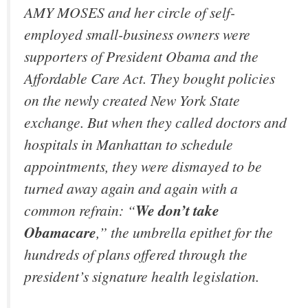
AMY MOSES and her circle of self-
employed small-business owners were
supporters of President Obama and the
Affordable Care Act. They bought policies
on the newly created New York State
exchange. But when they called doctors and
hospitals in Manhattan to schedule
appointments, they were dismayed to be
turned away again and again with a
common refrain: “
We don’t take
Obamacare
,” the umbrella epithet for the
hundreds of plans offered through the
president’s signature health legislation.