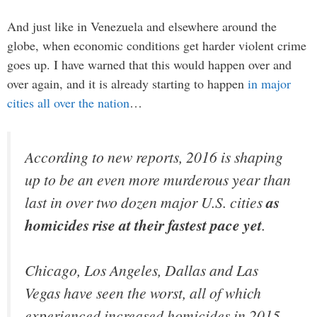
And just like in Venezuela and elsewhere around the
globe, when economic conditions get harder violent crime
goes up. I have warned that this would happen over and
over again, and it is already starting to happen
in major
cities all over the nation
…
According to new reports, 2016 is shaping
up to be an even more murderous year than
last in over two dozen major U.S. cities
as
homicides rise at their fastest pace yet
.
Chicago, Los Angeles, Dallas and Las
Vegas have seen the worst, all of which
experienced increased homicides in 2015,