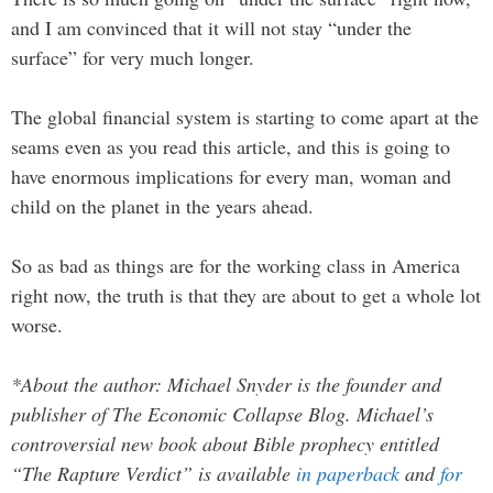
and I am convinced that it will not stay “under the
surface” for very much longer.
The global financial system is starting to come apart at the
seams even as you read this article, and this is going to
have enormous implications for every man, woman and
child on the planet in the years ahead.
So as bad as things are for the working class in America
right now, the truth is that they are about to get a whole lot
worse.
*About the author: Michael Snyder is the founder and
publisher of The Economic Collapse Blog. Michael’s
controversial new book about Bible prophecy entitled
“The Rapture Verdict” is available
in paperback
and
for