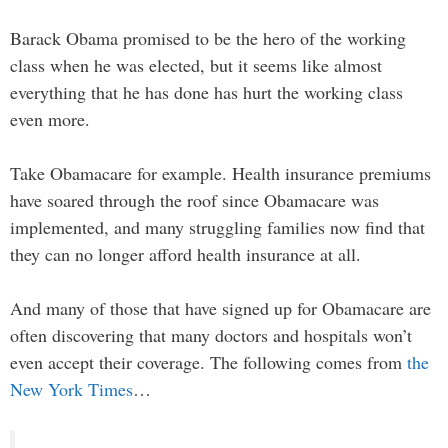
Barack Obama promised to be the hero of the working
class when he was elected, but it seems like almost
everything that he has done has hurt the working class
even more.
Take Obamacare for example. Health insurance premiums
have soared through the roof since Obamacare was
implemented, and many struggling families now find that
they can no longer afford health insurance at all.
And many of those that have signed up for Obamacare are
often discovering that many doctors and hospitals won’t
even accept their coverage. The following comes from
the
New York Times
…