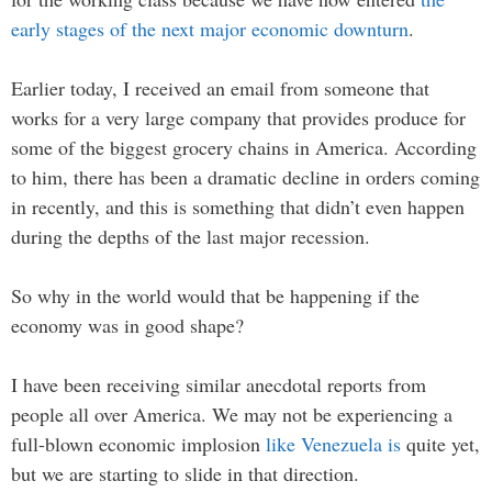
early stages of the next major economic downturn
.
Earlier today, I received an email from someone that
works for a very large company that provides produce for
some of the biggest grocery chains in America. According
to him, there has been a dramatic decline in orders coming
in recently, and this is something that didn’t even happen
during the depths of the last major recession.
So why in the world would that be happening if the
economy was in good shape?
I have been receiving similar anecdotal reports from
people all over America. We may not be experiencing a
full-blown economic implosion
like Venezuela is
quite yet,
but we are starting to slide in that direction.