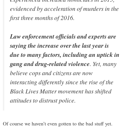
evidenced by acceleration of murders in the
first three months of 2016.
Law enforcement officials and experts are
saying the increase over the last year is
due to many factors, including an uptick in
gang and drug-related violence
. Yet, many
believe cops and citizens are now
interacting differently since the rise of the
Black Lives Matter movement has shifted
attitudes to distrust police.
Of course we haven’t even gotten to the bad stuff yet.