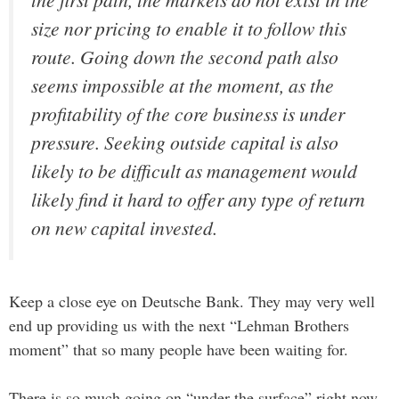
size nor pricing to enable it to follow this
route. Going down the second path also
seems impossible at the moment, as the
profitability of the core business is under
pressure. Seeking outside capital is also
likely to be difficult as management would
likely find it hard to offer any type of return
on new capital invested.
Keep a close eye on Deutsche Bank. They may very well
end up providing us with the next “Lehman Brothers
moment” that so many people have been waiting for.
There is so much going on “under the surface” right now,