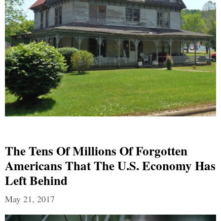
The Tens Of Millions Of Forgotten
Americans That The U.S. Economy Has
Left Behind
May 21, 2017