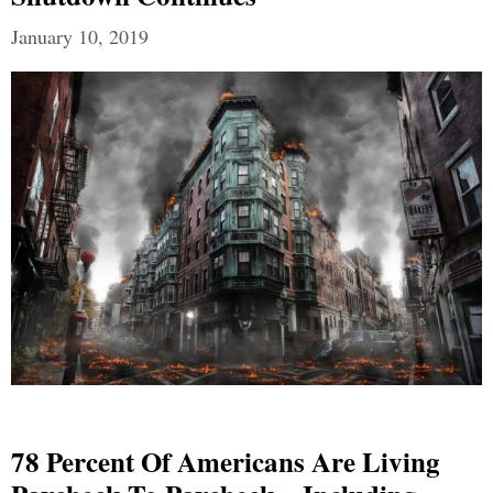
January 10, 2019
78 Percent Of Americans Are Living