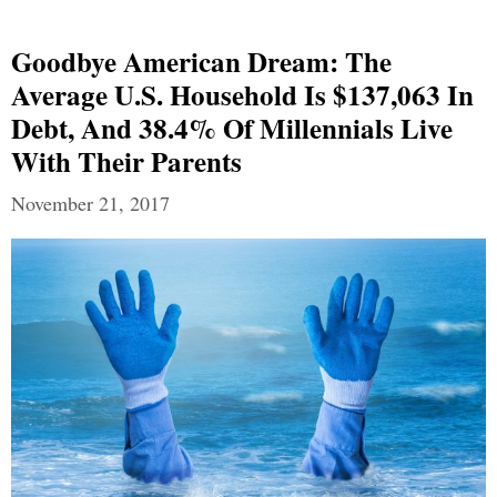
Goodbye American Dream: The
Average U.S. Household Is $137,063 In
Debt, And 38.4% Of Millennials Live
With Their Parents
November 21, 2017