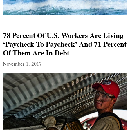
78 Percent Of U.S. Workers Are Living
‘Paycheck To Paycheck’ And 71 Percent
Of Them Are In Debt
November 1, 2017