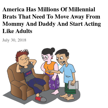
America Has Millions Of Millennial
Brats That Need To Move Away From
Mommy And Daddy And Start Acting
Like Adults
July 30, 2018