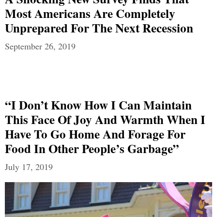
Most Americans Are Completely
Unprepared For The Next Recession
September 26, 2019
“I Don’t Know How I Can Maintain
This Face Of Joy And Warmth When I
Have To Go Home And Forage For
Food In Other People’s Garbage”
July 17, 2019