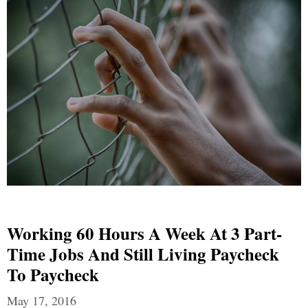
Working 60 Hours A Week At 3 Part-
Time Jobs And Still Living Paycheck
To Paycheck
May 17, 2016