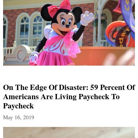
On The Edge Of Disaster: 59 Percent Of
Americans Are Living Paycheck To
Paycheck
May 16, 2019