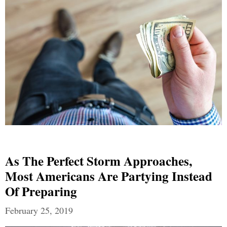
As The Perfect Storm Approaches,
Most Americans Are Partying Instead
Of Preparing
February 25, 2019