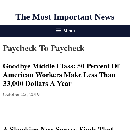
The Most Important News
Menu
Paycheck To Paycheck
Goodbye Middle Class: 50 Percent Of
American Workers Make Less Than
33,000 Dollars A Year
October 22, 2019
A Shocking New Survey Finds That