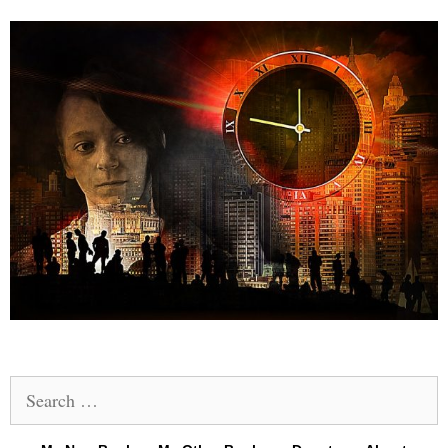
Search
for: