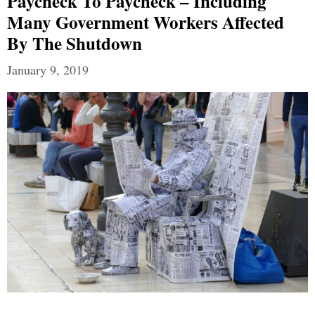
Paycheck To Paycheck – Including
Many Government Workers Affected
By The Shutdown
January 9, 2019