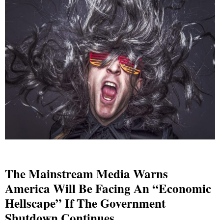
The Mainstream Media Warns
America Will Be Facing An “Economic
Hellscape” If The Government
Shutdown Continues