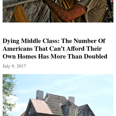
Dying Middle Class: The Number Of
Americans That Can’t Afford Their
Own Homes Has More Than Doubled
July 9, 2017