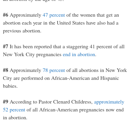
#6
Approximately
47 percent
of the women that get an
abortion each year in the United States have also had a
previous abortion.
#7
It has been reported that a staggering 41 percent of all
New York City pregnancies
end in abortion
.
#8
Approximately
78 percent
of all abortions in New York
City are performed on African-American and Hispanic
babies.
#9
According to Pastor Clenard Childress,
approximately
52 percent
of all African-American pregnancies now end
in abortion.