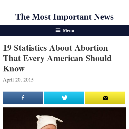
The Most Important News
Menu
19 Statistics About Abortion
That Every American Should
Know
April 20, 2015