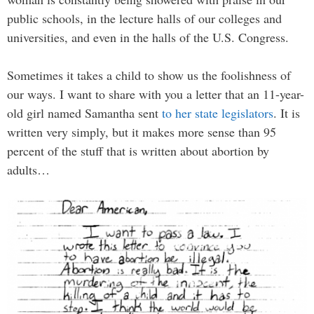
public schools, in the lecture halls of our colleges and
universities, and even in the halls of the U.S. Congress.
Sometimes it takes a child to show us the foolishness of
our ways. I want to share with you a letter that an 11-year-
old girl named Samantha sent
to her state legislators
. It is
written very simply, but it makes more sense than 95
percent of the stuff that is written about abortion by
adults…