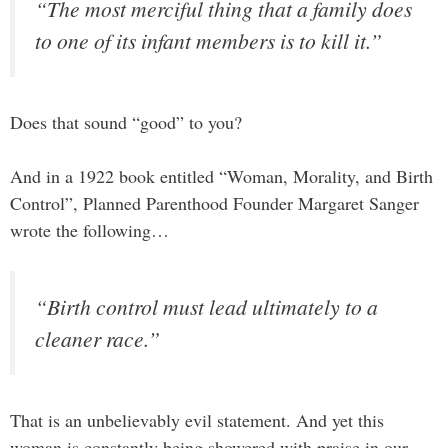
“The most merciful thing that a family does
to one of its infant members is to kill it.”
Does that sound “good” to you?
And in a 1922 book entitled “Woman, Morality, and Birth
Control”, Planned Parenthood Founder Margaret Sanger
wrote the following…
“Birth control must lead ultimately to a
cleaner race.”
That is an unbelievably evil statement. And yet this
woman is constantly being showered with praise in our