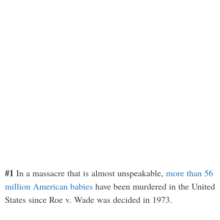
#1
In a massacre that is almost unspeakable,
more than 56
million American babies
have been murdered in the United
States since Roe v. Wade was decided in 1973.