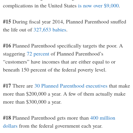
complications in the United States
is now over $9,000
.
#15
During fiscal year 2014, Planned Parenthood snuffed
the life out of
327,653 babies
.
#16
Planned Parenthood specifically targets the poor. A
staggering
72 percent
of Planned Parenthood’s
“customers” have incomes that are either equal to or
beneath 150 percent of the federal poverty level.
#17
There are
30 Planned Parenthood executives
that make
more than $200,000 a year. A few of them actually make
more than $300,000 a year.
#18
Planned Parenthood gets more than
400 million
dollars
from the federal government each year.