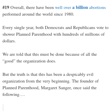
#19
a billion
Overall, there have been
well over
abortions
performed around the world since 1980.
Every single year, both Democrats and Republicans vote to
shower Planned Parenthood with hundreds of millions of
dollars.
We are told that this must be done because of all the
“good” the organization does.
But the truth is that this has been a despicably evil
organization from the very beginning. The founder of
Planned Parenthood, Margaret Sanger, once said the
following….