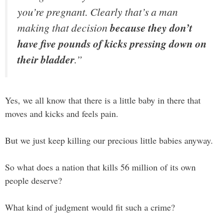
you’re pregnant. Clearly that’s a man
making that decision
because they don’t
have five pounds of kicks pressing down on
their bladder
.”
Yes, we all know that there is a little baby in there that
moves and kicks and feels pain.
But we just keep killing our precious little babies anyway.
So what does a nation that kills 56 million of its own
people deserve?
What kind of judgment would fit such a crime?