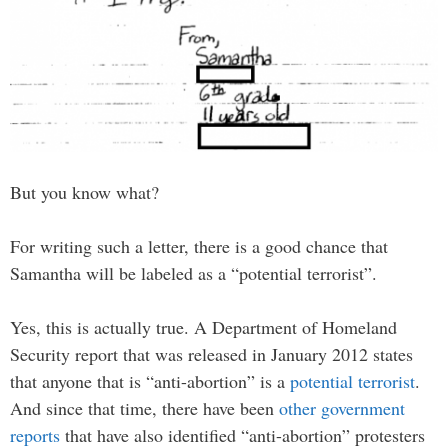
But you know what?
For writing such a letter, there is a good chance that
Samantha will be labeled as a “potential terrorist”.
Yes, this is actually true. A Department of Homeland
Security report that was released in January 2012 states
that anyone that is “anti-abortion” is a
potential terrorist
.
And since that time, there have been
other government
reports
that have also identified “anti-abortion” protesters