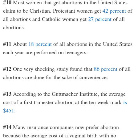
#10
Most women that get abortions in the United States
claim to be Christian. Protestant women get
42 percent
of
all abortions and Catholic women get
27 percent
of all
abortions.
#11
About
18 percent
of all abortions in the United States
each year are performed on teenagers.
#12
One very shocking study found that
86 percent
of all
abortions are done for the sake of convenience.
#13
According to the Guttmacher Institute, the average
cost of a first trimester abortion at the ten week mark
is
$451
.
#14
Many insurance companies now prefer abortion
because the average cost of a vaginal birth with no