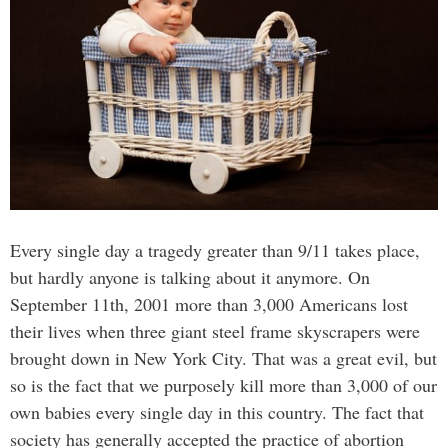
Every single day a tragedy greater than 9/11 takes place,
but hardly anyone is talking about it anymore. On
September 11th, 2001 more than 3,000 Americans lost
their lives when three giant steel frame skyscrapers were
brought down in New York City. That was a great evil, but
so is the fact that we purposely kill more than 3,000 of our
own babies every single day in this country. The fact that
society has generally accepted the practice of abortion