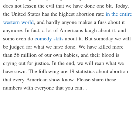
does not lessen the evil that we have done one bit. Today,
the United States has the highest abortion rate
in the entire
western world
, and hardly anyone makes a fuss about it
anymore. In fact, a lot of Americans laugh about it, and
some even do
comedy skits
about it. But someday we will
be judged for what we have done. We have killed more
than 56 million of our own babies, and their blood is
crying out for justice. In the end, we will reap what we
have sown. The following are 19 statistics about abortion
that every American show know. Please share these
numbers with everyone that you can…