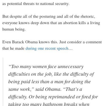
as potential threats to national security.
But despite all of the posturing and all of the rhetoric,
everyone knows deep down that an abortion kills a living
human being.
Even Barack Obama knows this. Just consider a comment
that he made
during one recent speech
…
“Too many women face unnecessary
difficulties on the job, like the difficulty of
being paid less than a man for doing the
same work,” said Obama. “That’s a
difficulty. Or being reprimanded or fired for
taking too many bathroom breaks when