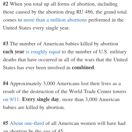
#2
When you total up all forms of abortion, including
those caused by the abortion drug RU 486, the grand total
comes to
more than a million abortions
performed in the
United States every single year.
#3
The number of American babies killed by abortion
each year
is roughly equal
to the number of U.S. military
deaths that have occurred in all of the wars that the United
combined
States has ever been involved in
.
#4
Approximately 3,000 Americans lost their lives as a
result of the destruction of the World Trade Center towers
Every single day
on 9/11
.
, more than 3,000 American
babies are killed by abortion.
#5
About one-third
of all American women will have had
an abortion by the age of 45.