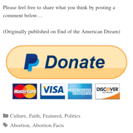
Please feel free to share what you think by posting a
comment below…
(Originally published on End of the American Dream)
Categories
Culture
,
Faith
,
Featured
,
Politics
Tags
Abortion
,
Abortion Facts