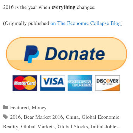
everything
2016 is the year when
changes.
(Originally published
on The Economic Collapse Blog
)
Categories
Featured
,
Money
Tags
2016
,
Bear Market 2016
,
China
,
Global Economic
Reality
,
Global Markets
,
Global Stocks
,
Initial Jobless