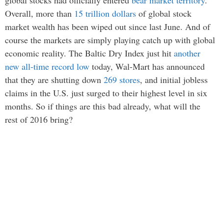
global stocks had officially entered
bear market territory
.
Overall, more than
15 trillion dollars
of global stock
market wealth has been wiped out since last June. And of
course the markets are simply playing catch up with global
economic reality. The Baltic Dry Index just hit
another
new all-time record low
today, Wal-Mart has announced
that they are shutting down
269 stores
, and initial jobless
claims in the U.S. just surged to their highest level in six
months. So if things are this bad already, what will the
rest of 2016 bring?