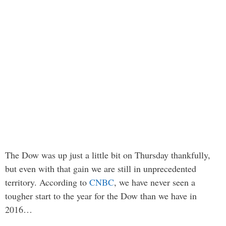
The Dow was up just a little bit on Thursday thankfully,
but even with that gain we are still in unprecedented
territory. According to
CNBC
, we have never seen a
tougher start to the year for the Dow than we have in
2016…