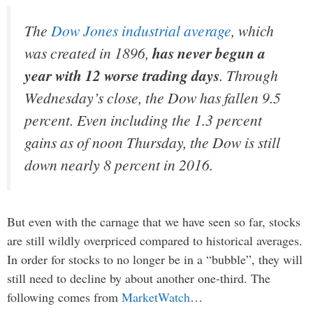
The
Dow Jones industrial average
, which
was created in 1896,
has never begun a
year with 12 worse trading days
. Through
Wednesday’s close, the Dow has fallen 9.5
percent. Even including the 1.3 percent
gains as of noon Thursday, the Dow is still
down nearly 8 percent in 2016.
But even with the carnage that we have seen so far, stocks
are still wildly overpriced compared to historical averages.
In order for stocks to no longer be in a “bubble”, they will
still need to decline by about another one-third. The
following comes from
MarketWatch
…