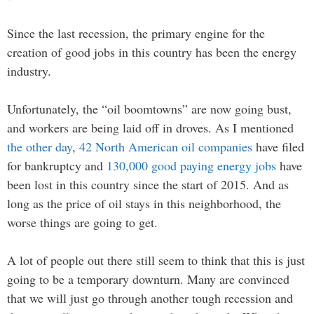
Since the last recession, the primary engine for the
creation of good jobs in this country has been the energy
industry.
Unfortunately, the “oil boomtowns” are now going bust,
and workers are being laid off in droves. As I mentioned
the other day
,
42 North American oil companies
have filed
for bankruptcy and
130,000 good paying energy jobs
have
been lost in this country since the start of 2015. And as
long as the price of oil stays in this neighborhood, the
worse things are going to get.
A lot of people out there still seem to think that this is just
going to be a temporary downturn. Many are convinced
that we will just go through another tough recession and