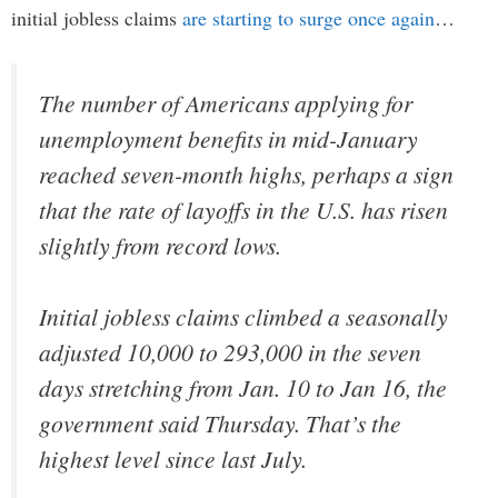
initial jobless claims
are starting to surge once again
…
The number of Americans applying for
unemployment benefits in mid-January
reached seven-month highs, perhaps a sign
that the rate of layoffs in the U.S. has risen
slightly from record lows.
Initial jobless claims climbed a seasonally
adjusted 10,000 to 293,000 in the seven
days stretching from Jan. 10 to Jan 16, the
government said Thursday. That’s the
highest level since last July.