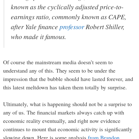
known as the cyclically adjusted price-to-
earnings ratio, commonly known as CAPE,
after Yale finance
professor
Robert Shiller,
who made it famous.
Of course the mainstream media doesn’t seem to
understand any of this. They seem to be under the
impression that the bubble should have lasted forever, and
this latest meltdown has taken them totally by surprise.
Ultimately, what is happening should not be a surprise to
any of us. The financial markets always catch up with
economic reality eventually, and right now evidence
continues to mount that economic activity is significantly
slowing down. Here is some analysis
from Brandon