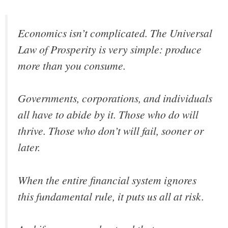
Economics isn’t complicated. The Universal
Law of Prosperity is very simple: produce
more than you consume.
Governments, corporations, and individuals
all have to abide by it. Those who do will
thrive. Those who don’t will fail, sooner or
later.
When the entire financial system ignores
this fundamental rule, it puts us all at risk.