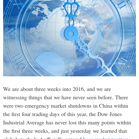
We are about three weeks into 2016, and we are
witnessing things that we have never seen before. There
were two emergency market shutdowns in China within
the first four trading days of this year, the Dow Jones
Industrial Average has never lost this many points within
the first three weeks, and just yesterday we learned that