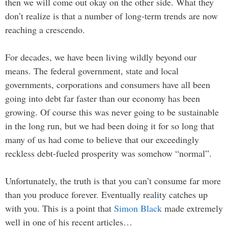
then we will come out okay on the other side. What they
don’t realize is that a number of long-term trends are now
reaching a crescendo.
For decades, we have been living wildly beyond our
means. The federal government, state and local
governments, corporations and consumers have all been
going into debt far faster than our economy has been
growing. Of course this was never going to be sustainable
in the long run, but we had been doing it for so long that
many of us had come to believe that our exceedingly
reckless debt-fueled prosperity was somehow “normal”.
Unfortunately, the truth is that you can’t consume far more
than you produce forever. Eventually reality catches up
with you. This is a point that
Simon Black
made extremely
well in one of his recent articles…