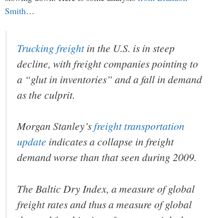
Smith
…
Trucking freight
in the U.S. is in steep
decline, with freight companies pointing to
a “glut in inventories” and a fall in demand
as the culprit.
Morgan Stanley’s
freight transportation
update
indicates a collapse in freight
demand worse than that seen during 2009.
The Baltic Dry Index, a measure of global
freight rates and thus a measure of global