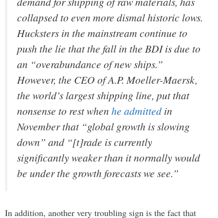
demand for shipping of raw materials, has
collapsed to even more dismal historic lows.
Hucksters in the mainstream continue to
push the lie that the fall in the BDI is due to
an “overabundance of new ships.”
However, the CEO of A.P. Moeller-Maersk,
the world’s largest shipping line, put that
nonsense to rest when
he admitted
in
November that “global growth is slowing
down” and “[t]rade is currently
significantly weaker than it normally would
be under the growth forecasts we see.”
In addition, another very troubling sign is the fact that