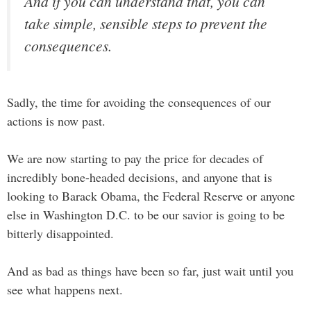
And if you can understand that, you can
take simple, sensible steps to prevent the
consequences.
Sadly, the time for avoiding the consequences of our
actions is now past.
We are now starting to pay the price for decades of
incredibly bone-headed decisions, and anyone that is
looking to Barack Obama, the Federal Reserve or anyone
else in Washington D.C. to be our savior is going to be
bitterly disappointed.
And as bad as things have been so far, just wait until you
see what happens next.