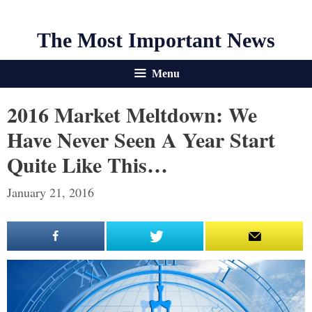
The Most Important News
Menu
2016 Market Meltdown: We
Have Never Seen A Year Start
Quite Like This…
January 21, 2016