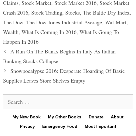
Claims
,
Stock Market
,
Stock Market 2016
,
Stock Market
Crash 2016
,
Stock Trading
,
Stocks
,
The Baltic Dry Index
,
The Dow
,
The Dow Jones Industrial Average
,
Wal-Mart
,
Wealth
,
What Is Coming In 2016
,
What Is Going To
Happen In 2016
Post
A Run On The Banks Begins In Italy As Italian
navigation
Banking Stocks Collapse
Snowpocalypse 2016: Desperate Hoarding Of Basic
Supplies Leaves Store Shelves Empty
Search
for:
My New Book
My Other Books
Donate
About
Privacy
Emergency Food
Most Important