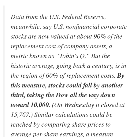
Data from the U.S. Federal Reserve,
meanwhile, say U.S. nonfinancial corporate
stocks are now valued at about 90% of the
replacement cost of company assets, a
metric known as “Tobin’s Q.” But the
historic average, going back a century, is in
the region of 60% of replacement costs.
By
this measure, stocks could fall by another
third, taking the Dow all the way down
toward 10,000
. (On Wednesday it closed at
15,767.) Similar calculations could be
reached by comparing share prices to
average per-share earnings, a measure