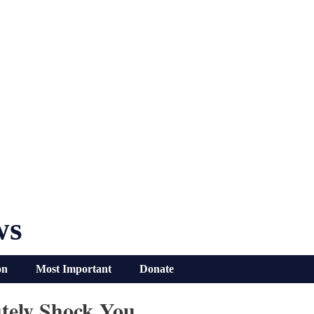
ws
on
Most Important
Donate
utely Shock You