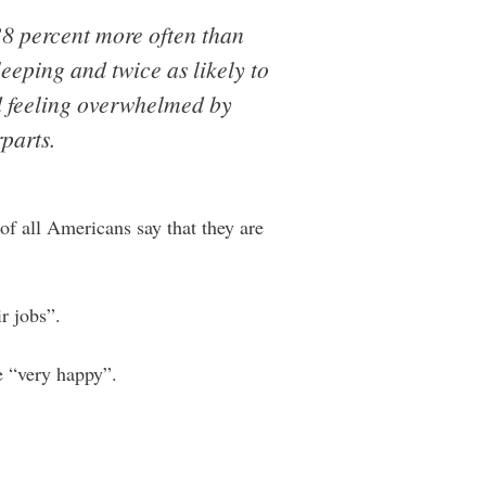
38 percent more often than
leeping and twice as likely to
ed feeling overwhelmed by
parts.
of all Americans say that they are
r jobs”.
e “very happy”.