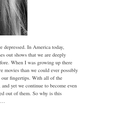
re depressed. In America today,
mes out shows that we are deeply
before. When I was growing up there
re movies than we could ever possibly
ur fingertips. With all of the
e, and yet we continue to become even
ed out of them. So why is this
ld…