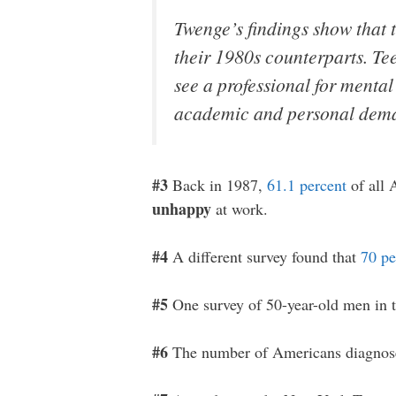
Twenge’s findings show that
their 1980s counterparts. Tee
see a professional for mental
academic and personal deman
#3
Back in 1987,
61.1 percent
of all 
unhappy
at work.
#4
A different survey found that
70 pe
#5
One survey of 50-year-old men in t
#6
The number of Americans diagnose