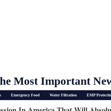
he Most Important Ne
s
Emergency Food
Water Filtration
EMP Protecti
ssion In America That Will Absol