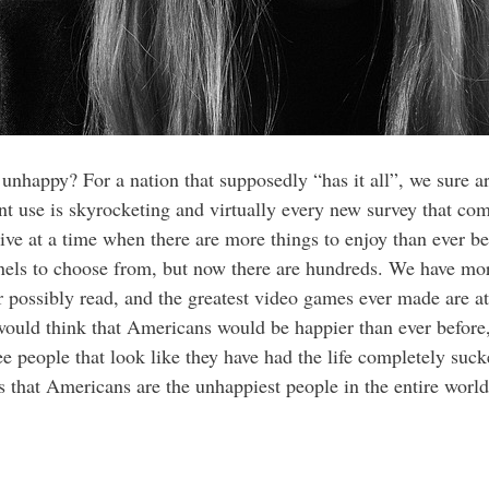
nhappy? For a nation that supposedly “has it all”, we sure a
ant use is skyrocketing and virtually every new survey that co
live at a time when there are more things to enjoy than ever 
nnels to choose from, but now there are hundreds. We have mo
possibly read, and the greatest video games ever made are at o
 would think that Americans would be happier than ever befor
e people that look like they have had the life completely suck
s that Americans are the unhappiest people in the entire wor