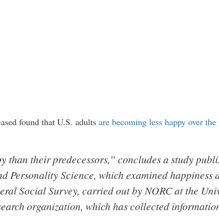
leased found that U.S. adults
are becoming less happy over the 
py than their predecessors,” concludes a study publ
nd Personality Science, which examined happiness 
eral Social Survey, carried out by NORC at the Univ
search organization, which has collected informati