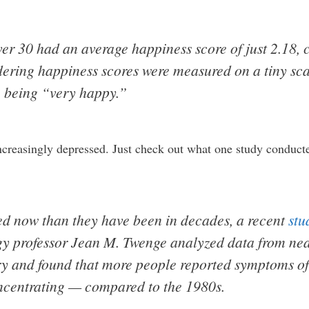
er 30 had an average happiness score of just 2.18,
dering happiness scores were measured on a tiny scal
 being “very happy.”
reasingly depressed. Just check out what one study conducte
d now than they have been in decades, a recent
stu
y professor Jean M. Twenge analyzed data from nea
try and found that more people reported symptoms o
oncentrating — compared to the 1980s.