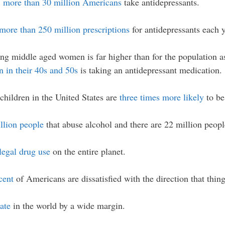
,
more than 30 million Americans
take antidepressants.
more than 250 million prescriptions
for antidepressants each y
ng middle aged women is far higher than for the population as 
 in their 40s and 50s
is taking an antidepressant medication.
children in the United States are
three times more likely
to be
llion people
that abuse alcohol and there are 22 million people
llegal drug use
on the entire planet.
cent
of Americans are dissatisfied with the direction that thing
ate
in the world by a wide margin.