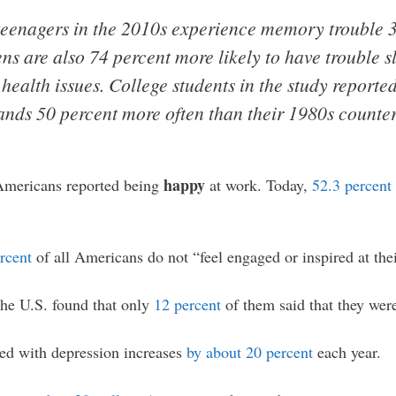
 teenagers in the 2010s experience memory trouble 
ns are also 74 percent more likely to have trouble s
 health issues. College students in the study report
ds 50 percent more often than their 1980s counter
happy
Americans reported being
at work. Today,
52.3 percent
rcent
of all Americans do not “feel engaged or inspired at thei
he U.S. found that only
12 percent
of them said that they wer
d with depression increases
by about 20 percent
each year.