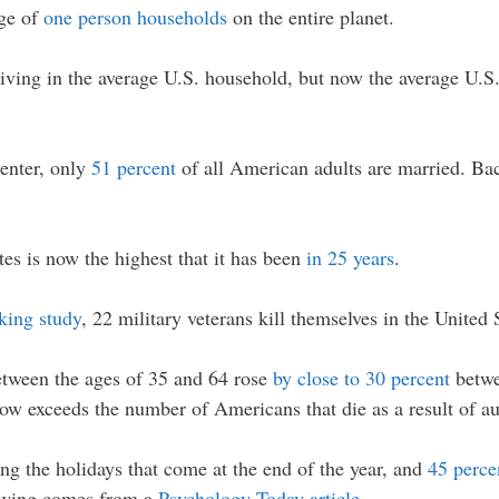
age of
one person households
on the entire planet.
iving in the average U.S. household, but now the average U.S
enter, only
51 percent
of all American adults are married. Ba
tes is now the highest that it has been
in 25 years
.
king study
, 22 military veterans kill themselves in the United 
etween the ages of 35 and 64 rose
by close to 30 percent
betwe
now exceeds the number of Americans that die as a result of a
ing the holidays that come at the end of the year, and
45 perce
lowing comes from a
Psychology Today article
…