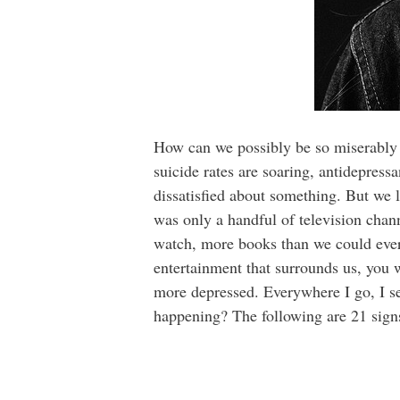
How can we possibly be so miserably u
suicide rates are soaring, antidepress
dissatisfied about something. But we 
was only a handful of television cha
watch, more books than we could ever 
entertainment that surrounds us, you
more depressed. Everywhere I go, I se
happening? The following are 21 sign