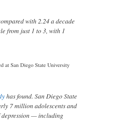
 compared with 2.24 a decade
e from just 1 to 3, with 1
d at San Diego State University
dy
has found. San Diego State
rly 7 million adolescents and
f depression — including