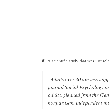
#1
A scientific study that was just re
“Adults over 30 are less hap
journal Social Psychology a
adults, gleaned from the Gen
nonpartisan, independent re