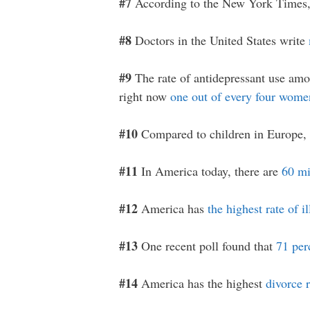
#7
According to the New York Times
#8
Doctors in the United States write
#9
The rate of antidepressant use amo
right now
one out of every four women
#10
Compared to children in Europe, 
#11
In America today, there are
60 mi
#12
America has
the highest rate of i
#13
One recent poll found that
71 per
#14
America has the highest
divorce r