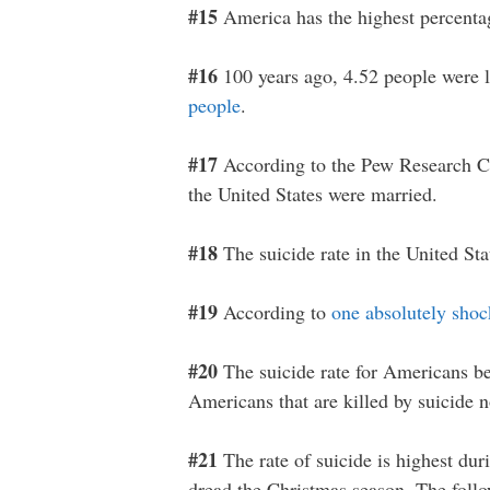
#15
America has the highest percent
#16
100 years ago, 4.52 people were l
people
.
#17
According to the Pew Research C
the United States were married.
#18
The suicide rate in the United Sta
#19
According to
one absolutely shoc
#20
The suicide rate for Americans b
Americans that are killed by suicide 
#21
The rate of suicide is highest dur
dread the Christmas season. The fol