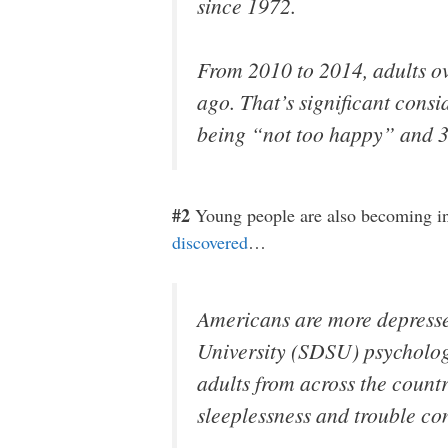
since 1972.
From 2010 to 2014, adults ov
ago. That’s significant consi
being “not too happy” and 3
#2
Young people are also becoming inc
discovered
…
Americans are more depresse
University (SDSU) psycholog
adults from across the coun
sleeplessness and trouble c