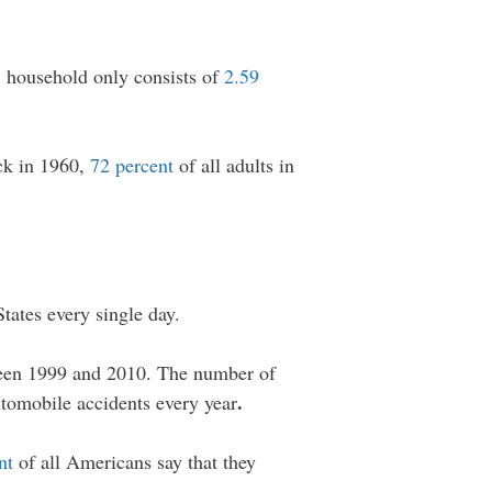
. household only consists of
2.59
ck in 1960,
72 percent
of all adults in
States every single day.
en 1999 and 2010. The number of
.
utomobile accidents every year
nt
of all Americans say that they