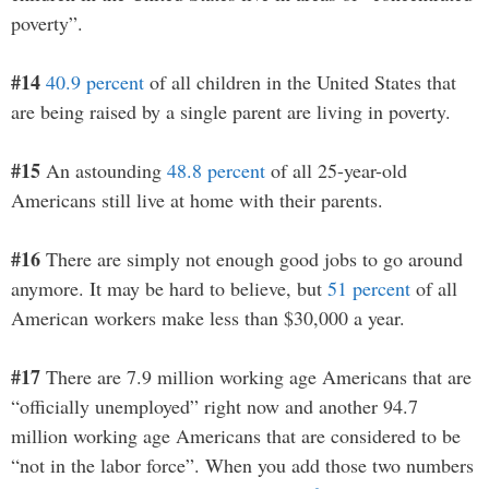
poverty”.
#14
40.9 percent
of all children in the United States that
are being raised by a single parent are living in poverty.
#15
An astounding
48.8 percent
of all 25-year-old
Americans still live at home with their parents.
#16
There are simply not enough good jobs to go around
anymore. It may be hard to believe, but
51 percent
of all
American workers make less than $30,000 a year.
#17
There are 7.9 million working age Americans that are
“officially unemployed” right now and another 94.7
million working age Americans that are considered to be
“not in the labor force”. When you add those two numbers