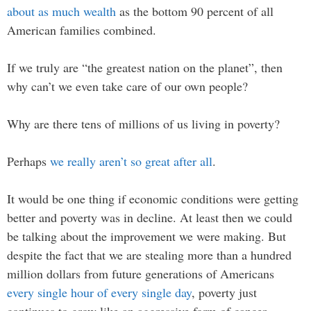
about as much wealth
as the bottom 90 percent of all
American families combined.
If we truly are “the greatest nation on the planet”, then
why can’t we even take care of our own people?
Why are there tens of millions of us living in poverty?
Perhaps
we really aren’t so great after all
.
It would be one thing if economic conditions were getting
better and poverty was in decline. At least then we could
be talking about the improvement we were making. But
despite the fact that we are stealing more than a hundred
million dollars from future generations of Americans
every single hour of every single day
, poverty just