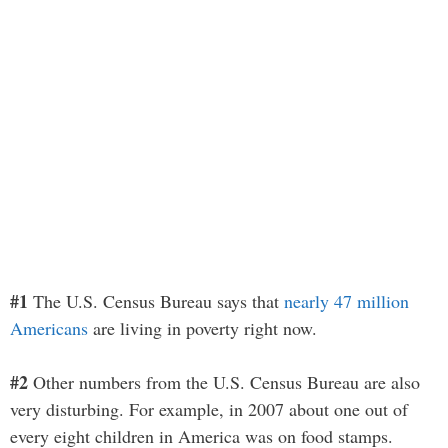
#1
The U.S. Census Bureau says that
nearly 47 million
Americans
are living in poverty right now.
#2
Other numbers from the U.S. Census Bureau are also
very disturbing. For example, in 2007 about one out of
every eight children in America was on food stamps.