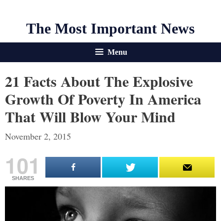
The Most Important News
Menu
21 Facts About The Explosive
Growth Of Poverty In America
That Will Blow Your Mind
November 2, 2015
101
SHARES