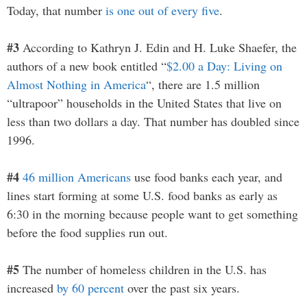
Today, that number
is one out of every five
.
#3
According to Kathryn J. Edin and H. Luke Shaefer, the
authors of a new book entitled “
$2.00 a Day: Living on
Almost Nothing in America
“, there are 1.5 million
“ultrapoor” households in the United States that live on
less than two dollars a day. That number has doubled since
1996.
#4
46 million Americans
use food banks each year, and
lines start forming at some U.S. food banks as early as
6:30 in the morning because people want to get something
before the food supplies run out.
#5
The number of homeless children in the U.S. has
increased
by 60 percent
over the past six years.