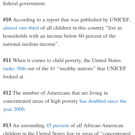
federal government.
#10
According to a report that was published by UNICEF,
almost one-third
of all children in this country “live in
households with an income below 60 percent of the
national median income”.
#11
When it comes to child poverty, the United States
ranks 36th
out of the 41 “wealthy nations” that UNICEF
looked at.
#12
The number of Americans that are living in
concentrated areas of high poverty
has doubled since the
year 2000
.
#13
An astounding
45 percent
of all African-American
children in the United States live in areas of “concentrated