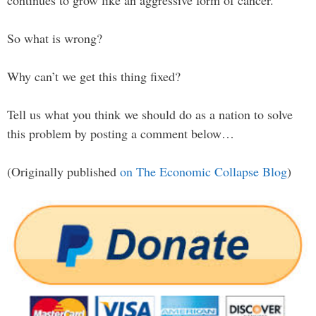
continues to grow like an aggressive form of cancer.
So what is wrong?
Why can’t we get this thing fixed?
Tell us what you think we should do as a nation to solve
this problem by posting a comment below…
(Originally published
on The Economic Collapse Blog
)