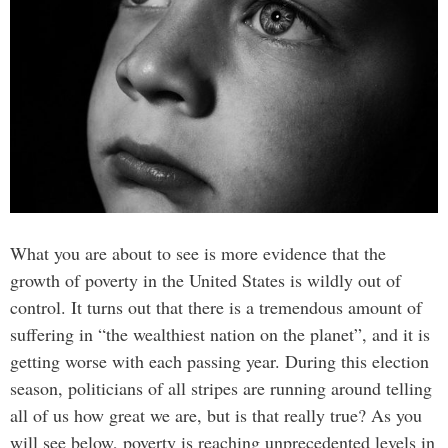
What you are about to see is more evidence that the
growth of poverty in the United States is wildly out of
control. It turns out that there is a tremendous amount of
suffering in “the wealthiest nation on the planet”, and it is
getting worse with each passing year. During this election
season, politicians of all stripes are running around telling
all of us how great we are, but is that really true? As you
will see below, poverty is reaching unprecedented levels in