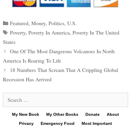
Categories
Featured
,
Money
,
Politics
,
U.S.
Tags
Poverty
,
Poverty In America
,
Poverty In The United
States
Post
One Of The Most Dangerous Volcanoes In North
navigation
America Is Roaring To Life
18 Numbers That Scream That A Crippling Global
Recession Has Arrived
Search
for:
My New Book
My Other Books
Donate
About
Privacy
Emergency Food
Most Important