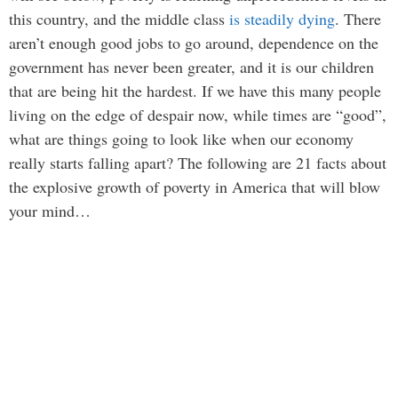
this country, and the middle class
is steadily dying
. There
aren’t enough good jobs to go around, dependence on the
government has never been greater, and it is our children
that are being hit the hardest. If we have this many people
living on the edge of despair now, while times are “good”,
what are things going to look like when our economy
really starts falling apart? The following are 21 facts about
the explosive growth of poverty in America that will blow
your mind…