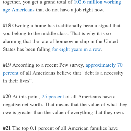
together, you get a grand total of
102.6 million working
age Americans
that do not have a job right now.
#18
Owning a home has traditionally been a signal that
you belong to the middle class. That is why it is so
alarming that the rate of homeownership in the United
States has been falling
for eight years in a row
.
#19
According to a recent Pew survey,
approximately 70
percent
of all Americans believe that “debt is a necessity
in their lives”.
#20
At this point,
25 percent
of all Americans have a
negative net worth. That means that the value of what they
owe is greater than the value of everything that they own.
#21
The top 0.1 percent of all American families have