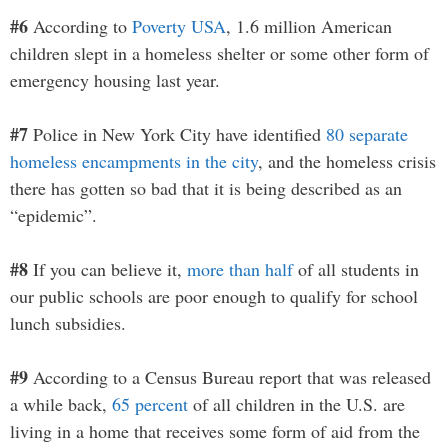
#6
According to
Poverty USA
, 1.6 million American
children slept in a homeless shelter or some other form of
emergency housing last year.
#7
Police in New York City have identified
80 separate
homeless encampments in the city
, and the homeless crisis
there has gotten so bad that it is being described as an
“epidemic”.
#8
If you can believe it,
more than half
of all students in
our public schools are poor enough to qualify for school
lunch subsidies.
#9
According to a Census Bureau report that was released
a while back,
65 percent
of all children in the U.S. are
living in a home that receives some form of aid from the