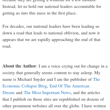
Instead, let us hold our national leaders accountable for
getting us into this mess in the first place.
For decades, our national leaders have been leading us
down a road that leads to national oblivion, and now it
appears that we are rapidly approaching the end of that
road.
About the Author
: I am a voice crying out for change in a
society that generally seems content to stay asleep. My
name is Michael Snyder and I am the publisher of
The
Economic Collapse Blog
,
End Of The American
Dream
and
The Most Important News
, and the articles
that I publish on those sites are republished on dozens of
other prominent websites all over the globe. I have written