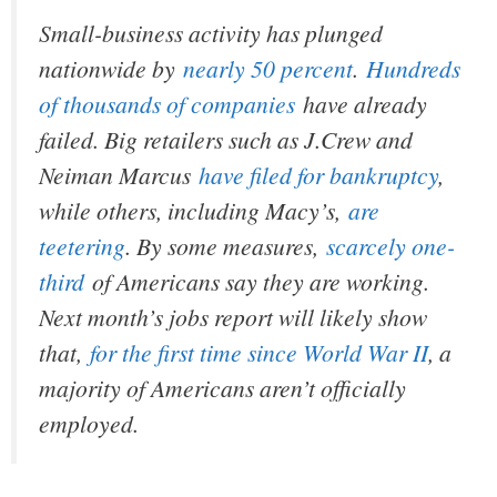
Small-business activity has plunged
nationwide by
nearly 50 percent
.
Hundreds
of thousands of companies
have already
failed. Big retailers such as J.Crew and
Neiman Marcus
have filed for bankruptcy
,
while others, including Macy’s,
are
teetering
. By some measures,
scarcely one-
third
of Americans say they are working.
Next month’s jobs report will likely show
that,
for the first time since World War II
, a
majority of Americans aren’t officially
employed.