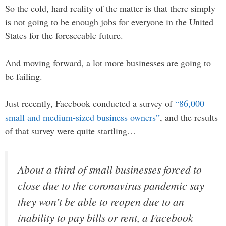
So the cold, hard reality of the matter is that there simply
is not going to be enough jobs for everyone in the United
States for the foreseeable future.
And moving forward, a lot more businesses are going to
be failing.
Just recently, Facebook conducted a survey of
“86,000
small and medium-sized business owners”
, and the results
of that survey were quite startling…
About a third of small businesses forced to
close due to the coronavirus pandemic say
they won’t be able to reopen due to an
inability to pay bills or rent, a Facebook