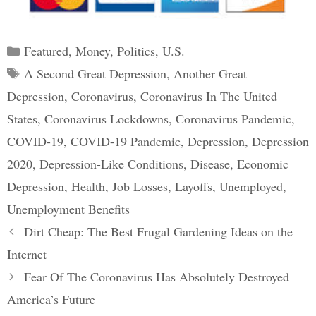
Categories
Featured
,
Money
,
Politics
,
U.S.
Tags
A Second Great Depression
,
Another Great
Depression
,
Coronavirus
,
Coronavirus In The United
States
,
Coronavirus Lockdowns
,
Coronavirus Pandemic
,
COVID-19
,
COVID-19 Pandemic
,
Depression
,
Depression
2020
,
Depression-Like Conditions
,
Disease
,
Economic
Depression
,
Health
,
Job Losses
,
Layoffs
,
Unemployed
,
Unemployment Benefits
Post
Dirt Cheap: The Best Frugal Gardening Ideas on the
navigation
Internet
Fear Of The Coronavirus Has Absolutely Destroyed
America’s Future