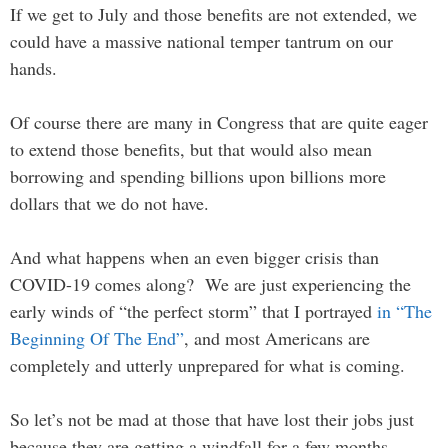
If we get to July and those benefits are not extended, we
could have a massive national temper tantrum on our
hands.
Of course there are many in Congress that are quite eager
to extend those benefits, but that would also mean
borrowing and spending billions upon billions more
dollars that we do not have.
And what happens when an even bigger crisis than
COVID-19 comes along? We are just experiencing the
early winds of “the perfect storm” that I portrayed
in “The
Beginning Of The End”
, and most Americans are
completely and utterly unprepared for what is coming.
So let’s not be mad at those that have lost their jobs just
because they are getting a windfall for a few months.