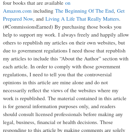
four books that are available
on
Amazon.com
including
The Beginning Of The End
,
Get
Prepared Now
, and
Living A Life That Really Matters
.
(#CommissionsEarned) By purchasing those books you
help to support my work. I always freely and happily allow
others to republish my articles on their own websites, but
due to government regulations I need those that republish
my articles to include this “About the Author” section with
each article. In order to comply with those government
regulations, I need to tell you that the controversial
opinions in this article are mine alone and do not
necessarily reflect the views of the websites where my
work is republished. The material contained in this article
is for general information purposes only, and readers
should consult licensed professionals before making any
legal, business, financial or health decisions. Those
responding to this article by making comments are solely