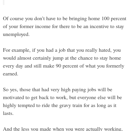
Of course you don’t have to be bringing home 100 percent
of your former income for there to be an incentive to stay
unemployed.
For example, if you had a job that you really hated, you
would almost certainly jump at the chance to stay home
every day and still make 90 percent of what you formerly
earned.
So yes, those that had very high paying jobs will be
motivated to get back to work, but everyone else will be
highly tempted to ride the gravy train for as long as it
lasts.
And the less you made when you were actually working,