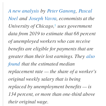
A new analysis
by
Peter Ganong
,
Pascal
Noel
and
Joseph Vavra
, economists at the
University of Chicago,
uses government
1
data from 2019 to estimate that 68 percent
of unemployed workers who can receive
benefits are eligible for payments that are
greater than their lost earnings. They
also
found
that the estimated median
replacement rate — the share of a worker’s
original weekly salary that is being
replaced by unemployment benefits — is
134 percent, or more than one-third above
their original wage.