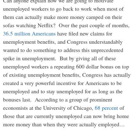
Can anyone explain how we are going to motivate
unemployed workers to go back to work when most of
them can actually make more money camped on their
sofas watching Netflix? Over the past couple of months,
36.5 million Americans
have filed new claims for
unemployment benefits, and Congress understandably
wanted to do something to address this unprecedented
spike in unemployment. But by giving all of these
unemployed workers a repeating 600 dollar bonus on top
of existing unemployment benefits, Congress has actually
created a very powerful incentive for Americans to be
unemployed and to stay unemployed for as long as the
bonuses last. According to a group of prominent
economists at the University of Chicago,
68 percent
of
those that are currently unemployed can now bring home
more money than when they were actually employed…