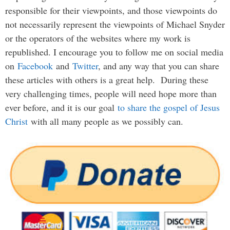
responsible for their viewpoints, and those viewpoints do
not necessarily represent the viewpoints of Michael Snyder
or the operators of the websites where my work is
republished. I encourage you to follow me on social media
on
Facebook
and
Twitter
, and any way that you can share
these articles with others is a great help. During these
very challenging times, people will need hope more than
ever before, and it is our goal
to share the gospel of Jesus
Christ
with all many people as we possibly can.