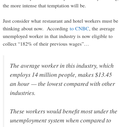
the more intense that temptation will be.
Just consider what restaurant and hotel workers must be
thinking about now. According
to CNBC
, the average
unemployed worker in that industry is now eligible to
collect “182% of their previous wages”…
The average worker in this industry, which
employs 14 million people, makes $13.45
an hour — the lowest compared with other
industries.
These workers would benefit most under the
unemployment system when compared to