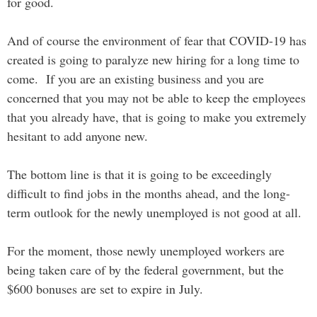
for good.
And of course the environment of fear that COVID-19 has
created is going to paralyze new hiring for a long time to
come. If you are an existing business and you are
concerned that you may not be able to keep the employees
that you already have, that is going to make you extremely
hesitant to add anyone new.
The bottom line is that it is going to be exceedingly
difficult to find jobs in the months ahead, and the long-
term outlook for the newly unemployed is not good at all.
For the moment, those newly unemployed workers are
being taken care of by the federal government, but the
$600 bonuses are set to expire in July.