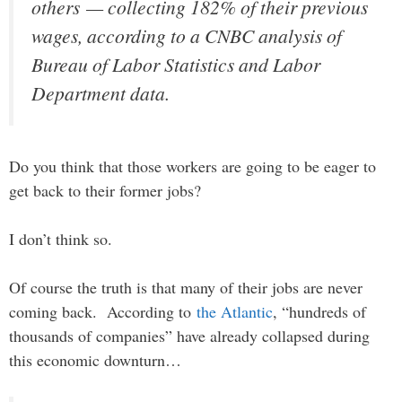
others — collecting 182% of their previous
wages, according to a CNBC analysis of
Bureau of Labor Statistics and Labor
Department data.
Do you think that those workers are going to be eager to
get back to their former jobs?
I don’t think so.
Of course the truth is that many of their jobs are never
coming back. According to
the Atlantic
, “hundreds of
thousands of companies” have already collapsed during
this economic downturn…