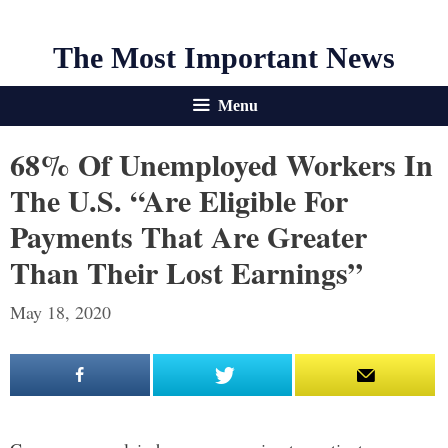
The Most Important News
Menu
68% Of Unemployed Workers In
The U.S. “Are Eligible For
Payments That Are Greater
Than Their Lost Earnings”
May 18, 2020