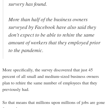
survery has found.
More than half of the business owners
surveyed by Facebook have also said they
don’t expect to be able to rehire the same
amount of workers that they employed prior
to the pandemic.
More specifically, the survey discovered that just 45
percent of all small and medium-sized business owners
plan to rehire the same number of employees that they
previously had.
So that means that millions upon millions of jobs are gone