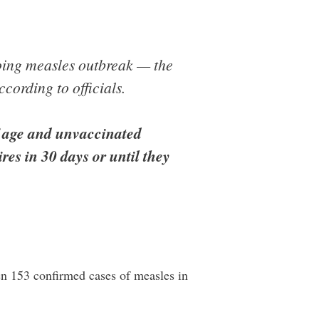
oing measles outbreak — the
cording to officials.
f age and unvaccinated
res in 30 days or until they
n 153 confirmed cases of measles in