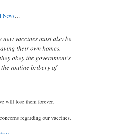
l News
…
e new vaccines must also be
eaving their own homes.
 they obey the government’s
the routine bribery of
we will lose them forever.
y concerns regarding our vaccines.
cines
…