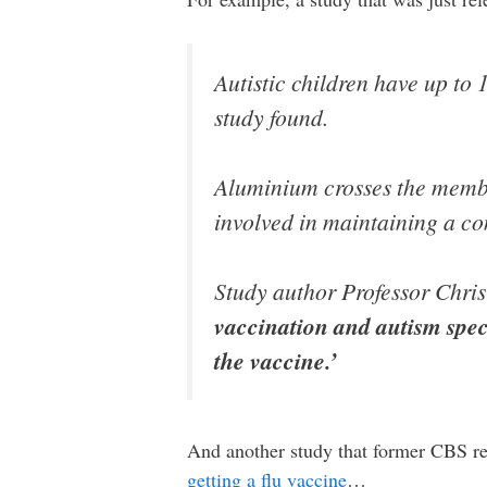
Autistic children have up to 
study found.
Aluminium crosses the membra
involved in maintaining a co
Study author Professor Chris 
vaccination and autism spec
the vaccine.’
And another study that former CBS rep
getting a flu vaccine
…