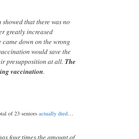
 showed that there was no
er greatly increased
nce came down on the wrong
 vaccination would save the
ir presupposition at all.
The
wing vaccination
.
otal of 23 seniors
actually died
…
has four times the amount of