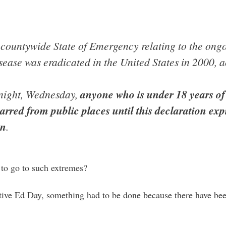
countywide State of Emergency relating to the ong
sease was eradicated in the United States in 2000, ac
idnight, Wednesday,
anyone who is under 18 years o
arred from public places until this declaration expi
on
.
to go to such extremes?
ve Ed Day, something had to be done because there have bee