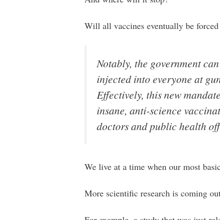
Will all vaccines eventually be forc
Notably, the government can
injected into everyone at gu
Effectively, this new mandat
insane, anti-science vaccina
doctors and public health off
We live at a time when our most basic
More scientific research is coming out
For example, a study that was just rel