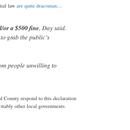
tial law
are quite draconian
…
d/or a $500 fine
, Day said.
to grab the public’s
rom people unwilling to
d County respond to this declaration
evitably other local governments