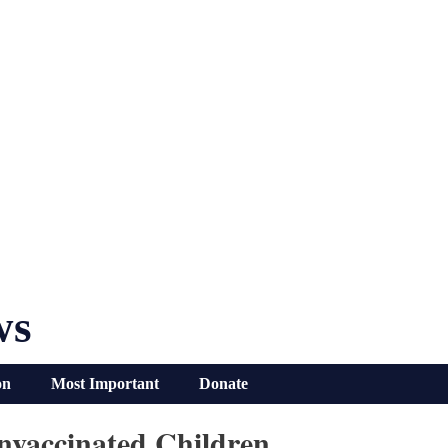
ws
on
Most Important
Donate
vaccinated Children