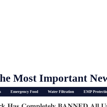
he Most Important Ne
s
Emergency Food
Water Filtration
EMP Protecti
rk Has Completely BANNED All Un