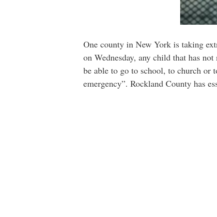
One county in New York is taking extre
on Wednesday, any child that has not 
be able to go to school, to church or t
emergency”. Rockland County has essen