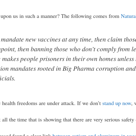
ed upon us in such a manner? The following comes from
Natura
 mandate new vaccines at any time, then claim thos
npoint, then banning those who don’t comply from l
e makes people prisoners in their own homes unless
tion mandates rooted in Big Pharma corruption and 
icials.
 health freedoms are under attack. If we don’t
stand up now
, 
 all the time that is showing that there are very serious safet
eased found a clear link
between autism and aluminum in vac