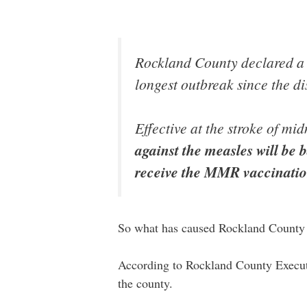
Rockland County declared a 
longest outbreak since the di
Effective at the stroke of m
against the measles will be b
receive the MMR vaccinati
So what has caused Rockland County 
According to Rockland County Executi
the county.