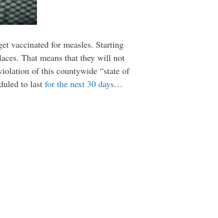
get vaccinated for measles. Starting
laces. That means that they will not
violation of this countywide “state of
duled to last
for the next 30 days
…