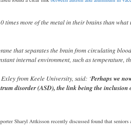
10 times more of the metal in their brains than what i
ne that separates the brain from circulating blood
nstant internal environment, such as temperature, th
Exley from Keele University, said: ‘
Perhaps we now
trum disorder (ASD), the link being the inclusion
orter Sharyl Attkisson recently discussed found that seniors 