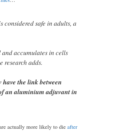
s considered safe in adults, a
 and accumulates in cells
e research adds.
 have the link between
 of an aluminium adjuvant in
are actually more likely to die
after