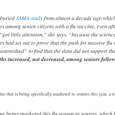
a buried
JAMA study
from almost a decade ago which
s among senior citizens with a flu vaccine, even aft
 “got little attention,” she says, “because the scie
s had set out to prove that the push for massive flu
astonished” to find that the data did not support the
aths increased, not decreased, among seniors follo
ine that is being specifically marketed to seniors this year, a t
e being marketed this flu season to seniors, which 