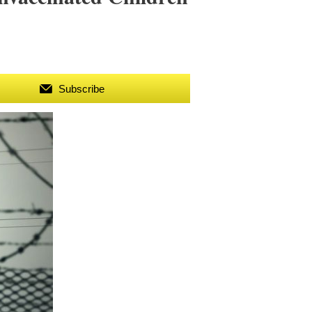
Subscribe