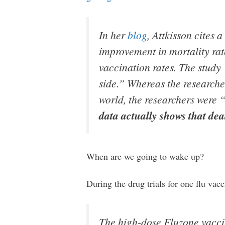
In her
blog
, Attkisson cites 
improvement in mortality rate
vaccination rates. The study
side.” Whereas the researcher
world, the researchers were “
data actually shows that de
When are we going to wake up?
During the drug trials for one flu vacc
The high-dose Fluzone vaccin