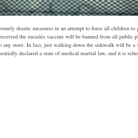
mely drastic measures in an attempt to force all children to 
received the measles vaccine will be banned from all public p
o any store. In fact, just walking down the sidewalk will be a 
tially declared a state of medical martial law, and it is sche