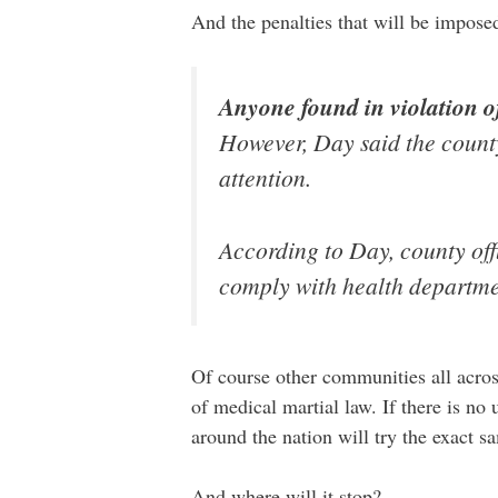
And the penalties that will be impose
Anyone found in violation of
However, Day said the county 
attention.
According to Day, county off
comply with health departmen
Of course other communities all acro
of medical martial law. If there is no 
around the nation will try the exact s
And where will it stop?