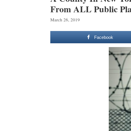
From ALL Public Pla
March 26, 2019
Facebook