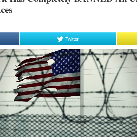
ces
Twitter