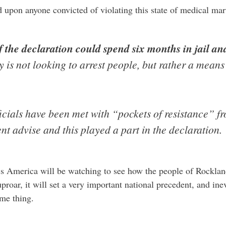
d upon anyone convicted of violating this state of medical mar
 the declaration could spend six months in jail an
is not looking to arrest people, but rather a means 
icials have been met with “pockets of resistance” f
t advise and this played a part in the declaration.
ss America will be watching to see how the people of Rocklan
uproar, it will set a very important national precedent, and in
ame thing.