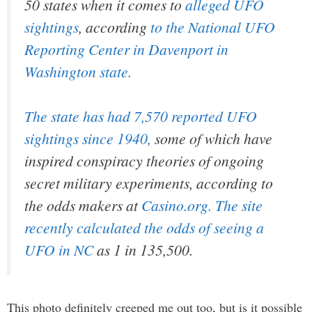
50 states when it comes to
alleged UFO
sightings
, according
to the National UFO
Reporting Center in Davenport in
Washington state.
The state has had 7,570 reported UFO
sightings since 1940,
some of which have
inspired conspiracy theories of ongoing
secret military experiments, according to
the odds makers at
Casino.org. The site
recently calculated the odds of seeing a
UFO in NC
as 1 in 135,500.
This photo definitely creeped me out too, but is it possible