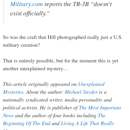
Military.com
reports the TR-3B “doesn’t
exist officially.”
So was the craft that Hill photographed really just a U.S.
military creation?
That is entirely possible, but for the moment this is yet
another unexplained mystery…
This article originally appeared on
Unexplained
Mysteries
. About the author:
Michael Snyder
is a
nationally syndicated writer, media personality and
political activist. He is publisher of
The Most Important
News
and the author of four books including
The
Beginning Of The End
and
Living A Life That Really