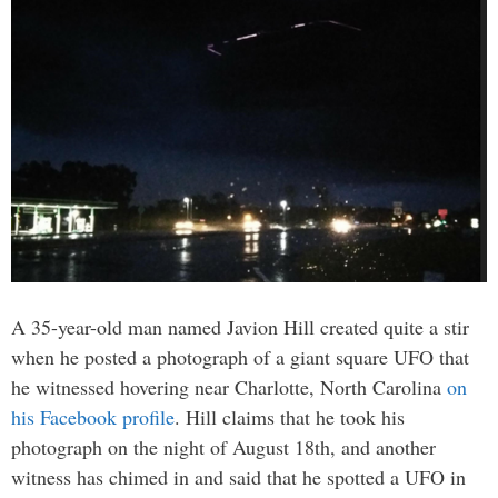
A 35-year-old man named Javion Hill created quite a stir
when he posted a photograph of a giant square UFO that
he witnessed hovering near Charlotte, North Carolina
on
his Facebook profile
. Hill claims that he took his
photograph on the night of August 18th, and another
witness has chimed in and said that he spotted a UFO in