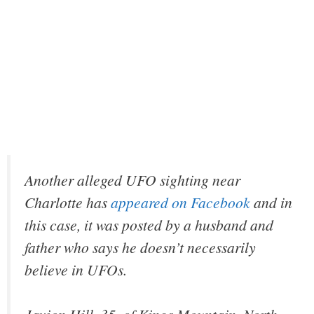
Another alleged UFO sighting near
Charlotte has
appeared on Facebook
and in
this case, it was posted by a husband and
father who says he doesn’t necessarily
believe in UFOs.