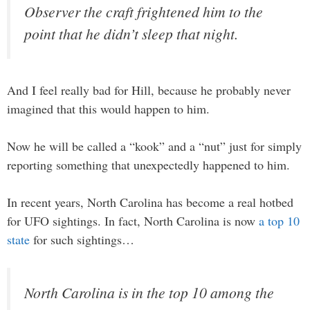
Observer the craft frightened him to the
point that he didn’t sleep that night.
And I feel really bad for Hill, because he probably never
imagined that this would happen to him.
Now he will be called a “kook” and a “nut” just for simply
reporting something that unexpectedly happened to him.
In recent years, North Carolina has become a real hotbed
for UFO sightings. In fact, North Carolina is now
a top 10
state
for such sightings…
North Carolina is in the top 10 among the