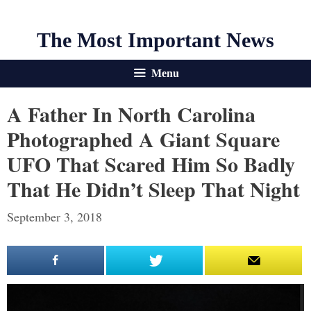
The Most Important News
Menu
A Father In North Carolina
Photographed A Giant Square
UFO That Scared Him So Badly
That He Didn’t Sleep That Night
September 3, 2018