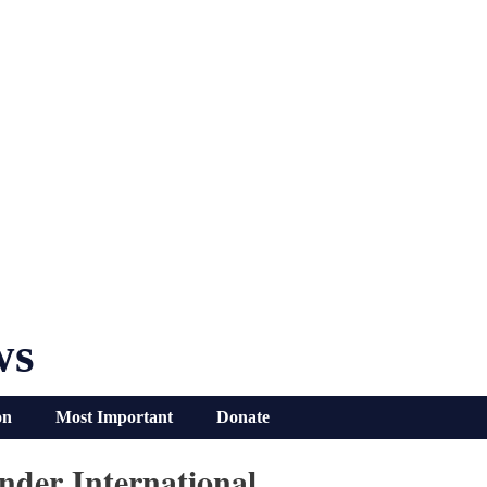
ws
on
Most Important
Donate
nder International