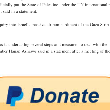
icially put the State of Palestine under the UN international 
 said in a statement.
iry into Israel’s massive air bombardment of the Gaza Strip i
is undertaking several steps and measures to deal with the ho
mber Hanan Ashrawi said in a statement after a meeting of th