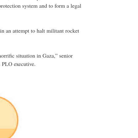
protection system and to form a legal
n an attempt to halt militant rocket
rrific situation in Gaza,” senior
e PLO executive.