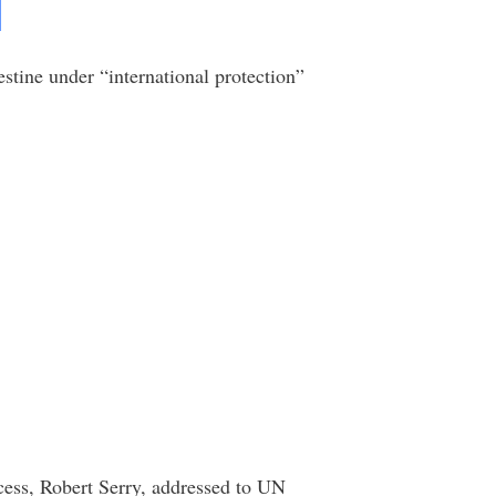
stine under “international protection”
cess, Robert Serry, addressed to UN