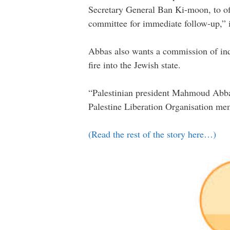
Secretary General Ban Ki-moon, to off
committee for immediate follow-up,” it
Abbas also wants a commission of inqu
fire into the Jewish state.
“Palestinian president Mahmoud Abbas 
Palestine Liberation Organisation me
(Read the rest of the story here…)