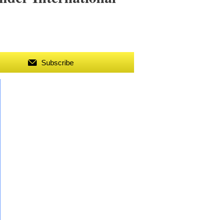
Subscribe