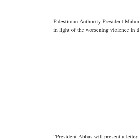
Palestinian Authority President Mahmo
in light of the worsening violence in
“President Abbas will present a lette