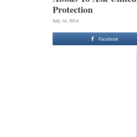
Protection
July 14, 2014
Facebook