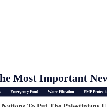
he Most Important Ne
s
Emergency Food
Water Filtration
EMP Protecti
Nations To Put The Palestinians U