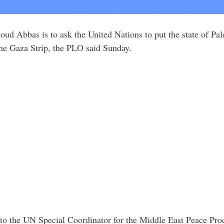
ud Abbas is to ask the United Nations to put the state of Pale
 the Gaza Strip, the PLO said Sunday.
r to the UN Special Coordinator for the Middle East Peace Pro