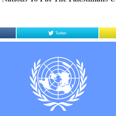
Twitter