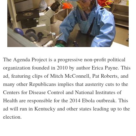
The Agenda Project is a progressive non-profit political
organization founded in 2010 by author Erica Payne. This
ad, featuring clips of Mitch McConnell, Pat Roberts, and
many other Republicans implies that austerity cuts to the
Centers for Disease Control and National Institutes of
Health are responsible for the 2014 Ebola outbreak. This
ad will run in Kentucky and other states leading up to the
election.