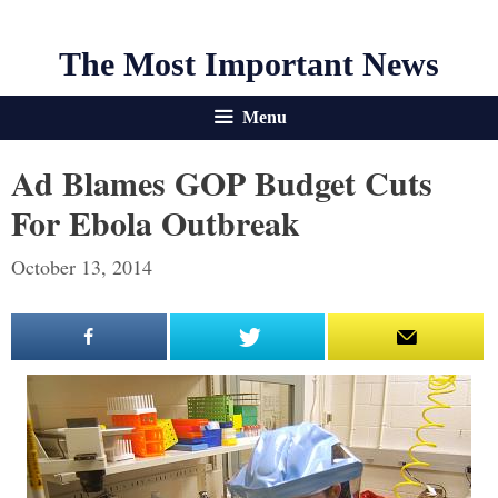
The Most Important News
Menu
Ad Blames GOP Budget Cuts
For Ebola Outbreak
October 13, 2014