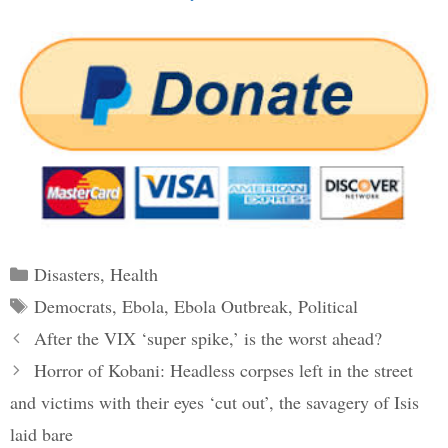
Categories
Disasters
,
Health
Tags
Democrats
,
Ebola
,
Ebola Outbreak
,
Political
Post
After the VIX ‘super spike,’ is the worst ahead?
navigation
Horror of Kobani: Headless corpses left in the street
and victims with their eyes ‘cut out’, the savagery of Isis
laid bare