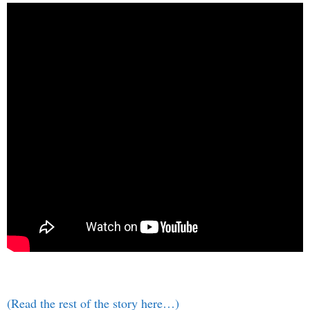
(Read the rest of the story here…)