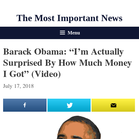
The Most Important News
Menu
Barack Obama: “I’m Actually
Surprised By How Much Money
I Got” (Video)
July 17, 2018