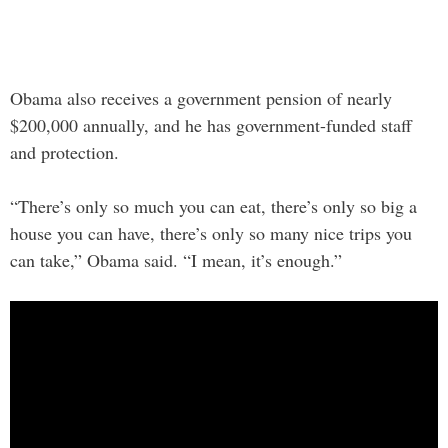
Obama also receives a government pension of nearly
$200,000 annually, and he has government-funded staff
and protection.
“There’s only so much you can eat, there’s only so big a
house you can have, there’s only so many nice trips you
can take,” Obama said. “I mean, it’s enough.”