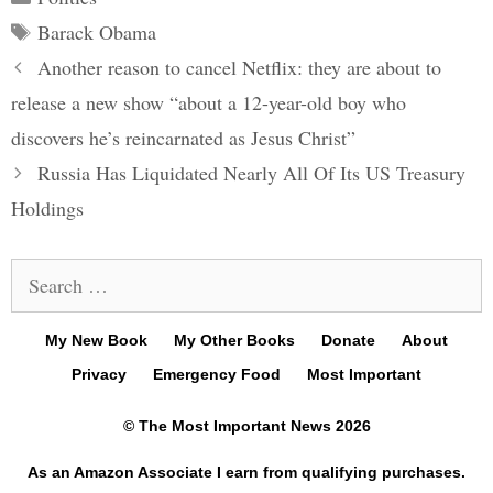
Tags
Barack Obama
Post
Another reason to cancel Netflix: they are about to
navigation
release a new show “about a 12-year-old boy who
discovers he’s reincarnated as Jesus Christ”
Russia Has Liquidated Nearly All Of Its US Treasury
Holdings
Search
for:
My New Book
My Other Books
Donate
About
Privacy
Emergency Food
Most Important
© The Most Important News 2026
As an Amazon Associate I earn from qualifying purchases.