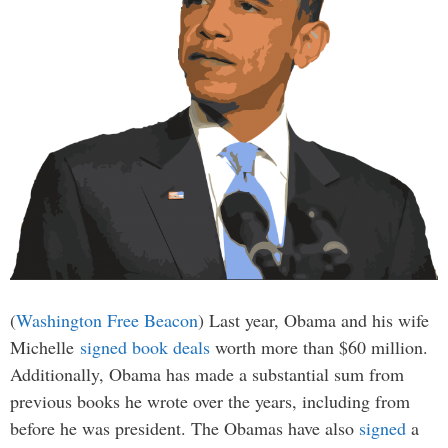
(
Washington Free Beacon
) Last year, Obama and his wife
Michelle
signed book deals
worth more than $60 million.
Additionally, Obama has made a substantial sum from
previous books he wrote over the years, including from
before he was president. The Obamas have also
signed
a