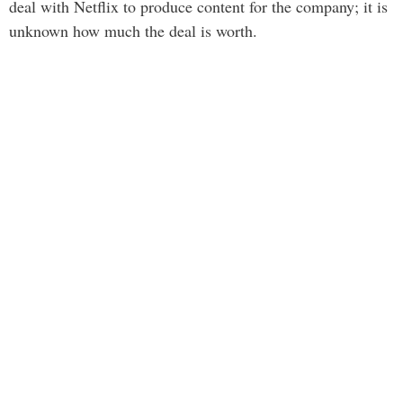
deal with Netflix to produce content for the company; it is
unknown how much the deal is worth.