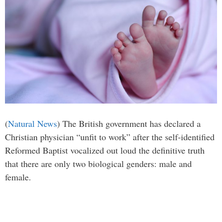
(
Natural News
) The British government has declared a
Christian physician “unfit to work” after the self-identified
Reformed Baptist vocalized out loud the definitive truth
that there are only two biological genders: male and
female.