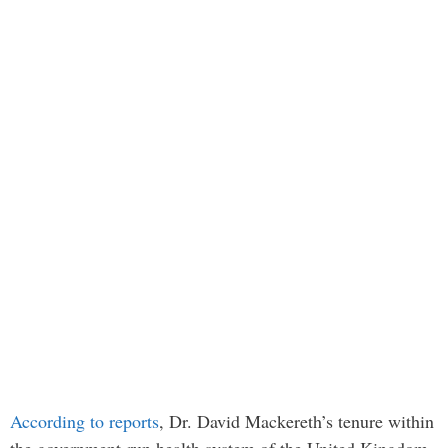
According to reports
, Dr. David Mackereth’s tenure within