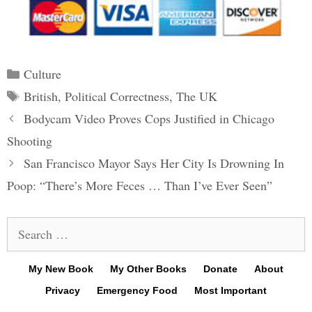
Categories
Culture
Tags
British
,
Political Correctness
,
The UK
Post
Bodycam Video Proves Cops Justified in Chicago
navigation
Shooting
San Francisco Mayor Says Her City Is Drowning In
Poop: “There’s More Feces … Than I’ve Ever Seen”
Search
for:
My New Book
My Other Books
Donate
About
Privacy
Emergency Food
Most Important