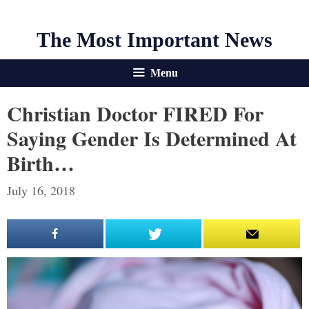
The Most Important News
Menu
Christian Doctor FIRED For
Saying Gender Is Determined At
Birth…
July 16, 2018