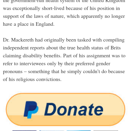
the government-run health system of the United Kingdom
was exceptionally short-lived because of his position in
support of the laws of nature, which apparently no longer
have a place in England.
Dr. Mackereth had originally been tasked with compiling
independent reports about the true health status of Brits
claiming disability benefits. Part of his assignment was to
refer to interviewees only by their preferred gender
pronouns – something that he simply couldn’t do because
of his religious convictions.