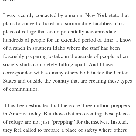
I was recently contacted by a man in New York state that
plans to convert a hotel and surrounding facilities into a
place of refuge that could potentially accommodate
hundreds of people for an extended period of time. I know
of a ranch in southern Idaho where the staff has been
feverishly preparing to take in thousands of people when
society starts completely falling apart. And I have
corresponded with so many others both inside the United
States and outside the country that are creating these types
of communities.
It has been estimated that there are three million preppers
in America today. But those that are creating these places
of refuge are not just “prepping” for themselves. Instead,
they feel called to prepare a place of safety where others