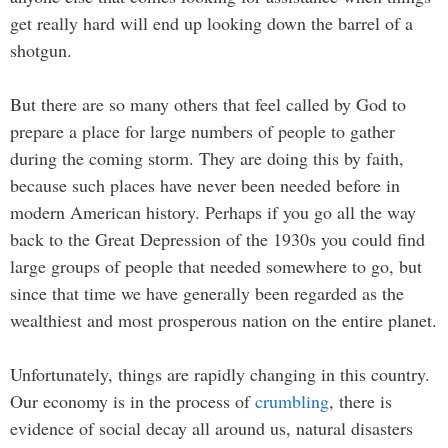
get really hard will end up looking down the barrel of a
shotgun.
But there are so many others that feel called by God to
prepare a place for large numbers of people to gather
during the coming storm. They are doing this by faith,
because such places have never been needed before in
modern American history. Perhaps if you go all the way
back to the Great Depression of the 1930s you could find
large groups of people that needed somewhere to go, but
since that time we have generally been regarded as the
wealthiest and most prosperous nation on the entire planet.
Unfortunately, things are rapidly changing in this country.
Our economy is in the process of
crumbling
, there is
evidence of social decay all around us, natural disasters