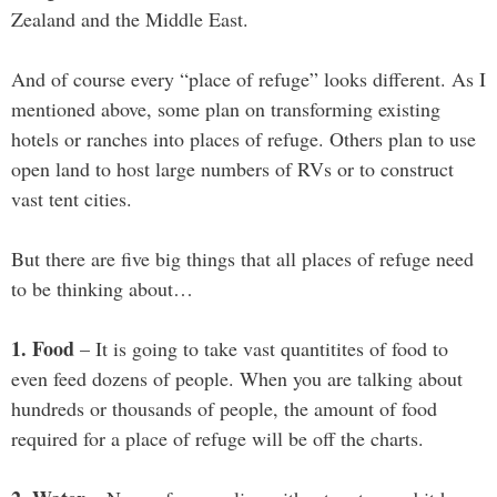
Zealand and the Middle East.
And of course every “place of refuge” looks different. As I
mentioned above, some plan on transforming existing
hotels or ranches into places of refuge. Others plan to use
open land to host large numbers of RVs or to construct
vast tent cities.
But there are five big things that all places of refuge need
to be thinking about…
1. Food
– It is going to take vast quantitites of food to
even feed dozens of people. When you are talking about
hundreds or thousands of people, the amount of food
required for a place of refuge will be off the charts.