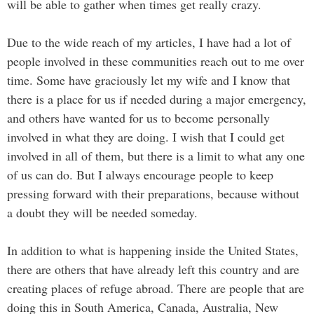
will be able to gather when times get really crazy.
Due to the wide reach of my articles, I have had a lot of
people involved in these communities reach out to me over
time. Some have graciously let my wife and I know that
there is a place for us if needed during a major emergency,
and others have wanted for us to become personally
involved in what they are doing. I wish that I could get
involved in all of them, but there is a limit to what any one
of us can do. But I always encourage people to keep
pressing forward with their preparations, because without
a doubt they will be needed someday.
In addition to what is happening inside the United States,
there are others that have already left this country and are
creating places of refuge abroad. There are people that are
doing this in South America, Canada, Australia, New