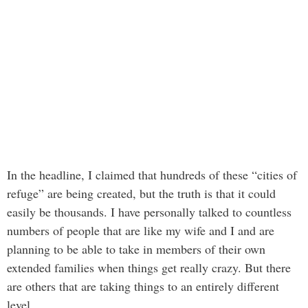
In the headline, I claimed that hundreds of these “cities of
refuge” are being created, but the truth is that it could
easily be thousands. I have personally talked to countless
numbers of people that are like my wife and I and are
planning to be able to take in members of their own
extended families when things get really crazy. But there
are others that are taking things to an entirely different
level.