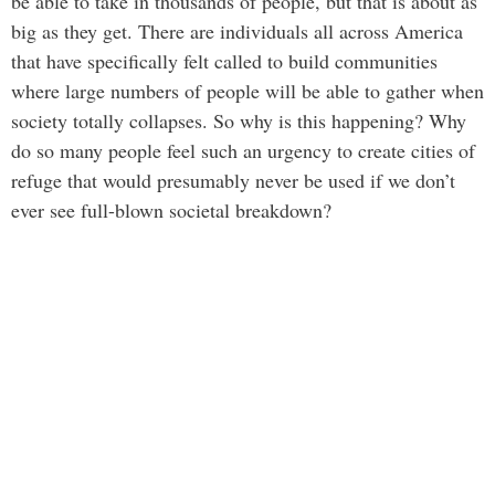
be able to take in thousands of people, but that is about as
big as they get. There are individuals all across America
that have specifically felt called to build communities
where large numbers of people will be able to gather when
society totally collapses. So why is this happening? Why
do so many people feel such an urgency to create cities of
refuge that would presumably never be used if we don’t
ever see full-blown societal breakdown?