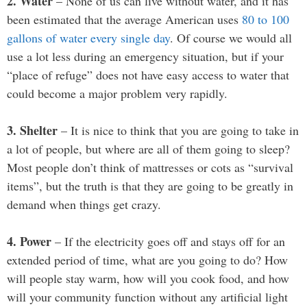
2. Water
– None of us can live without water, and it has
been estimated that the average American uses
80 to 100
gallons of water every single day
. Of course we would all
use a lot less during an emergency situation, but if your
“place of refuge” does not have easy access to water that
could become a major problem very rapidly.
3. Shelter
– It is nice to think that you are going to take in
a lot of people, but where are all of them going to sleep?
Most people don’t think of mattresses or cots as “survival
items”, but the truth is that they are going to be greatly in
demand when things get crazy.
4. Power
– If the electricity goes off and stays off for an
extended period of time, what are you going to do? How
will people stay warm, how will you cook food, and how
will your community function without any artificial light