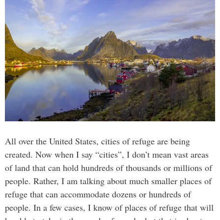
All over the United States, cities of refuge are being
created. Now when I say “cities”, I don’t mean vast areas
of land that can hold hundreds of thousands or millions of
people. Rather, I am talking about much smaller places of
refuge that can accommodate dozens or hundreds of
people. In a few cases, I know of places of refuge that will