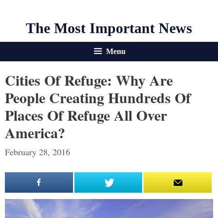
The Most Important News
Menu
Cities Of Refuge: Why Are
People Creating Hundreds Of
Places Of Refuge All Over
America?
February 28, 2016