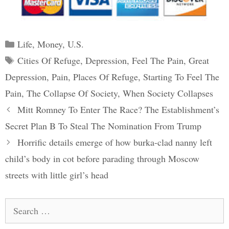
Categories
Life
,
Money
,
U.S.
Tags
Cities Of Refuge
,
Depression
,
Feel The Pain
,
Great
Depression
,
Pain
,
Places Of Refuge
,
Starting To Feel The
Pain
,
The Collapse Of Society
,
When Society Collapses
Post
Mitt Romney To Enter The Race? The Establishment’s
navigation
Secret Plan B To Steal The Nomination From Trump
Horrific details emerge of how burka-clad nanny left
child’s body in cot before parading through Moscow
streets with little girl’s head
Search
for: