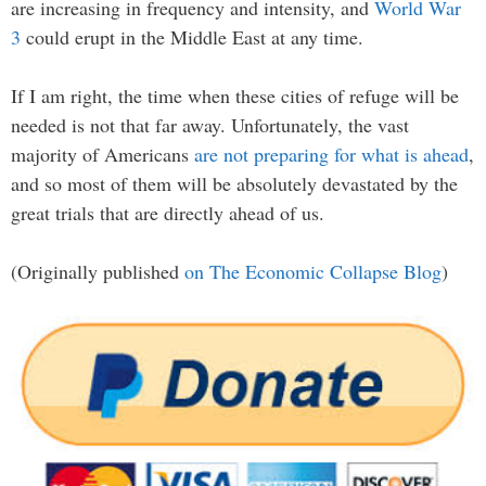
are increasing in frequency and intensity, and
World War
3
could erupt in the Middle East at any time.
If I am right, the time when these cities of refuge will be
needed is not that far away. Unfortunately, the vast
majority of Americans
are not preparing for what is ahead
,
and so most of them will be absolutely devastated by the
great trials that are directly ahead of us.
(Originally published
on The Economic Collapse Blog
)