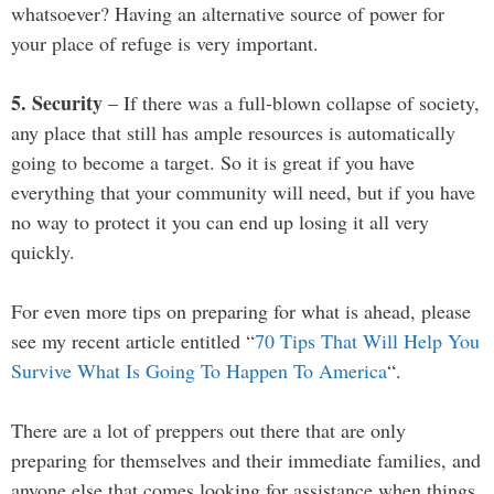
whatsoever? Having an alternative source of power for
your place of refuge is very important.
5. Security
– If there was a full-blown collapse of society,
any place that still has ample resources is automatically
going to become a target. So it is great if you have
everything that your community will need, but if you have
no way to protect it you can end up losing it all very
quickly.
For even more tips on preparing for what is ahead, please
see my recent article entitled “
70 Tips That Will Help You
Survive What Is Going To Happen To America
“.
There are a lot of preppers out there that are only
preparing for themselves and their immediate families, and
anyone else that comes looking for assistance when things