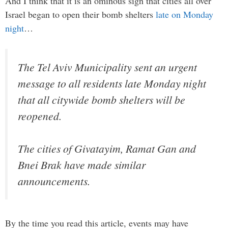
And I think that it is an ominous sign that cities all over
Israel began to open their bomb shelters
late on Monday
night
…
The Tel Aviv Municipality sent an urgent
message to all residents late Monday night
that all citywide bomb shelters will be
reopened.
The cities of Givatayim, Ramat Gan and
Bnei Brak have made similar
announcements.
By the time you read this article, events may have