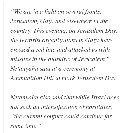
“We are in a fight on several fronts:
Jerusalem, Gaza and elsewhere in the
country. This evening, on Jerusalem Day,
the terrorist organizations in Gaza have
crossed a red line and attacked us with
missiles in the outskirts of Jerusalem,”
Netanyahu said at a ceremony at
Ammunition Hill to mark Jerusalem Day.
Netanyahu also said that while Israel does
not seek an intensification of hostilities,
“the current conflict could continue for
some time.”