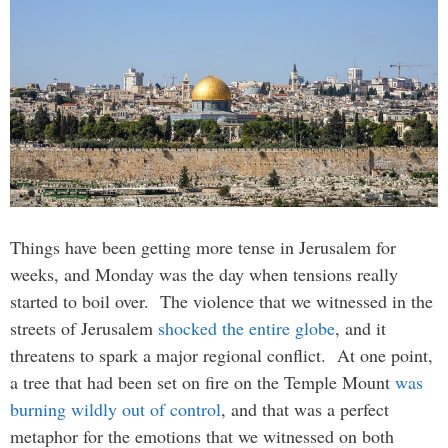
Things have been getting more tense in Jerusalem for
weeks, and Monday was the day when tensions really
started to boil over. The violence that we witnessed in the
streets of Jerusalem
shocked the entire globe
, and it
threatens to spark a major regional conflict. At one point,
a tree that had been set on fire on the Temple Mount
was
burning wildly out of control
, and that was a perfect
metaphor for the emotions that we witnessed on both