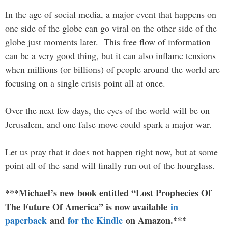
In the age of social media, a major event that happens on
one side of the globe can go viral on the other side of the
globe just moments later. This free flow of information
can be a very good thing, but it can also inflame tensions
when millions (or billions) of people around the world are
focusing on a single crisis point all at once.
Over the next few days, the eyes of the world will be on
Jerusalem, and one false move could spark a major war.
Let us pray that it does not happen right now, but at some
point all of the sand will finally run out of the hourglass.
***Michael’s new book entitled “Lost Prophecies Of
The Future Of America” is now available
in
paperback
and
for the Kindle
on Amazon.***