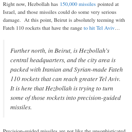
Right now, Hezbollah has
150,000 missiles
pointed at
Israel, and those missiles could do some very serious
damage. At this point, Beirut is absolutely teeming with
Fateh 110 rockets that have the range
to hit Tel Aviv
…
Further north, in Beirut, is Hezbollah’s
central headquarters, and the city area is
packed with Iranian and Syrian-made Fateh
110 rockets that can reach greater Tel Aviv.
It is here that Hezbollah is trying to turn
some of those rockets into precision-guided
missiles.
Precision-guided missiles are not like the unsophisticated