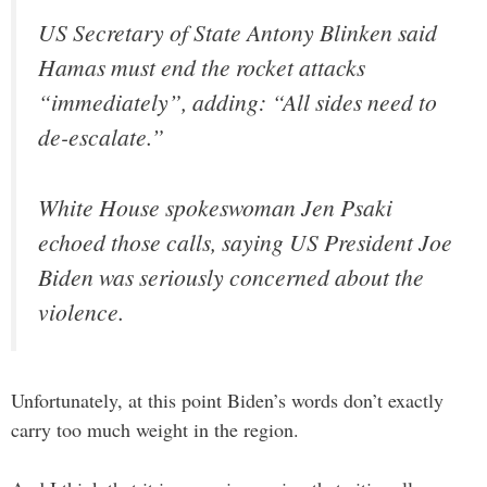
US Secretary of State Antony Blinken said
Hamas must end the rocket attacks
“immediately”, adding: “All sides need to
de-escalate.”
White House spokeswoman Jen Psaki
echoed those calls, saying US President Joe
Biden was seriously concerned about the
violence.
Unfortunately, at this point Biden’s words don’t exactly
carry too much weight in the region.