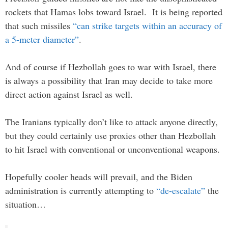
rockets that Hamas lobs toward Israel. It is being reported
that such missiles
“can strike targets within an accuracy of
a 5-meter diameter”
.
And of course if Hezbollah goes to war with Israel, there
is always a possibility that Iran may decide to take more
direct action against Israel as well.
The Iranians typically don’t like to attack anyone directly,
but they could certainly use proxies other than Hezbollah
to hit Israel with conventional or unconventional weapons.
Hopefully cooler heads will prevail, and the Biden
administration is currently attempting to
“de-escalate”
the
situation…