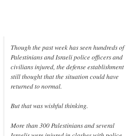
Though the past week has seen hundreds of
Palestinians and Israeli police officers and
civilians injured, the defense establishment
still thought that the situation could have
returned to normal.
But that was wishful thinking.
More than 300 Palestinians and several
Israelis were injured in clashes with police