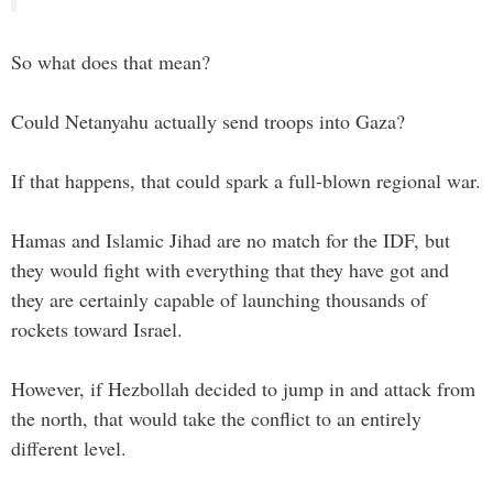
So what does that mean?
Could Netanyahu actually send troops into Gaza?
If that happens, that could spark a full-blown regional war.
Hamas and Islamic Jihad are no match for the IDF, but
they would fight with everything that they have got and
they are certainly capable of launching thousands of
rockets toward Israel.
However, if Hezbollah decided to jump in and attack from
the north, that would take the conflict to an entirely
different level.