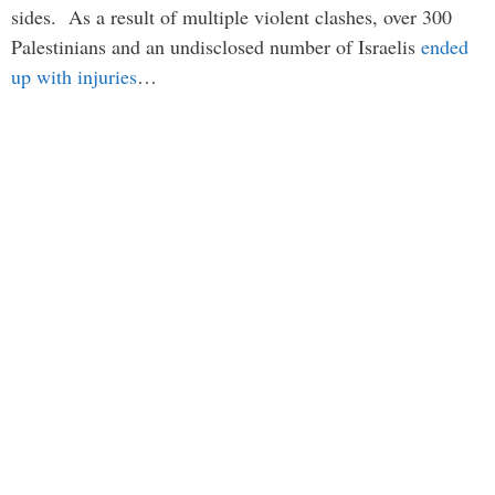
sides. As a result of multiple violent clashes, over 300
Palestinians and an undisclosed number of Israelis
ended
up with injuries
…