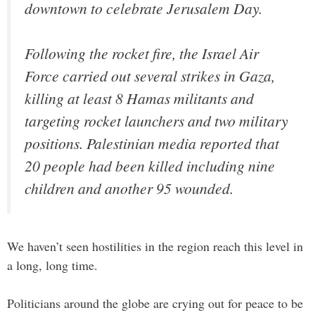
downtown to celebrate Jerusalem Day.
Following the rocket fire, the Israel Air
Force carried out several strikes in Gaza,
killing at least 8 Hamas militants and
targeting rocket launchers and two military
positions. Palestinian media reported that
20 people had been killed including nine
children and another 95 wounded.
We haven’t seen hostilities in the region reach this level in
a long, long time.
Politicians around the globe are crying out for peace to be