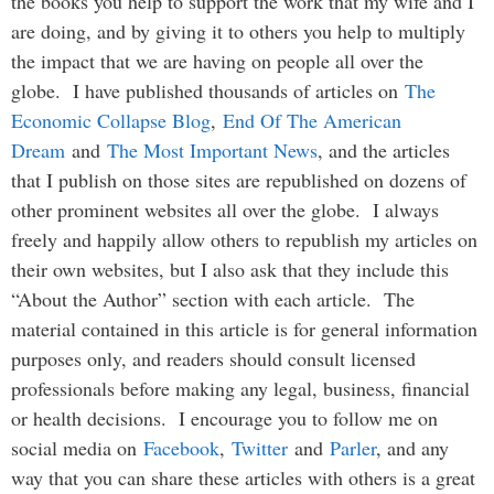
the books you help to support the work that my wife and I
are doing, and by giving it to others you help to multiply
the impact that we are having on people all over the
globe. I have published thousands of articles on
The
Economic Collapse Blog
,
End Of The American
Dream
and
The Most Important News
, and the articles
that I publish on those sites are republished on dozens of
other prominent websites all over the globe. I always
freely and happily allow others to republish my articles on
their own websites, but I also ask that they include this
“About the Author” section with each article. The
material contained in this article is for general information
purposes only, and readers should consult licensed
professionals before making any legal, business, financial
or health decisions. I encourage you to follow me on
social media on
Facebook
,
Twitter
and
Parler
, and any
way that you can share these articles with others is a great