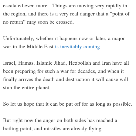
escalated even more. Things are moving very rapidly in
the region, and there is a very real danger that a “point of
no return” may soon be crossed.
Unfortunately, whether it happens now or later, a major
war in the Middle East
is inevitably coming
.
Israel, Hamas, Islamic Jihad, Hezbollah and Iran have all
been preparing for such a war for decades, and when it
finally arrives the death and destruction it will cause will
stun the entire planet.
So let us hope that it can be put off for as long as possible.
But right now the anger on both sides has reached a
boiling point, and missiles are already flying.