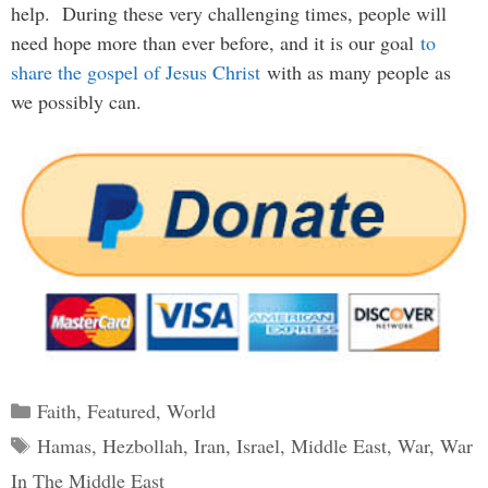
help. During these very challenging times, people will
need hope more than ever before, and it is our goal
to
share the gospel of Jesus Christ
with as many people as
we possibly can.
Categories
Faith
,
Featured
,
World
Tags
Hamas
,
Hezbollah
,
Iran
,
Israel
,
Middle East
,
War
,
War
In The Middle East