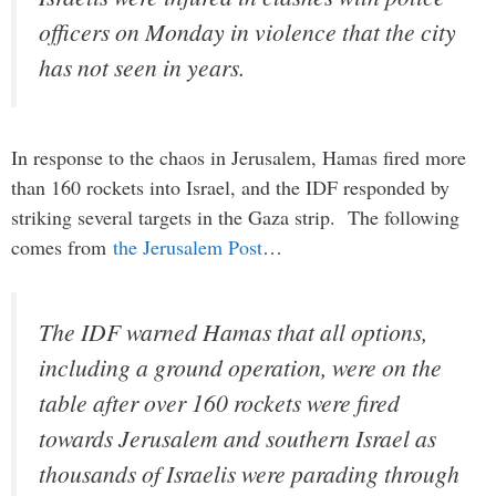
officers on Monday in violence that the city
has not seen in years.
In response to the chaos in Jerusalem, Hamas fired more
than 160 rockets into Israel, and the IDF responded by
striking several targets in the Gaza strip. The following
comes from
the Jerusalem Post
…
The IDF warned Hamas that all options,
including a ground operation, were on the
table after over 160 rockets were fired
towards Jerusalem and southern Israel as
thousands of Israelis were parading through