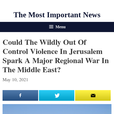
The Most Important News
Menu
Could The Wildly Out Of
Control Violence In Jerusalem
Spark A Major Regional War In
The Middle East?
May 10, 2021