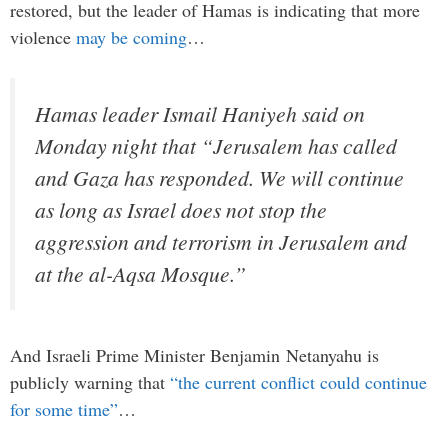
restored, but the leader of Hamas is indicating that more
violence
may be coming
…
Hamas leader Ismail Haniyeh said on
Monday night that “Jerusalem has called
and Gaza has responded. We will continue
as long as Israel does not stop the
aggression and terrorism in Jerusalem and
at the al-Aqsa Mosque.”
And Israeli Prime Minister Benjamin Netanyahu is
publicly warning that
“the current conflict could continue
for some time”
…