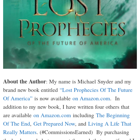
About the Author
: My name is Michael Snyder and my
brand new book entitled
“Lost Prophecies Of The Future
Of America”
is now available
on Amazon.com
. In
addition to my new book, I have written four others that
are available
on Amazon.com
including
The Beginning
Of The End
,
Get Prepared Now
, and
Living A Life That
Really Matters
. (#CommissionsEarned) By purchasing