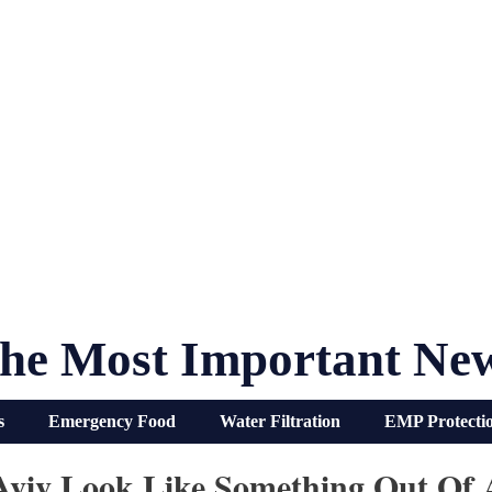
he Most Important Ne
s
Emergency Food
Water Filtration
EMP Protecti
Aviv Look Like Something Out Of A