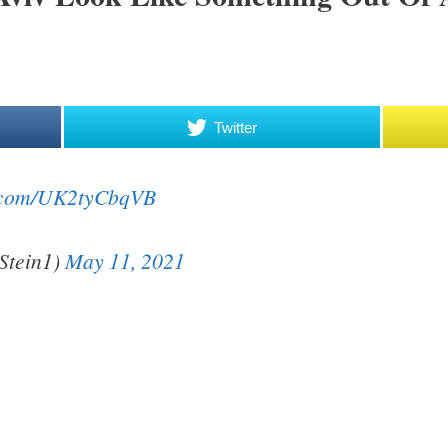
Twitter
er.com/UK2tyCbqVB
Stein1)
May 11, 2021