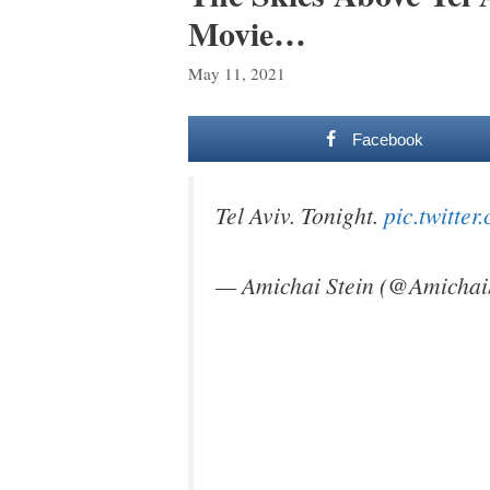
Movie…
May 11, 2021
Facebook
Tel Aviv. Tonight.
pic.twitt
— Amichai Stein (@Amichai