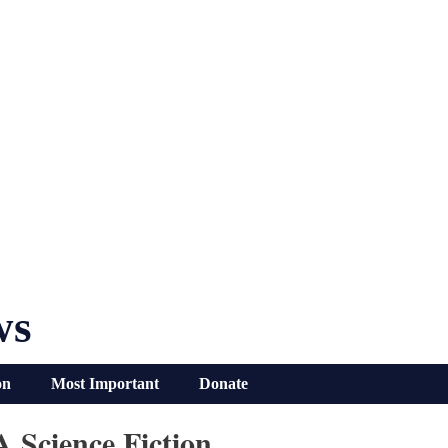
ws
on
Most Important
Donate
 Science Fiction