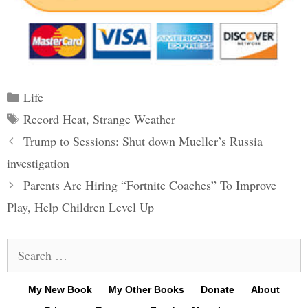
Categories
Life
Tags
Record Heat
,
Strange Weather
Post
Trump to Sessions: Shut down Mueller’s Russia
navigation
investigation
Parents Are Hiring “Fortnite Coaches” To Improve
Play, Help Children Level Up
Search
for:
My New Book
My Other Books
Donate
About