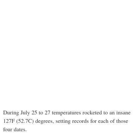
During July 25 to 27 temperatures rocketed to an insane
127F (52.7C) degrees, setting records for each of those
four dates.