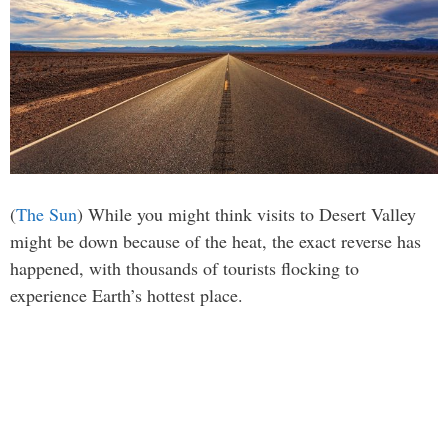
(
The Sun
) While you might think visits to Desert Valley
might be down because of the heat, the exact reverse has
happened, with thousands of tourists flocking to
experience Earth’s hottest place.