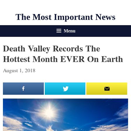
The Most Important News
Menu
Death Valley Records The
Hottest Month EVER On Earth
August 1, 2018