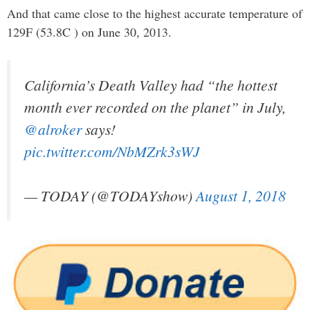
And that came close to the highest accurate temperature of
129F (53.8C ) on June 30, 2013.
California’s Death Valley had “the hottest
month ever recorded on the planet” in July,
@alroker
says!
pic.twitter.com/NbMZrk3sWJ
— TODAY (@TODAYshow)
August 1, 2018