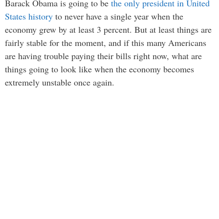
Barack Obama is going to be
the only president in United
States history
to never have a single year when the
economy grew by at least 3 percent. But at least things are
fairly stable for the moment, and if this many Americans
are having trouble paying their bills right now, what are
things going to look like when the economy becomes
extremely unstable once again.