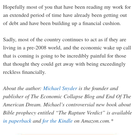
Hopefully most of you that have been reading my work for
an extended period of time have already been getting out
of debt and have been building up a financial cushion.
Sadly, most of the country continues to act as if they are
living in a pre-2008 world, and the economic wake up call
that is coming is going to be incredibly painful for those
that thought they could get away with being exceedingly
reckless financially.
About the author:
Michael Snyder
is the founder and
publisher of The Economic Collapse Blog and End Of The
American Dream. Michael’s controversial new book about
Bible prophecy entitled “The Rapture Verdict” is available
in paperback
and
for the Kindle
on Amazon.com.*