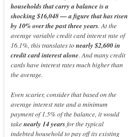
households that carry a balance is a
shocking $16,048 — a figure that has risen
by 10% over the past three years
. At the
average variable credit card interest rate of
16.1%, this translates to
nearly $2,600 in
credit card interest alone
. And many credit
cards have interest rates much higher than
the average.
Even scarier, consider that based on the
average interest rate and a minimum
payment of 1.5% of the balance, it would
take
nearly
14 years
for the typical
indebted household to pay off its existing