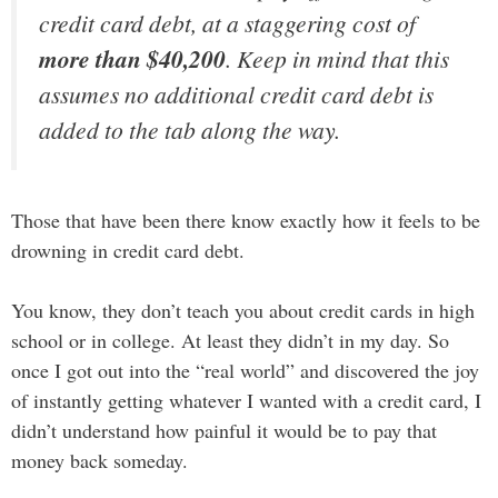
credit card debt, at a staggering cost of
more than $40,200
. Keep in mind that this
assumes no additional credit card debt is
added to the tab along the way.
Those that have been there know exactly how it feels to be
drowning in credit card debt.
You know, they don’t teach you about credit cards in high
school or in college. At least they didn’t in my day. So
once I got out into the “real world” and discovered the joy
of instantly getting whatever I wanted with a credit card, I
didn’t understand how painful it would be to pay that
money back someday.