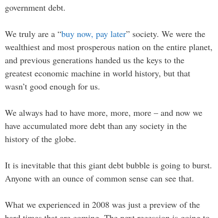
government debt.
We truly are a “
buy now, pay later
” society. We were the
wealthiest and most prosperous nation on the entire planet,
and previous generations handed us the keys to the
greatest economic machine in world history, but that
wasn’t good enough for us.
We always had to have more, more, more – and now we
have accumulated more debt than any society in the
history of the globe.
It is inevitable that this giant debt bubble is going to burst.
Anyone with an ounce of common sense can see that.
What we experienced in 2008 was just a preview of the
hard times that are coming. The next recession is going to