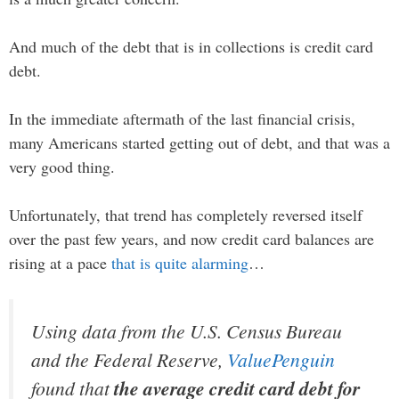
And much of the debt that is in collections is credit card
debt.
In the immediate aftermath of the last financial crisis,
many Americans started getting out of debt, and that was a
very good thing.
Unfortunately, that trend has completely reversed itself
over the past few years, and now credit card balances are
rising at a pace
that is quite alarming
…
Using data from the U.S. Census Bureau
and the Federal Reserve,
ValuePenguin
found that
the average credit card debt for