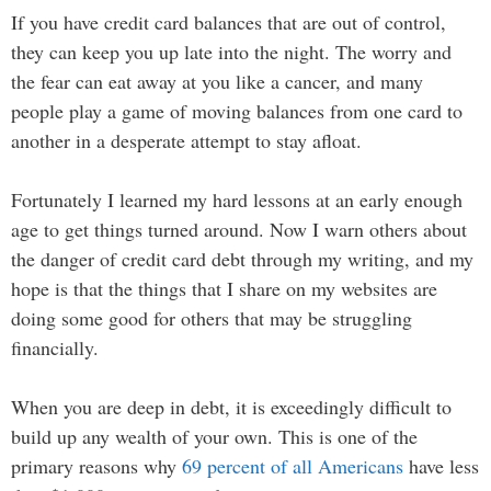
If you have credit card balances that are out of control,
they can keep you up late into the night. The worry and
the fear can eat away at you like a cancer, and many
people play a game of moving balances from one card to
another in a desperate attempt to stay afloat.
Fortunately I learned my hard lessons at an early enough
age to get things turned around. Now I warn others about
the danger of credit card debt through my writing, and my
hope is that the things that I share on my websites are
doing some good for others that may be struggling
financially.
When you are deep in debt, it is exceedingly difficult to
build up any wealth of your own. This is one of the
primary reasons why
69 percent of all Americans
have less