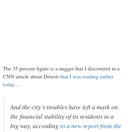
The 35 percent figure is a nugget that I discovered in a
CNN article about Detroit
that I was reading earlier
today
…
And the city’s troubles have left a mark on
the financial stability of its residents in a
big way, according
to a new report from the