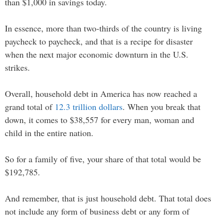
than $1,000 in savings today.
In essence, more than two-thirds of the country is living
paycheck to paycheck, and that is a recipe for disaster
when the next major economic downturn in the U.S.
strikes.
Overall, household debt in America has now reached a
grand total of
12.3 trillion dollars
. When you break that
down, it comes to $38,557 for every man, woman and
child in the entire nation.
So for a family of five, your share of that total would be
$192,785.
And remember, that is just household debt. That total does
not include any form of business debt or any form of