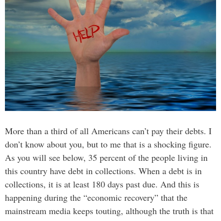
More than a third of all Americans can’t pay their debts. I
don’t know about you, but to me that is a shocking figure.
As you will see below, 35 percent of the people living in
this country have debt in collections. When a debt is in
collections, it is at least 180 days past due. And this is
happening during the “economic recovery” that the
mainstream media keeps touting, although the truth is that