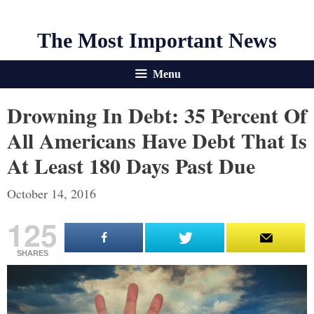
The Most Important News
Menu
Drowning In Debt: 35 Percent Of
All Americans Have Debt That Is
At Least 180 Days Past Due
October 14, 2016
125
SHARES