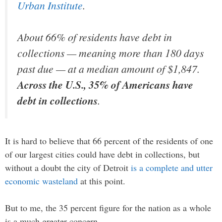
Urban Institute
.
About 66% of residents have debt in
collections — meaning more than 180 days
past due — at a median amount of $1,847.
Across the U.S., 35% of Americans have
debt in collections
.
It is hard to believe that 66 percent of the residents of one
of our largest cities could have debt in collections, but
without a doubt the city of Detroit
is a complete and utter
economic wasteland
at this point.
But to me, the 35 percent figure for the nation as a whole
is a much greater concern.