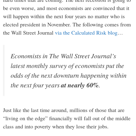
be even worse, and most economists are convinced that it
will happen within the next four years no matter who is
elected president in November. The following comes from
the Wall Street Journal
via the Calculated Risk blog
…
Economists in The Wall Street Journal’s
latest monthly survey of economists put the
odds of the next downturn happening within
the next four years
at nearly 60%
.
Just like the last time around, millions of those that are
“living on the edge” financially will fall out of the middle
class and into poverty when they lose their jobs.