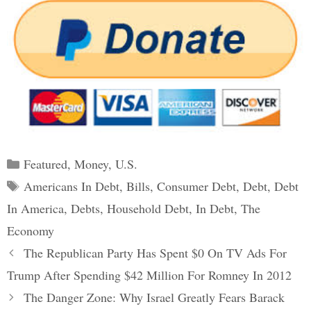
Categories
Featured
,
Money
,
U.S.
Tags
Americans In Debt
,
Bills
,
Consumer Debt
,
Debt
,
Debt
In America
,
Debts
,
Household Debt
,
In Debt
,
The
Economy
Post
The Republican Party Has Spent $0 On TV Ads For
navigation
Trump After Spending $42 Million For Romney In 2012
The Danger Zone: Why Israel Greatly Fears Barack