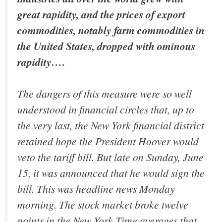
great rapidity, and the prices of export
commodities, notably farm commodities in
the United States, dropped with ominous
rapidity….
The dangers of this measure were so well
understood in financial circles that, up to
the very last, the New York financial district
retained hope the President Hoover would
veto the tariff bill. But late on Sunday, June
15, it was announced that he would sign the
bill. This was headline news Monday
morning. The stock market broke twelve
points in the New York Time averages that