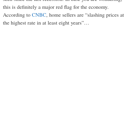
this is definitely a major red flag for the economy.
According to
CNBC
, home sellers are “slashing prices at
the highest rate in at least eight years”…