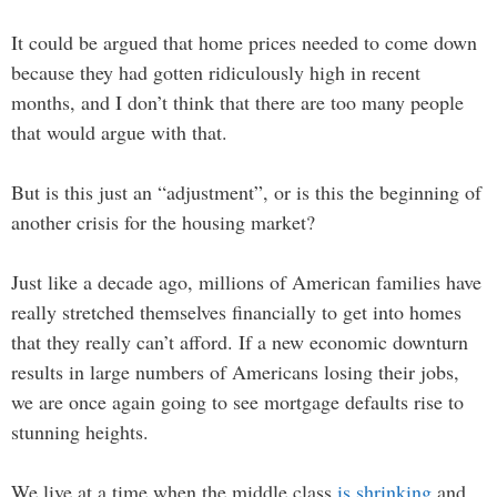
It could be argued that home prices needed to come down
because they had gotten ridiculously high in recent
months, and I don’t think that there are too many people
that would argue with that.
But is this just an “adjustment”, or is this the beginning of
another crisis for the housing market?
Just like a decade ago, millions of American families have
really stretched themselves financially to get into homes
that they really can’t afford. If a new economic downturn
results in large numbers of Americans losing their jobs,
we are once again going to see mortgage defaults rise to
stunning heights.
We live at a time when the middle class
is shrinking
and