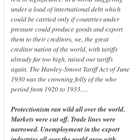
under a load of international debt which
could be carried only if countries under
pressure could produce goods and export
them to their creditors, we, the great
creditor nation of the world, with tariffs
already far too high, raised our tariffs
again. The Hawley-Smoot Tariff Act of June
1930 was the crowning folly of the who
period from 1920 to 1933….
Protectionism ran wild all over the world.
Markets were cut off. Trade lines were
narrowed. Unemployment in the export
industries all over the world grew with