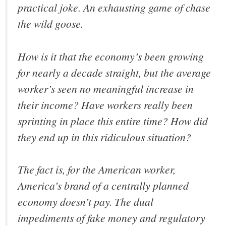
practical joke. An exhausting game of chase
the wild goose.
How is it that the economy’s been growing
for nearly a decade straight, but the average
worker’s seen no meaningful increase in
their income? Have workers really been
sprinting in place this entire time? How did
they end up in this ridiculous situation?
The fact is, for the American worker,
America’s brand of a centrally planned
economy doesn’t pay. The dual
impediments of fake money and regulatory