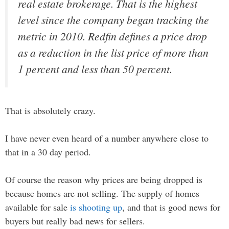
real estate brokerage. That is the highest
level since the company began tracking the
metric in 2010. Redfin defines a price drop
as a reduction in the list price of more than
1 percent and less than 50 percent.
That is absolutely crazy.
I have never even heard of a number anywhere close to
that in a 30 day period.
Of course the reason why prices are being dropped is
because homes are not selling. The supply of homes
available for sale
is shooting up
, and that is good news for
buyers but really bad news for sellers.