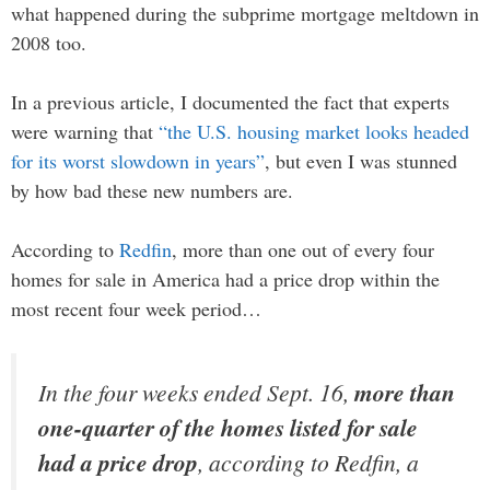
what happened during the subprime mortgage meltdown in
2008 too.
In a previous article, I documented the fact that experts
were warning that
“the U.S. housing market looks headed
for its worst slowdown in years”
, but even I was stunned
by how bad these new numbers are.
According to
Redfin
, more than one out of every four
homes for sale in America had a price drop within the
most recent four week period…
In the four weeks ended Sept. 16,
more than
one-quarter of the homes listed for sale
had a price drop
, according to Redfin, a