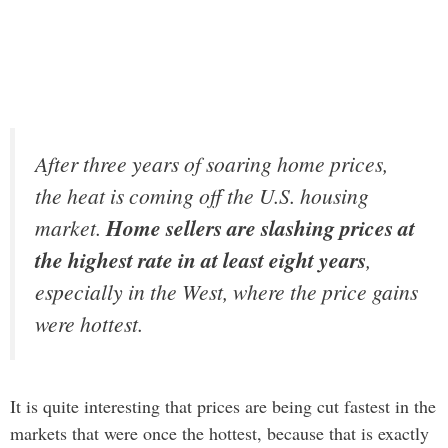
After three years of soaring home prices,
the heat is coming off the U.S. housing
market.
Home sellers are slashing prices at
the highest rate in at least eight years
,
especially in the West, where the price gains
were hottest.
It is quite interesting that prices are being cut fastest in the
markets that were once the hottest, because that is exactly