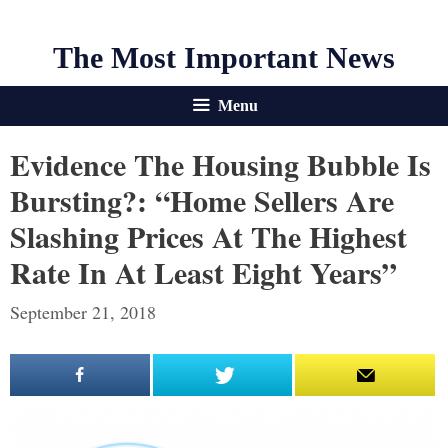
The Most Important News
Menu
Evidence The Housing Bubble Is
Bursting?: “Home Sellers Are
Slashing Prices At The Highest
Rate In At Least Eight Years”
September 21, 2018