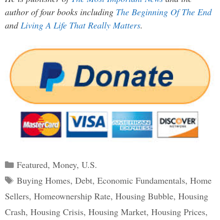
author of four books including
The Beginning Of The End
and
Living A Life That Really Matters
.
Categories
Featured
,
Money
,
U.S.
Tags
Buying Homes
,
Debt
,
Economic Fundamentals
,
Home
Sellers
,
Homeownership Rate
,
Housing Bubble
,
Housing
Crash
,
Housing Crisis
,
Housing Market
,
Housing Prices
,