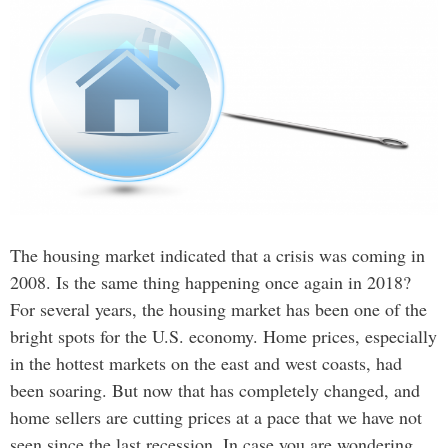
The housing market indicated that a crisis was coming in
2008. Is the same thing happening once again in 2018?
For several years, the housing market has been one of the
bright spots for the U.S. economy. Home prices, especially
in the hottest markets on the east and west coasts, had
been soaring. But now that has completely changed, and
home sellers are cutting prices at a pace that we have not
seen since the last recession. In case you are wondering,