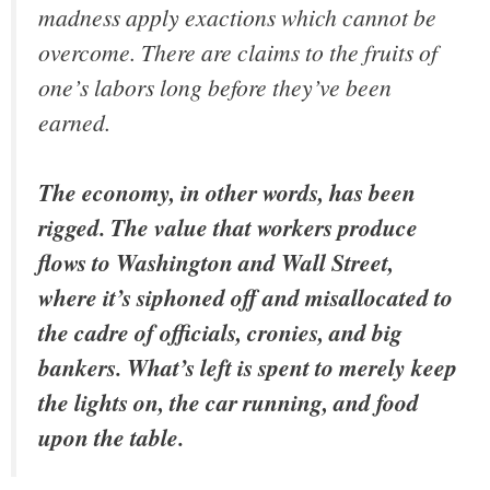
madness apply exactions which cannot be
overcome. There are claims to the fruits of
one’s labors long before they’ve been
earned.
The economy, in other words, has been
rigged. The value that workers produce
flows to Washington and Wall Street,
where it’s siphoned off and misallocated to
the cadre of officials, cronies, and big
bankers. What’s left is spent to merely keep
the lights on, the car running, and food
upon the table.