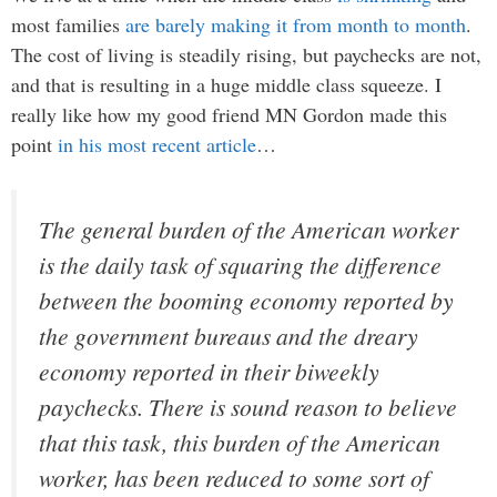
most families
are barely making it from month to month
.
The cost of living is steadily rising, but paychecks are not,
and that is resulting in a huge middle class squeeze. I
really like how my good friend MN Gordon made this
point
in his most recent article
…
The general burden of the American worker
is the daily task of squaring the difference
between the booming economy reported by
the government bureaus and the dreary
economy reported in their biweekly
paychecks. There is sound reason to believe
that this task, this burden of the American
worker, has been reduced to some sort of