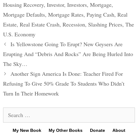
Housing Recovery
,
Investor
,
Investors
,
Mortgage
,
Mortgage Defaults
,
Mortgage Rates
,
Paying Cash
,
Real
Estate
,
Real Estate Crash
,
Recession
,
Slashing Prices
,
The
U.S. Economy
Post
Is Yellowstone Going To Erupt? New Geysers Are
navigation
Erupting And “Debris And Rocks” Are Being Hurled Into
The Sky…
Another Sign America Is Done: Teacher Fired For
Refusing To Give 50% Grade To Students Who Didn’t
Turn In Their Homework
Search
for:
My New Book
My Other Books
Donate
About