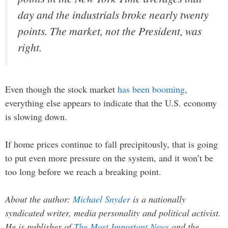
day and the industrials broke nearly twenty
points. The market, not the President, was
right.
Even though the stock market
has been booming
,
everything else appears to indicate that the U.S. economy
is slowing down.
If home prices continue to fall precipitously, that is going
to put even more pressure on the system, and it won’t be
too long before we reach a breaking point.
About the author:
Michael Snyder
is a nationally
syndicated writer, media personality and political activist.
He is publisher of
The Most Important News
and the