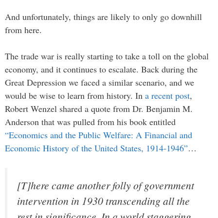
And unfortunately, things are likely to only go downhill
from here.
The trade war is really starting to take a toll on the global
economy, and it continues to escalate. Back during the
Great Depression we faced a similar scenario, and we
would be wise to learn from history. In
a recent post
,
Robert Wenzel shared a quote from Dr. Benjamin M.
Anderson that was pulled from his book entitled
“Economics and the Public Welfare: A Financial and
Economic History of the United States, 1914-1946”
…
[T]here came another folly of government
intervention in 1930 transcending all the
rest in significance. In a world staggering