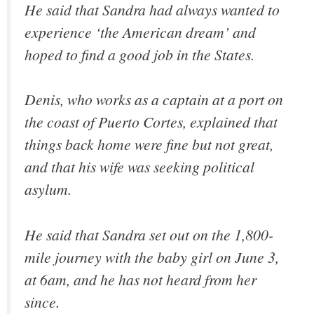
He said that Sandra had always wanted to
experience ‘the American dream’ and
hoped to find a good job in the States.
Denis, who works as a captain at a port on
the coast of Puerto Cortes, explained that
things back home were fine but not great,
and that his wife was seeking political
asylum.
He said that Sandra set out on the 1,800-
mile journey with the baby girl on June 3,
at 6am, and he has not heard from her
since.