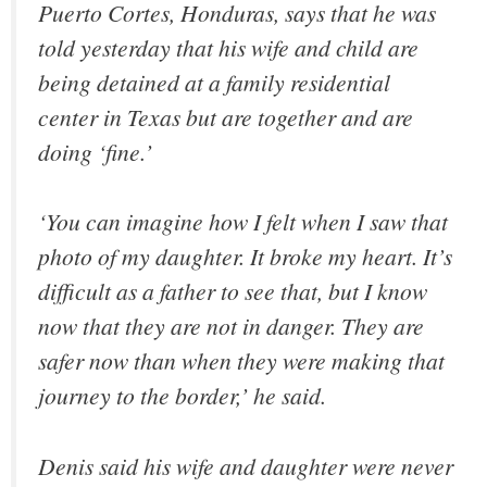
Puerto Cortes, Honduras, says that he was
told yesterday that his wife and child are
being detained at a family residential
center in Texas but are together and are
doing ‘fine.’
‘You can imagine how I felt when I saw that
photo of my daughter. It broke my heart. It’s
difficult as a father to see that, but I know
now that they are not in danger. They are
safer now than when they were making that
journey to the border,’ he said.
Denis said his wife and daughter were never