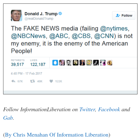
Follow InformationLiberation on
Twitter
,
Facebook
and
Gab
.
(
By Chris Menahan Of Information Liberation
)