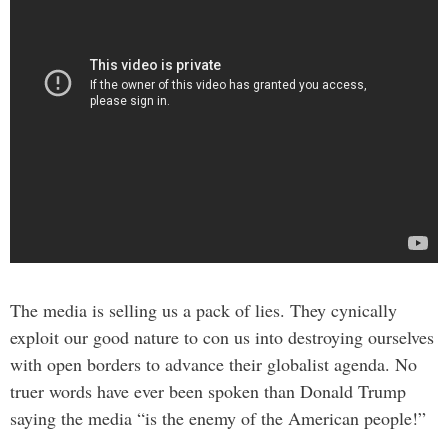
The media is selling us a pack of lies. They cynically
exploit our good nature to con us into destroying ourselves
with open borders to advance their globalist agenda. No
truer words have ever been spoken than Donald Trump
saying the media “is the enemy of the American people!”