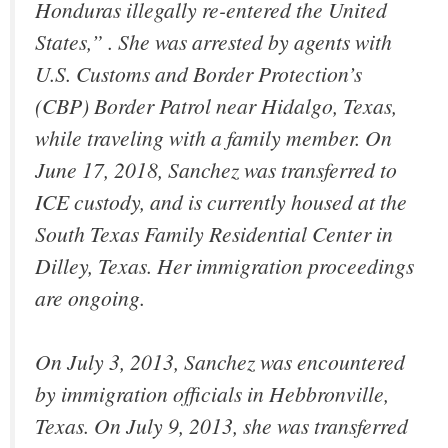
Honduras illegally re-entered the United
States,” . She was arrested by agents with
U.S. Customs and Border Protection’s
(CBP) Border Patrol near Hidalgo, Texas,
while traveling with a family member. On
June 17, 2018, Sanchez was transferred to
ICE custody, and is currently housed at the
South Texas Family Residential Center in
Dilley, Texas. Her immigration proceedings
are ongoing.
On July 3, 2013, Sanchez was encountered
by immigration officials in Hebbronville,
Texas. On July 9, 2013, she was transferred