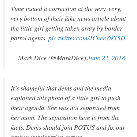
Time issued a correction at the very, very,
very bottom of their fake news article about
the little girl getting taken away by border
patrol agents.
pic.twitter.com/JCheeZ9X5D
— Mark Dice (@MarkDice)
June 22, 2018
It’s shameful that dems and the media
exploited this photo of a little girl to push
their agenda. She was not separated from
her mom. The separation here is from the
facts. Dems should join POTUS and fix our
broken immigration system.