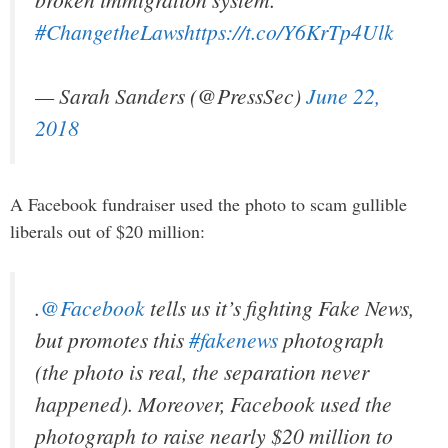
#ChangetheLaws
https://t.co/Y6KrTp4Ulk
— Sarah Sanders (@PressSec)
June 22,
2018
A Facebook fundraiser used the photo to scam gullible
liberals out of $20 million:
.
@Facebook
tells us it’s fighting Fake News,
but promotes this
#fakenews
photograph
(the photo is real, the separation never
happened). Moreover, Facebook used the
photograph to raise nearly $20 million to