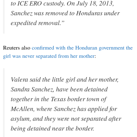
to ICE ERO custody. On July 18, 2013,
Sanchez was removed to Honduras under
expedited removal.”
Reuters also
confirmed with the Honduran government the
girl was never separated from her mother
:
Valera said the little girl and her mother,
Sandra Sanchez, have been detained
together in the Texas border town of
McAllen, where Sanchez has applied for
asylum, and they were not separated after
being detained near the border.