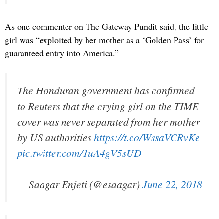
As one commenter on The Gateway Pundit said, the little
girl was “exploited by her mother as a ‘Golden Pass’ for
guaranteed entry into America.”
The Honduran government has confirmed
to Reuters that the crying girl on the TIME
cover was never separated from her mother
by US authorities
https://t.co/WssaVCRvKe
pic.twitter.com/1uA4gV5sUD
— Saagar Enjeti (@esaagar)
June 22, 2018