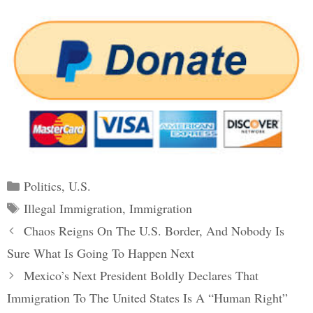
Categories
Politics
,
U.S.
Tags
Illegal Immigration
,
Immigration
Post
Chaos Reigns On The U.S. Border, And Nobody Is
navigation
Sure What Is Going To Happen Next
Mexico’s Next President Boldly Declares That
Immigration To The United States Is A “Human Right”