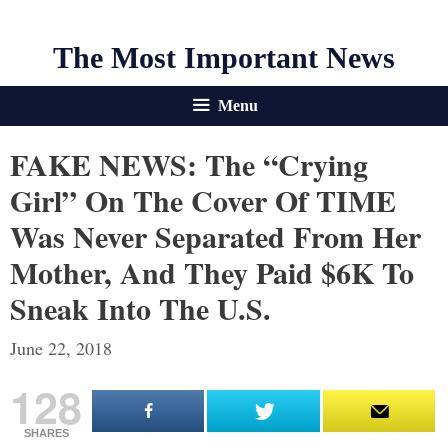
The Most Important News
Menu
FAKE NEWS: The “Crying
Girl” On The Cover Of TIME
Was Never Separated From Her
Mother, And They Paid $6K To
Sneak Into The U.S.
June 22, 2018
128
SHARES