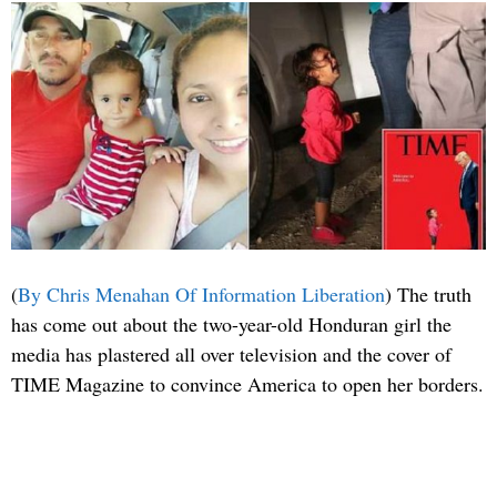
(
By Chris Menahan Of Information Liberation
) The truth
has come out about the two-year-old Honduran girl the
media has plastered all over television and the cover of
TIME Magazine to convince America to open her borders.