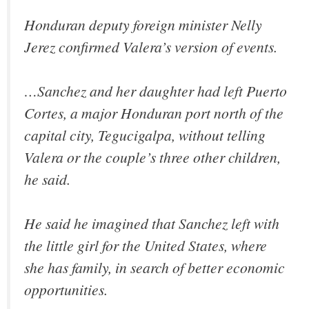
Honduran deputy foreign minister Nelly
Jerez confirmed Valera’s version of events.
…Sanchez and her daughter had left Puerto
Cortes, a major Honduran port north of the
capital city, Tegucigalpa, without telling
Valera or the couple’s three other children,
he said.
He said he imagined that Sanchez left with
the little girl for the United States, where
she has family, in search of better economic
opportunities.