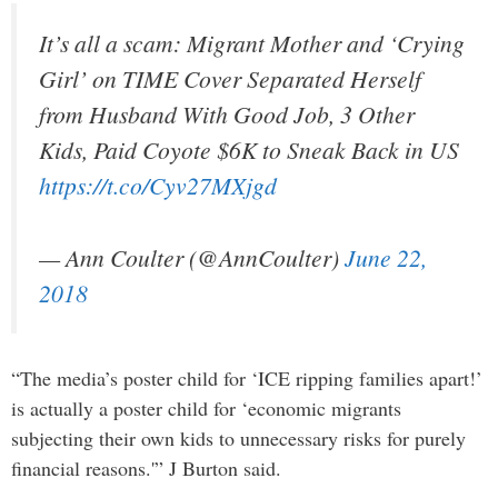
It’s all a scam: Migrant Mother and ‘Crying
Girl’ on TIME Cover Separated Herself
from Husband With Good Job, 3 Other
Kids, Paid Coyote $6K to Sneak Back in US
https://t.co/Cyv27MXjgd
— Ann Coulter (@AnnCoulter)
June 22,
2018
“The media’s poster child for ‘ICE ripping families apart!’
is actually a poster child for ‘economic migrants
subjecting their own kids to unnecessary risks for purely
financial reasons.'” J Burton said.