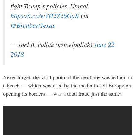
fight Trump’s policies. Unreal
https://t.co/wVH2Z26GyK
via
@BreitbartTexas
— Joel B. Pollak (@joelpollak)
June 22,
2018
Never forget, the viral photo of the dead boy washed up on
a beach — which was used by the media to sell Europe on
opening its borders — was a total fraud just the same: