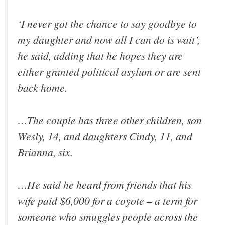
‘I never got the chance to say goodbye to
my daughter and now all I can do is wait’,
he said, adding that he hopes they are
either granted political asylum or are sent
back home.
…The couple has three other children, son
Wesly, 14, and daughters Cindy, 11, and
Brianna, six.
…He said he heard from friends that his
wife paid $6,000 for a coyote – a term for
someone who smuggles people across the