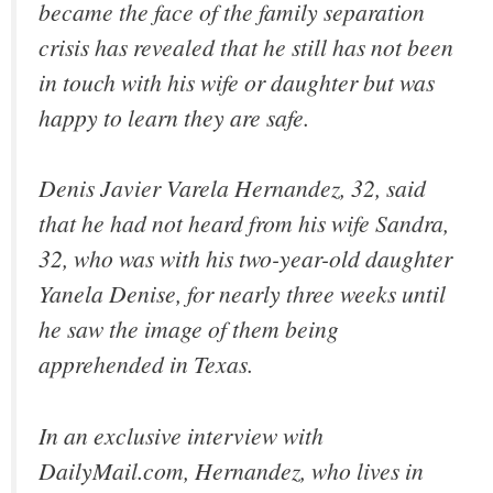
became the face of the family separation
crisis has revealed that he still has not been
in touch with his wife or daughter but was
happy to learn they are safe.
Denis Javier Varela Hernandez, 32, said
that he had not heard from his wife Sandra,
32, who was with his two-year-old daughter
Yanela Denise, for nearly three weeks until
he saw the image of them being
apprehended in Texas.
In an exclusive interview with
DailyMail.com, Hernandez, who lives in