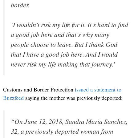
border.
‘I wouldn’t risk my life for it. It’s hard to find
a good job here and that’s why many
people choose to leave. But I thank God
that I have a good job here. And I would
never risk my life making that journey.’
Customs and Border Protection
issued a statement to
Buzzfeed
saying the mother was previously deported:
“On June 12, 2018, Sandra Maria Sanchez,
32, a previously deported woman from