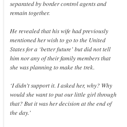
separated by border control agents and
remain together.
He revealed that his wife had previously
mentioned her wish to go to the United
States for a ‘better future’ but did not tell
him nor any of their family members that
she was planning to make the trek.
‘I didn’t support it. I asked her, why? Why
would she want to put our little girl through
that? But it was her decision at the end of
the day.’