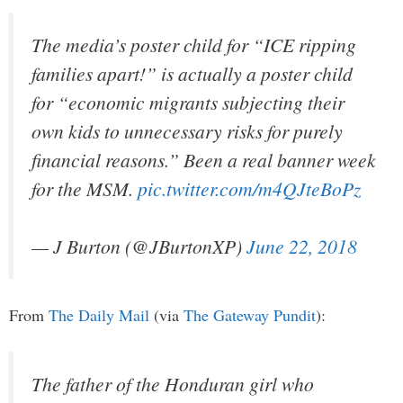
The media’s poster child for “ICE ripping
families apart!” is actually a poster child
for “economic migrants subjecting their
own kids to unnecessary risks for purely
financial reasons.” Been a real banner week
for the MSM.
pic.twitter.com/m4QJteBoPz
— J Burton (@JBurtonXP)
June 22, 2018
From
The Daily Mail
(via
The Gateway Pundit
):
The father of the Honduran girl who