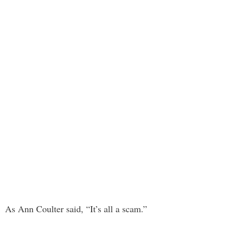
As Ann Coulter said, “It’s all a scam.”