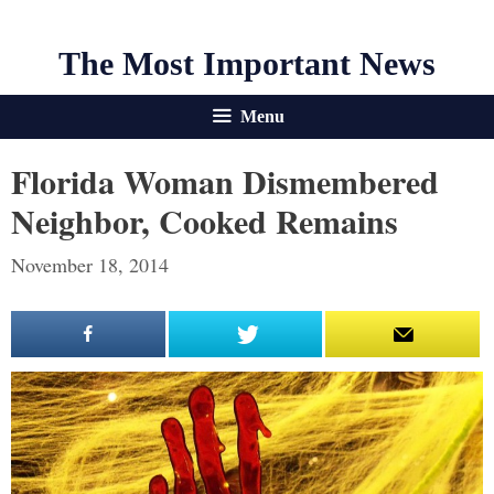
The Most Important News
Menu
Florida Woman Dismembered
Neighbor, Cooked Remains
November 18, 2014