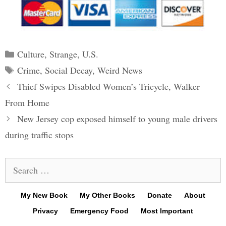
Categories
Culture
,
Strange
,
U.S.
Tags
Crime
,
Social Decay
,
Weird News
Post
Thief Swipes Disabled Women’s Tricycle, Walker
navigation
From Home
New Jersey cop exposed himself to young male drivers
during traffic stops
Search
for:
My New Book
My Other Books
Donate
About
Privacy
Emergency Food
Most Important