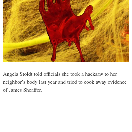
Angela Stoldt told officials she took a hacksaw to her
neighbor’s body last year and tried to cook away evidence
of James Sheaffer.