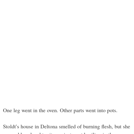
One leg went in the oven. Other parts went into pots.
Stoldt’s house in Deltona smelled of burning flesh, but she