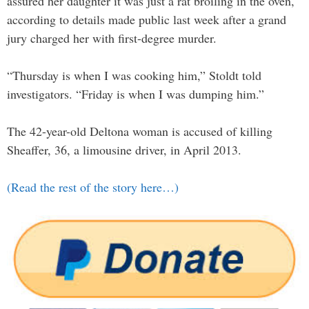
assured her daughter it was just a rat broiling in the oven,
according to details made public last week after a grand
jury charged her with first-degree murder.
“Thursday is when I was cooking him,” Stoldt told
investigators. “Friday is when I was dumping him.”
The 42-year-old Deltona woman is accused of killing
Sheaffer, 36, a limousine driver, in April 2013.
(Read the rest of the story here…)