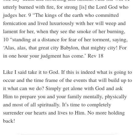
utterly burned with fire, for strong [is] the Lord God who
judges her. 9 “The kings of the earth who committed
fornication and lived luxuriously with her will weep and
lament for her, when they see the smoke of her burning,
10 “standing at a distance for fear of her torment, saying,
‘Alas, alas, that great city Babylon, that mighty city! For
in one hour your judgment has come.’ Rev 18
Like I said take it to God. If this is indeed what is going to
occur and the time frame of the events that will build up to
it what can we do? Simply get alone with God and ask
Him to prepare you and your family mentally, physically
and most of all spiritually. It’s time to completely
surrender our hearts and lives to Him. No more holding
back!