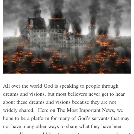
All over the world God is speaking to people through
dreams and visions, but most believers never get to hear
about these dreams and visions because they are not
widely shared. Here on The Most Important News, we
hope to be a platform for many of God’s servants that may
not have many other ways to share what they have been