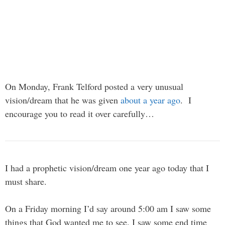
On Monday, Frank Telford posted a very unusual
vision/dream that he was given
about a year ago
. I
encourage you to read it over carefully…
I had a prophetic vision/dream one year ago today that I
must share.
On a Friday morning I’d say around 5:00 am I saw some
things that God wanted me to see. I saw some end time