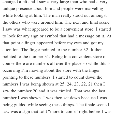
changed a bit and I saw a very large man who had a very
unique presence about him and people were marveling
while looking at him. The man really stood out amongst
the others who were around him. The next and final scene
I saw was what appeared to be a convenient store. I started
to look for any sign or symbol that had a message on it. At
that point a finger appeared before my eyes and got my
attention. The finger pointed to the number 32. It then
pointed to the number 31. Being in a convenient store of
course there are numbers all over the place so while this is
occurring I’m moving about the store with the finger
pointing to these numbers. I started to count down the
numbers I was being shown at 25, 24, 23, 22, 21 then I
saw the number 20 and it was circled. That was the last
number I was shown. I was then set down because I was
being guided while seeing these things. The finale scene I
saw was a sign that said “more to come” right before I was