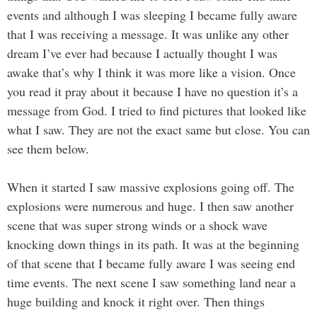
events and although I was sleeping I became fully aware
that I was receiving a message. It was unlike any other
dream I’ve ever had because I actually thought I was
awake that’s why I think it was more like a vision. Once
you read it pray about it because I have no question it’s a
message from God. I tried to find pictures that looked like
what I saw. They are not the exact same but close. You can
see them below.
When it started I saw massive explosions going off. The
explosions were numerous and huge. I then saw another
scene that was super strong winds or a shock wave
knocking down things in its path. It was at the beginning
of that scene that I became fully aware I was seeing end
time events. The next scene I saw something land near a
huge building and knock it right over. Then things