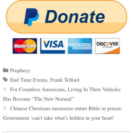
Categories
Prophecy
Tags
End Time Events
,
Frank Telford
Post
For Countless Americans, Living In Their Vehicles
navigation
Has Become “The New Normal”
Chinese Christians memorize entire Bible in prison:
Government ‘can’t take what’s hidden in your heart’