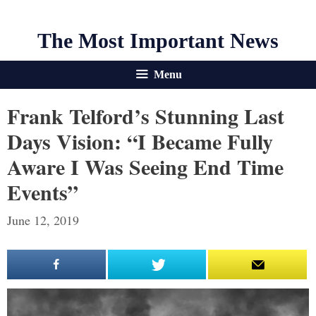
The Most Important News
Menu
Frank Telford’s Stunning Last
Days Vision: “I Became Fully
Aware I Was Seeing End Time
Events”
June 12, 2019