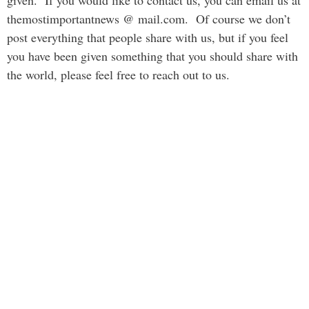
given. If you would like to contact us, you can email us at
themostimportantnews @ mail.com. Of course we don’t
post everything that people share with us, but if you feel
you have been given something that you should share with
the world, please feel free to reach out to us.