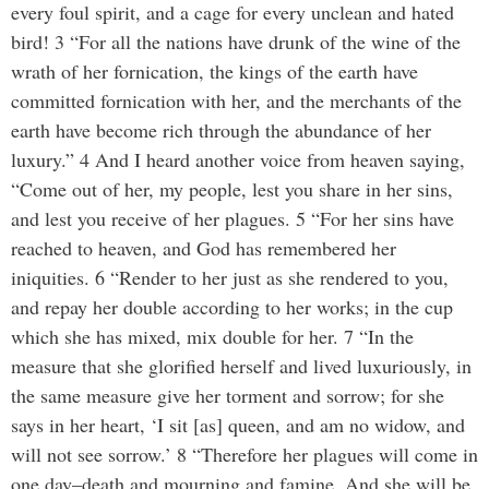
every foul spirit, and a cage for every unclean and hated
bird! 3 “For all the nations have drunk of the wine of the
wrath of her fornication, the kings of the earth have
committed fornication with her, and the merchants of the
earth have become rich through the abundance of her
luxury.” 4 And I heard another voice from heaven saying,
“Come out of her, my people, lest you share in her sins,
and lest you receive of her plagues. 5 “For her sins have
reached to heaven, and God has remembered her
iniquities. 6 “Render to her just as she rendered to you,
and repay her double according to her works; in the cup
which she has mixed, mix double for her. 7 “In the
measure that she glorified herself and lived luxuriously, in
the same measure give her torment and sorrow; for she
says in her heart, ‘I sit [as] queen, and am no widow, and
will not see sorrow.’ 8 “Therefore her plagues will come in
one day–death and mourning and famine. And she will be