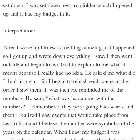
set down. I was set down next to a folder which I opened
up and it had my budget in it.
Interpretation:
After I woke up I knew something amazing just happened
so I got up and wrote down everything I saw. I then went
outside and began to ask God to explain to me what it
meant because I really had no idea. He asked me what did
I think it meant. So I began to rehash each scene in the
order I saw them. It was then He reminded me of the
numbers. He said, “what was happening with the
numbers?” I remembered they were going backwards and
them I realized I saw events that would take place from
last to first and I believe the number were symbolic of the
years on the calendar. When I saw my budget I was