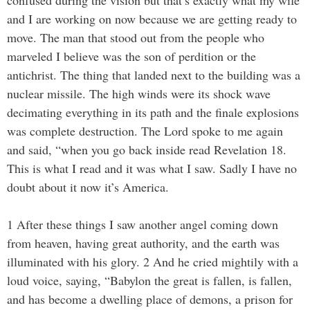
confused during the vision but that’s exactly what my wife
and I are working on now because we are getting ready to
move. The man that stood out from the people who
marveled I believe was the son of perdition or the
antichrist. The thing that landed next to the building was a
nuclear missile. The high winds were its shock wave
decimating everything in its path and the finale explosions
was complete destruction. The Lord spoke to me again
and said, “when you go back inside read Revelation 18.
This is what I read and it was what I saw. Sadly I have no
doubt about it now it’s America.
1 After these things I saw another angel coming down
from heaven, having great authority, and the earth was
illuminated with his glory. 2 And he cried mightily with a
loud voice, saying, “Babylon the great is fallen, is fallen,
and has become a dwelling place of demons, a prison for