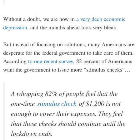
Without a doubt, we are now in
a very deep economic
depression
, and the months ahead look very bleak.
But instead of focusing on solutions, many Americans are
desperate for the federal government to take care of them.
According
to one recent survey
, 82 percent of Americans
want the government to issue more “stimulus checks”…
A whopping 82% of people feel that the
one-time
stimulus check
of $1,200 is not
enough to cover their expenses. They feel
that these checks should continue until the
lockdown ends.