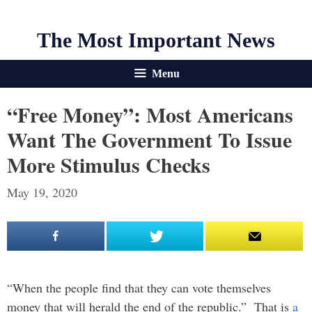
The Most Important News
Menu
“Free Money”: Most Americans
Want The Government To Issue
More Stimulus Checks
May 19, 2020
“When the people find that they can vote themselves
money that will herald the end of the republic.” That is
a