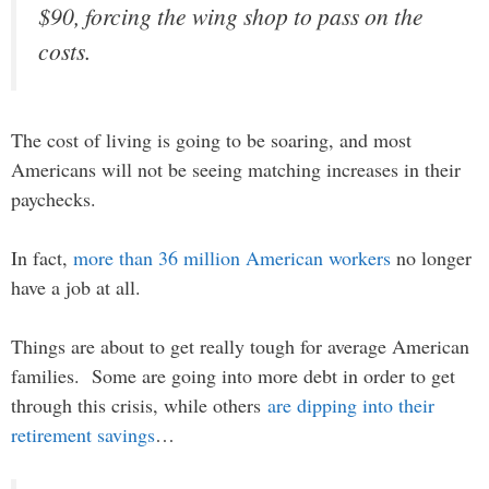
$90, forcing the wing shop to pass on the
costs.
The cost of living is going to be soaring, and most
Americans will not be seeing matching increases in their
paychecks.
In fact,
more than 36 million American workers
no longer
have a job at all.
Things are about to get really tough for average American
families. Some are going into more debt in order to get
through this crisis, while others
are dipping into their
retirement savings
…