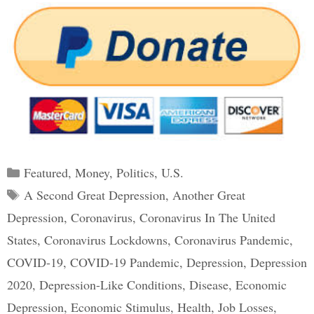
Categories
Featured
,
Money
,
Politics
,
U.S.
Tags
A Second Great Depression
,
Another Great
Depression
,
Coronavirus
,
Coronavirus In The United
States
,
Coronavirus Lockdowns
,
Coronavirus Pandemic
,
COVID-19
,
COVID-19 Pandemic
,
Depression
,
Depression
2020
,
Depression-Like Conditions
,
Disease
,
Economic
Depression
,
Economic Stimulus
,
Health
,
Job Losses
,