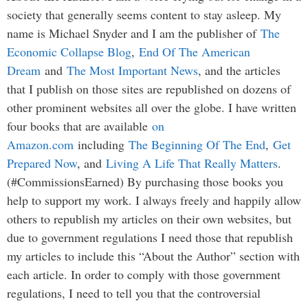
society that generally seems content to stay asleep. My
name is Michael Snyder and I am the publisher of
The
Economic Collapse Blog
,
End Of The American
Dream
and
The Most Important News
, and the articles
that I publish on those sites are republished on dozens of
other prominent websites all over the globe. I have written
four books that are available
on
Amazon.com
including
The Beginning Of The End
,
Get
Prepared Now
, and
Living A Life That Really Matters
.
(#CommissionsEarned) By purchasing those books you
help to support my work. I always freely and happily allow
others to republish my articles on their own websites, but
due to government regulations I need those that republish
my articles to include this “About the Author” section with
each article. In order to comply with those government
regulations, I need to tell you that the controversial