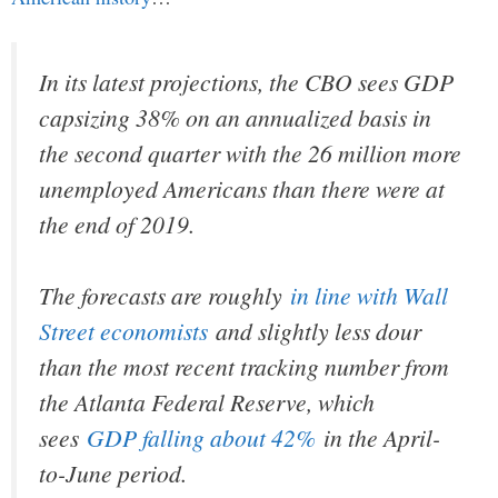
In its latest projections, the CBO sees GDP
capsizing 38% on an annualized basis in
the second quarter with the 26 million more
unemployed Americans than there were at
the end of 2019.
The forecasts are roughly
in line with Wall
Street economists
and slightly less dour
than the most recent tracking number from
the Atlanta Federal Reserve, which
sees
GDP falling about 42%
in the April-
to-June period.