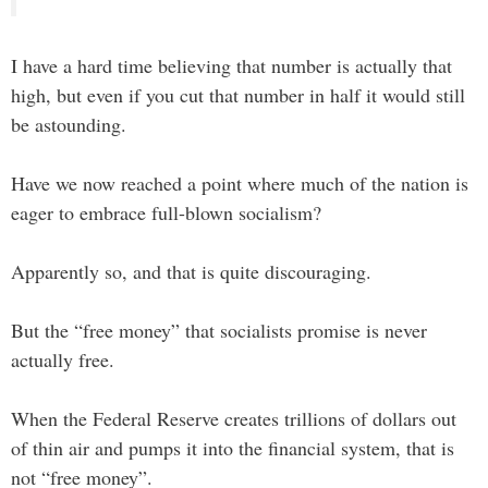
I have a hard time believing that number is actually that
high, but even if you cut that number in half it would still
be astounding.
Have we now reached a point where much of the nation is
eager to embrace full-blown socialism?
Apparently so, and that is quite discouraging.
But the “free money” that socialists promise is never
actually free.
When the Federal Reserve creates trillions of dollars out
of thin air and pumps it into the financial system, that is
not “free money”.