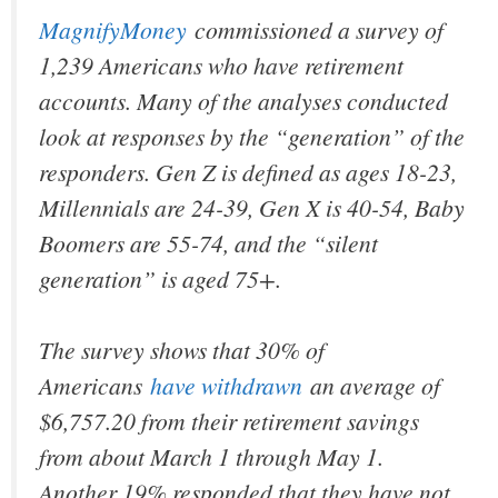
MagnifyMoney
commissioned a survey of
1,239 Americans who have retirement
accounts. Many of the analyses conducted
look at responses by the “generation” of the
responders. Gen Z is defined as ages 18-23,
Millennials are 24-39, Gen X is 40-54, Baby
Boomers are 55-74, and the “silent
generation” is aged 75+.
The survey shows that 30% of
Americans
have withdrawn
an average of
$6,757.20 from their retirement savings
from about March 1 through May 1.
Another 19% responded that they have not