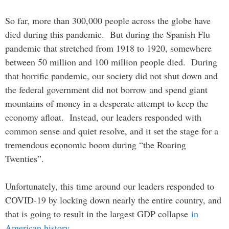
So far, more than 300,000 people across the globe have
died during this pandemic. But during the Spanish Flu
pandemic that stretched from 1918 to 1920, somewhere
between 50 million and 100 million people died. During
that horrific pandemic, our society did not shut down and
the federal government did not borrow and spend giant
mountains of money in a desperate attempt to keep the
economy afloat. Instead, our leaders responded with
common sense and quiet resolve, and it set the stage for a
tremendous economic boom during “the Roaring
Twenties”.
Unfortunately, this time around our leaders responded to
COVID-19 by locking down nearly the entire country, and
that is going to result in the largest GDP collapse
in
American history
…