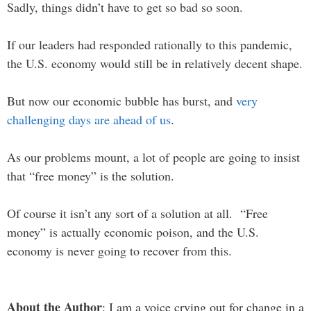
Sadly, things didn’t have to get so bad so soon.
If our leaders had responded rationally to this pandemic,
the U.S. economy would still be in relatively decent shape.
But now our economic bubble has burst, and
very
challenging days are ahead of us
.
As our problems mount, a lot of people are going to insist
that “free money” is the solution.
Of course it isn’t any sort of a solution at all. “Free
money” is actually economic poison, and the U.S.
economy is never going to recover from this.
About the Author
: I am a voice crying out for change in a