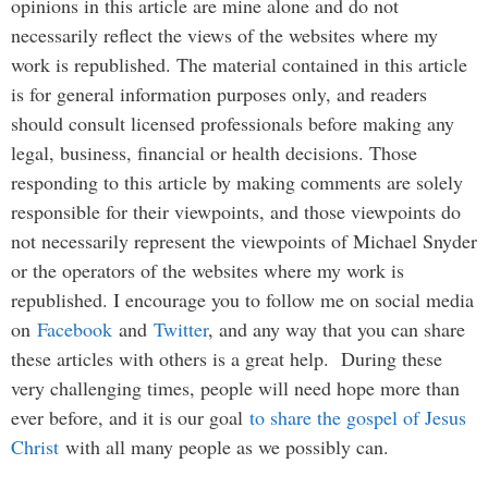
opinions in this article are mine alone and do not
necessarily reflect the views of the websites where my
work is republished. The material contained in this article
is for general information purposes only, and readers
should consult licensed professionals before making any
legal, business, financial or health decisions. Those
responding to this article by making comments are solely
responsible for their viewpoints, and those viewpoints do
not necessarily represent the viewpoints of Michael Snyder
or the operators of the websites where my work is
republished. I encourage you to follow me on social media
on
Facebook
and
Twitter
, and any way that you can share
these articles with others is a great help. During these
very challenging times, people will need hope more than
ever before, and it is our goal
to share the gospel of Jesus
Christ
with all many people as we possibly can.