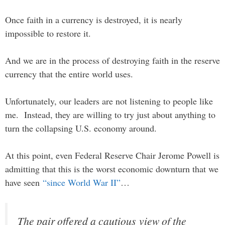
Once faith in a currency is destroyed, it is nearly
impossible to restore it.
And we are in the process of destroying faith in the reserve
currency that the entire world uses.
Unfortunately, our leaders are not listening to people like
me. Instead, they are willing to try just about anything to
turn the collapsing U.S. economy around.
At this point, even Federal Reserve Chair Jerome Powell is
admitting that this is the worst economic downturn that we
have seen
“since World War II”
…
The pair offered a cautious view of the