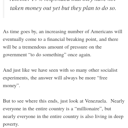
taken money out yet but they plan to do so.
As time goes by, an increasing number of Americans will
eventually come to a financial breaking point, and there
will be a tremendous amount of pressure on the
government “to do something” once again.
And just like we have seen with so many other socialist
experiments, the answer will always be more “free
money”.
But to see where this ends, just look at Venezuela. Nearly
everyone in the entire country is a “millionaire”, but
nearly everyone in the entire country is also living in deep
poverty.