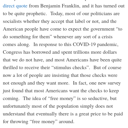
direct quote
from Benjamin Franklin, and it has turned out
to be quite prophetic. Today, most of our politicians are
socialists whether they accept that label or not, and the
American people have come to expect the government “to
do something for them” whenever any sort of a crisis
comes along. In response to this COVID-19 pandemic,
Congress has borrowed and spent trillions more dollars
that we do not have, and most Americans have been quite
thrilled to receive their “stimulus checks”. But of course
now a lot of people are insisting that those checks were
not enough and they want more. In fact, one new survey
just found that most Americans want the checks to keep
coming. The idea of “free money” is so seductive, but
unfortunately most of the population simply does not
understand that eventually there is a great price to be paid
for throwing “free money” around.