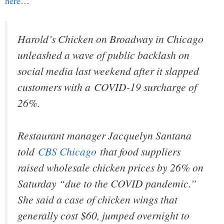
here
…
Harold’s Chicken on Broadway in Chicago
unleashed a wave of public backlash on
social media last weekend after it slapped
customers with a COVID-19 surcharge of
26%.
Restaurant manager Jacquelyn Santana
told
CBS Chicago
that food suppliers
raised wholesale chicken prices by 26% on
Saturday “due to the COVID pandemic.”
She said a case of chicken wings that
generally cost $60, jumped overnight to