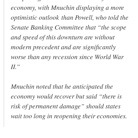
economy, with Mnuchin displaying a more
optimistic outlook than Powell, who told the
Senate Banking Committee that “the scope
and speed of this downturn are without
modern precedent and are significantly
worse than any recession since World War
II.”
Mnuchin noted that he anticipated the
economy would recover but said “there is
risk of permanent damage” should states
wait too long in reopening their economies.