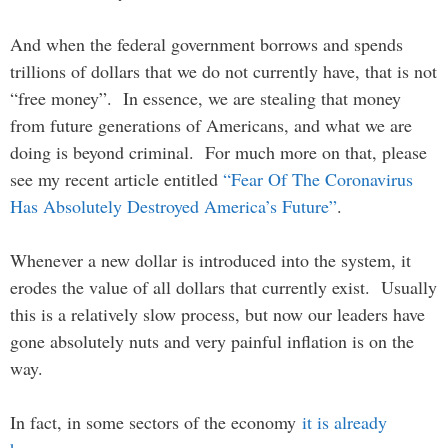
And when the federal government borrows and spends
trillions of dollars that we do not currently have, that is not
“free money”. In essence, we are stealing that money
from future generations of Americans, and what we are
doing is beyond criminal. For much more on that, please
see my recent article entitled
“Fear Of The Coronavirus
Has Absolutely Destroyed America’s Future”
.
Whenever a new dollar is introduced into the system, it
erodes the value of all dollars that currently exist. Usually
this is a relatively slow process, but now our leaders have
gone absolutely nuts and very painful inflation is on the
way.
In fact, in some sectors of the economy
it is already