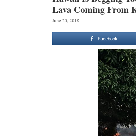
Lava Coming From K
June 20, 2018
Facebook