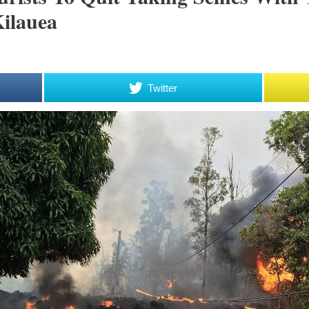
ilauea
Twitter