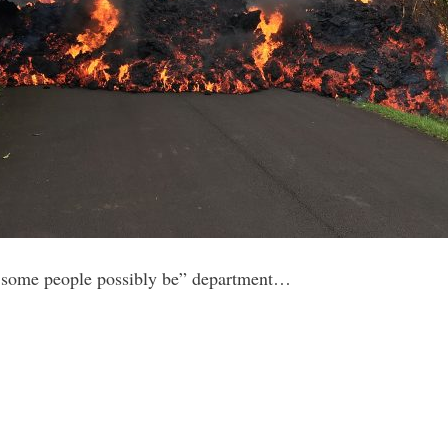
 some people possibly be” department…