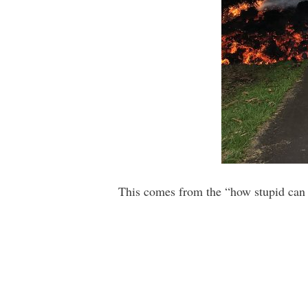
This comes from the “how stupid can