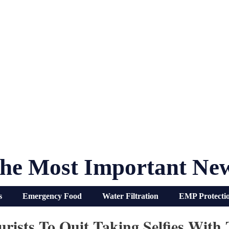
he Most Important Ne
s
Emergency Food
Water Filtration
EMP Protecti
urists To Quit Taking Selfies Wit