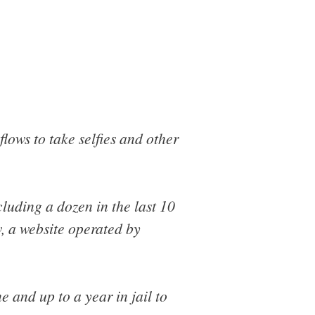
lows to take selfies and other
ncluding a dozen in the last 10
, a website operated by
e and up to a year in jail to