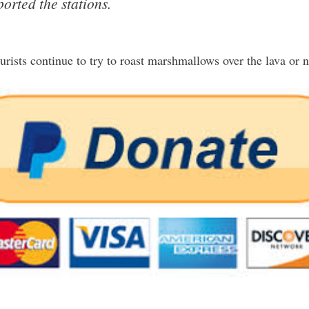
ported the stations.
ourists continue to try to roast marshmallows over the lava or