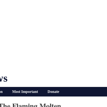
ws
on
Most Important
Donate
h The Flaming Molten