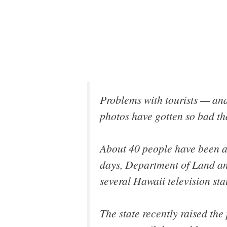
Problems with tourists — and
photos have gotten so bad th
About 40 people have been a
days, Department of Land an
several Hawaii television stat
The state recently raised the 