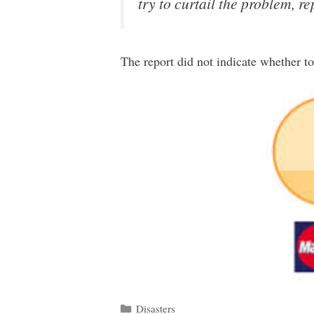
try to curtail the problem, re
The report did not indicate whether t
Categories
Disasters