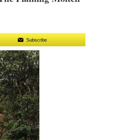
Subscribe