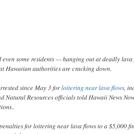
 even some residents — hanging out at deadly lava f
at Hawaiian authorities are cracking down.
rrested since May 3 for
loitering near lava flows
, i
d Natural Resources officials told Hawaii News Now
ions..
penalties for loitering near lava flows to a $5,000 fin