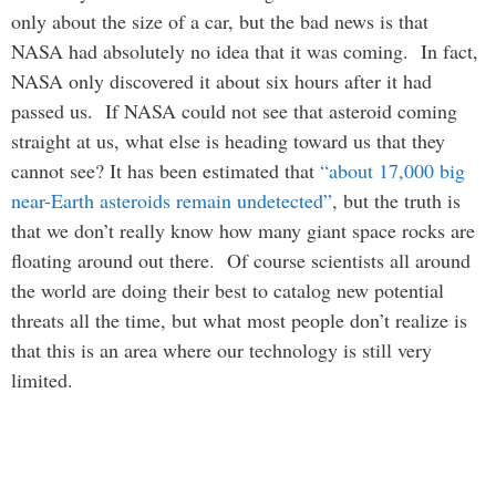
only about the size of a car, but the bad news is that
NASA had absolutely no idea that it was coming. In fact,
NASA only discovered it about six hours after it had
passed us. If NASA could not see that asteroid coming
straight at us, what else is heading toward us that they
cannot see? It has been estimated that
“about 17,000 big
near-Earth asteroids remain undetected”
, but the truth is
that we don’t really know how many giant space rocks are
floating around out there. Of course scientists all around
the world are doing their best to catalog new potential
threats all the time, but what most people don’t realize is
that this is an area where our technology is still very
limited.