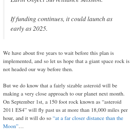
If funding continues, it could launch as
early as 2025.
We have about five years to wait before this plan is
implemented, and so let us hope that a giant space rock is
not headed our way before then.
But we do know that a fairly sizable asteroid will be
making a very close approach to our planet next month.
On September 1st, a 150 foot rock known as “asteroid
2011 ES4” will fly past us at more than 18,000 miles per
hour, and it will do so
“at a far closer distance than the
Moon”
…