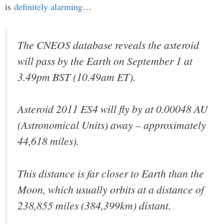
is
definitely alarming
…
The CNEOS database reveals the asteroid
will pass by the Earth on September 1 at
3.49pm BST (10.49am ET).
Asteroid 2011 ES4 will fly by at 0.00048 AU
(Astronomical Units) away – approximately
44,618 miles).
This distance is far closer to Earth than the
Moon, which usually orbits at a distance of
238,855 miles (384,399km) distant.