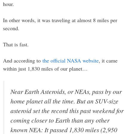
hour.
In other words, it was traveling at almost 8 miles per
second.
That is fast.
And according to
the official NASA website
, it came
within just 1,830 miles of our planet…
Near Earth Asteroids, or NEAs, pass by our
home planet all the time. But an SUV-size
asteroid set the record this past weekend for
coming closer to Earth than any other
known NEA: It passed 1,830 miles (2,950