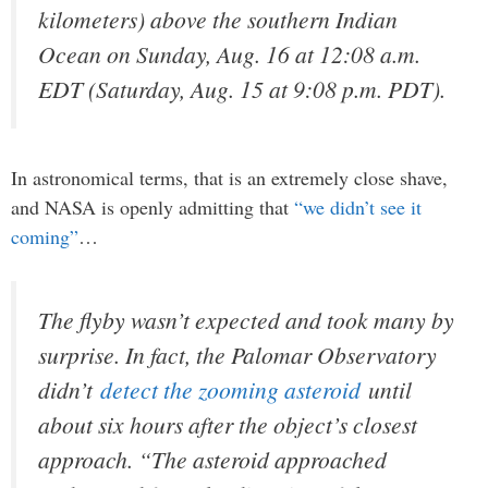
kilometers) above the southern Indian
Ocean on Sunday, Aug. 16 at 12:08 a.m.
EDT (Saturday, Aug. 15 at 9:08 p.m. PDT).
In astronomical terms, that is an extremely close shave,
and NASA is openly admitting that
“we didn’t see it
coming”
…
The flyby wasn’t expected and took many by
surprise. In fact, the Palomar Observatory
didn’t
detect the zooming asteroid
until
about six hours after the object’s closest
approach. “The asteroid approached