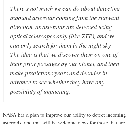
There’s not much we can do about detecting
inbound asteroids coming from the sunward
direction, as asteroids are detected using
optical telescopes only (like ZTF), and we
can only search for them in the night sky.
The idea is that we discover them on one of
their prior passages by our planet, and then
make predictions years and decades in
advance to see whether they have any
possibility of impacting.
NASA has a plan to improve our ability to detect incoming
asteroids, and that will be welcome news for those that are