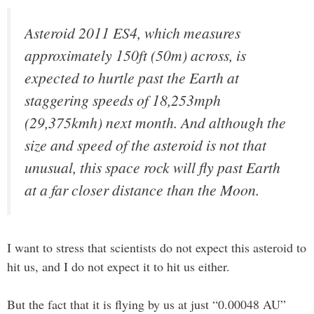
Asteroid 2011 ES4, which measures
approximately 150ft (50m) across, is
expected to hurtle past the Earth at
staggering speeds of 18,253mph
(29,375kmh) next month. And although the
size and speed of the asteroid is not that
unusual, this space rock will fly past Earth
at a far closer distance than the Moon.
I want to stress that scientists do not expect this asteroid to
hit us, and I do not expect it to hit us either.
But the fact that it is flying by us at just “0.00048 AU”