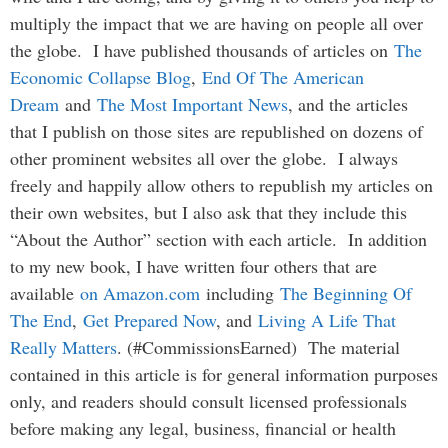
multiply the impact that we are having on people all over
the globe. I have published thousands of articles on
The
Economic Collapse Blog
,
End Of The American
Dream
and
The Most Important News
, and the articles
that I publish on those sites are republished on dozens of
other prominent websites all over the globe. I always
freely and happily allow others to republish my articles on
their own websites, but I also ask that they include this
“About the Author” section with each article. In addition
to my new book, I have written four others that are
available
on Amazon.com
including
The Beginning Of
The End
,
Get Prepared Now
, and
Living A Life That
Really Matters
. (#CommissionsEarned) The material
contained in this article is for general information purposes
only, and readers should consult licensed professionals
before making any legal, business, financial or health