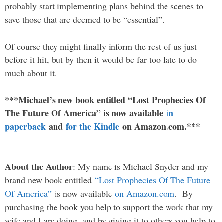
probably start implementing plans behind the scenes to
save those that are deemed to be “essential”.
Of course they might finally inform the rest of us just
before it hit, but by then it would be far too late to do
much about it.
***Michael’s new book entitled “Lost Prophecies Of
The Future Of America” is now available
in
paperback
and
for the Kindle
on Amazon.com.***
About the Author
: My name is Michael Snyder and my
brand new book entitled
“Lost Prophecies Of The Future
Of America”
is now available
on Amazon.com
. By
purchasing the book you help to support the work that my
wife and I are doing, and by giving it to others you help to