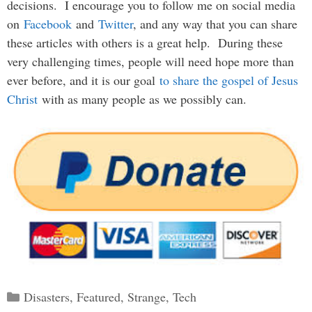
decisions. I encourage you to follow me on social media
on
Facebook
and
Twitter
, and any way that you can share
these articles with others is a great help. During these
very challenging times, people will need hope more than
ever before, and it is our goal
to share the gospel of Jesus
Christ
with as many people as we possibly can.
Categories
Disasters
,
Featured
,
Strange
,
Tech