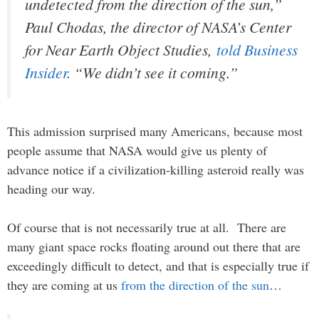
undetected from the direction of the sun,”
Paul Chodas, the director of NASA’s Center
for Near Earth Object Studies,
told Business
Insider
. “We didn’t see it coming.”
This admission surprised many Americans, because most
people assume that NASA would give us plenty of
advance notice if a civilization-killing asteroid really was
heading our way.
Of course that is not necessarily true at all. There are
many giant space rocks floating around out there that are
exceedingly difficult to detect, and that is especially true if
they are coming at us
from the direction of the sun
…