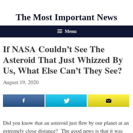
The Most Important News
Menu
If NASA Couldn’t See The
Asteroid That Just Whizzed By
Us, What Else Can’t They See?
August 19, 2020
Did you know that an asteroid just flew by our planet at an
extremely close distance? The good news is that it was