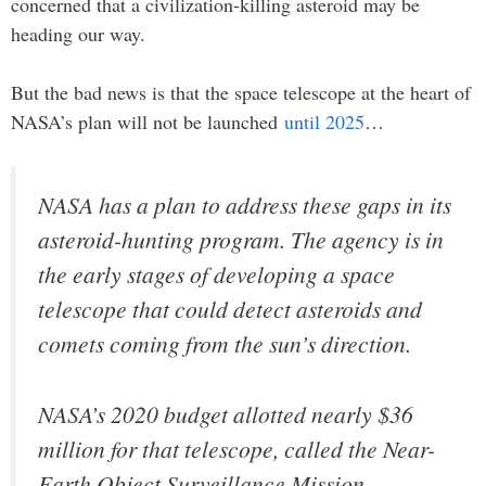
concerned that a civilization-killing asteroid may be
heading our way.
But the bad news is that the space telescope at the heart of
NASA’s plan will not be launched
until 2025
…
NASA has a plan to address these gaps in its
asteroid-hunting program. The agency is in
the early stages of developing a space
telescope that could detect asteroids and
comets coming from the sun’s direction.
NASA’s 2020 budget allotted nearly $36
million for that telescope, called the Near-
Earth Object Surveillance Mission.