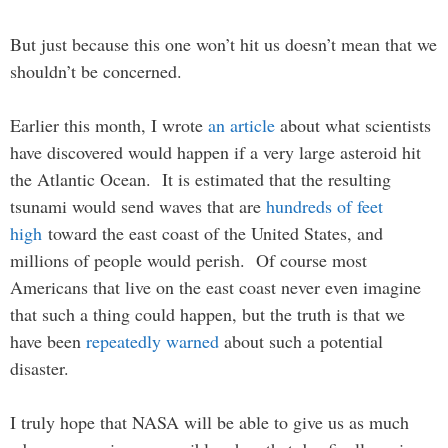
But just because this one won’t hit us doesn’t mean that we
shouldn’t be concerned.
Earlier this month, I wrote
an article
about what scientists
have discovered would happen if a very large asteroid hit
the Atlantic Ocean. It is estimated that the resulting
tsunami would send waves that are
hundreds of feet
high
toward the east coast of the United States, and
millions of people would perish. Of course most
Americans that live on the east coast never even imagine
that such a thing could happen, but the truth is that we
have been
repeatedly warned
about such a potential
disaster.
I truly hope that NASA will be able to give us as much