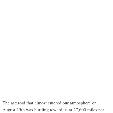
The asteroid that almost entered our atmosphere on
August 15th was hurtling toward us at 27,600 miles per