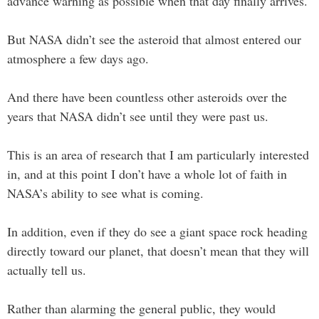
advance warning as possible when that day finally arrives.
But NASA didn’t see the asteroid that almost entered our
atmosphere a few days ago.
And there have been countless other asteroids over the
years that NASA didn’t see until they were past us.
This is an area of research that I am particularly interested
in, and at this point I don’t have a whole lot of faith in
NASA’s ability to see what is coming.
In addition, even if they do see a giant space rock heading
directly toward our planet, that doesn’t mean that they will
actually tell us.
Rather than alarming the general public, they would