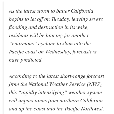
As the latest storm to batter California
begins to let off on Tuesday, leaving severe
flooding and destruction in its wake,
residents will be bracing for another
“enormous” cyclone to slam into the
Pacific coast on Wednesday, forecasters
have predicted.
According to the latest short-range forecast
from the National Weather Service (NWS),
this “rapidly intensifying” weather system
will impact areas from northern California
and up the coast into the Pacific Northwest.