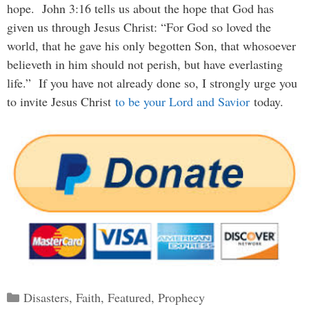
hope. John 3:16 tells us about the hope that God has
given us through Jesus Christ: “For God so loved the
world, that he gave his only begotten Son, that whosoever
believeth in him should not perish, but have everlasting
life.” If you have not already done so, I strongly urge you
to invite Jesus Christ
to be your Lord and Savior
today.
Categories
Disasters
,
Faith
,
Featured
,
Prophecy