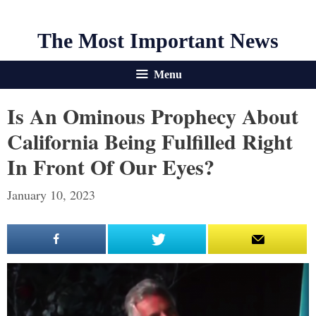
The Most Important News
Menu
Is An Ominous Prophecy About
California Being Fulfilled Right
In Front Of Our Eyes?
January 10, 2023