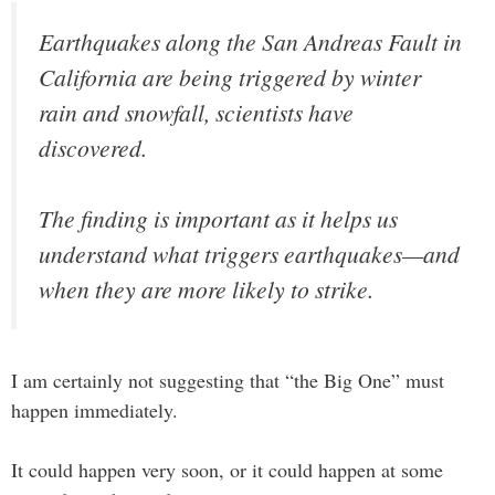
Earthquakes along the San Andreas Fault in
California are being triggered by winter
rain and snowfall, scientists have
discovered.
The finding is important as it helps us
understand what triggers earthquakes—and
when they are more likely to strike.
I am certainly not suggesting that “the Big One” must
happen immediately.
It could happen very soon, or it could happen at some