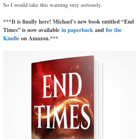
So I would take this warning very seriously.
***It is finally here! Michael’s new book entitled “End
Times” is now available
in paperback
and
for the
Kindle
on Amazon.***