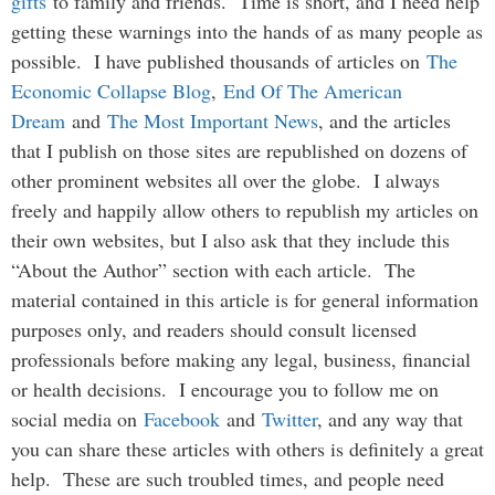
gifts
to family and friends. Time is short, and I need help
getting these warnings into the hands of as many people as
possible. I have published thousands of articles on
The
Economic Collapse Blog
,
End Of The American
Dream
and
The Most Important News
, and the articles
that I publish on those sites are republished on dozens of
other prominent websites all over the globe. I always
freely and happily allow others to republish my articles on
their own websites, but I also ask that they include this
“About the Author” section with each article. The
material contained in this article is for general information
purposes only, and readers should consult licensed
professionals before making any legal, business, financial
or health decisions. I encourage you to follow me on
social media on
Facebook
and
Twitter
, and any way that
you can share these articles with others is definitely a great
help. These are such troubled times, and people need