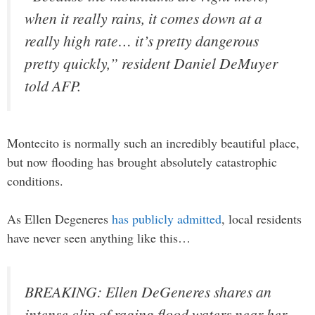
when it really rains, it comes down at a
really high rate… it’s pretty dangerous
pretty quickly,” resident Daniel DeMuyer
told AFP.
Montecito is normally such an incredibly beautiful place,
but now flooding has brought absolutely catastrophic
conditions.
As Ellen Degeneres
has publicly admitted
, local residents
have never seen anything like this…
BREAKING: Ellen DeGeneres shares an
intense clip of raging flood waters near her