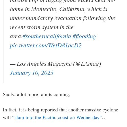
home in Montecito, California, which is
under mandatory evacuation following the
recent storm system in the
area.
#southerncalifornia
#flooding
pic.twitter.com/WetD81ocD2
— Los Angeles Magazine (@LAmag)
January 10, 2023
Sadly, a lot more rain is coming.
In fact, it is being reported that another massive cyclone
will
“slam into the Pacific coast on Wednesday”
…