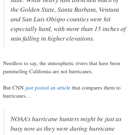
the Golden State, Santa Barbara, Ventura
and San Luis Obispo counties were hit
especially hard, with more than 15 inches of
rain falling in higher elevations.
Needless to say, the atmospheric rivers that have been
pummeling California are not hurricanes.
But CNN
just posted an article
that compares them to
hurricanes…
NOAA’s hurricane hunters might be just as
busy now as they were during hurricane