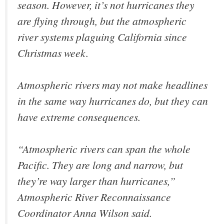
season. However, it’s not hurricanes they
are flying through, but the atmospheric
river systems plaguing California since
Christmas week.
Atmospheric rivers may not make headlines
in the same way hurricanes do, but they can
have extreme consequences.
“Atmospheric rivers can span the whole
Pacific. They are long and narrow, but
they’re way larger than hurricanes,”
Atmospheric River Reconnaissance
Coordinator Anna Wilson said.