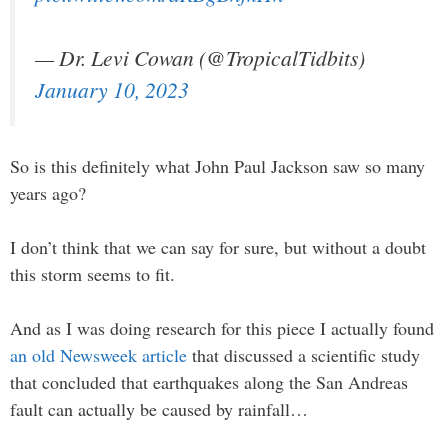
— Dr. Levi Cowan (@TropicalTidbits)
January 10, 2023
So is this definitely what John Paul Jackson saw so many
years ago?
I don’t think that we can say for sure, but without a doubt
this storm seems to fit.
And as I was doing research for this piece I actually found
an old Newsweek article
that discussed a scientific study
that concluded that earthquakes along the San Andreas
fault can actually be caused by rainfall…