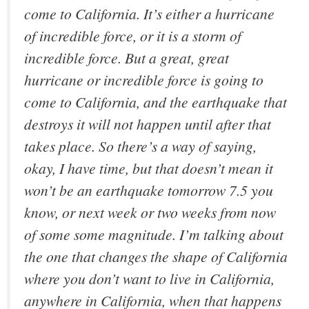
come to California. It’s either a hurricane
of incredible force, or it is a storm of
incredible force. But a great, great
hurricane or incredible force is going to
come to California, and the earthquake that
destroys it will not happen until after that
takes place. So there’s a way of saying,
okay, I have time, but that doesn’t mean it
won’t be an earthquake tomorrow 7.5 you
know, or next week or two weeks from now
of some some magnitude. I’m talking about
the one that changes the shape of California
where you don’t want to live in California,
anywhere in California, when that happens