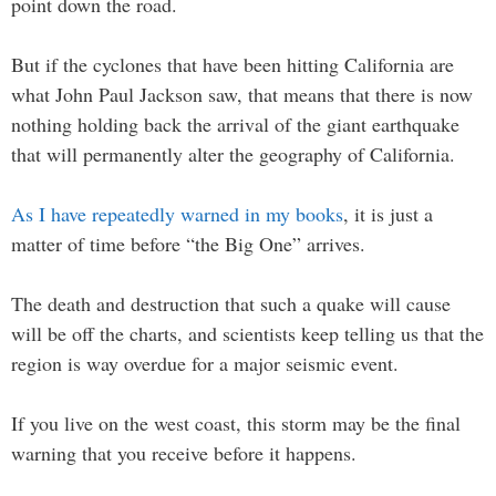
point down the road.
But if the cyclones that have been hitting California are
what John Paul Jackson saw, that means that there is now
nothing holding back the arrival of the giant earthquake
that will permanently alter the geography of California.
As I have repeatedly warned in my books
, it is just a
matter of time before “the Big One” arrives.
The death and destruction that such a quake will cause
will be off the charts, and scientists keep telling us that the
region is way overdue for a major seismic event.
If you live on the west coast, this storm may be the final
warning that you receive before it happens.