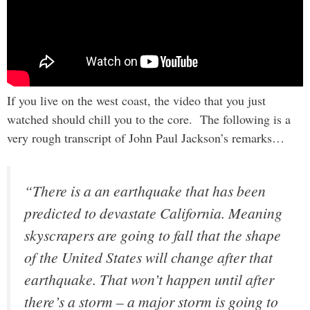
If you live on the west coast, the video that you just
watched should chill you to the core. The following is a
very rough transcript of John Paul Jackson’s remarks…
“There is a an earthquake that has been
predicted to devastate California. Meaning
skyscrapers are going to fall that the shape
of the United States will change after that
earthquake. That won’t happen until after
there’s a storm – a major storm is going to