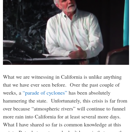
What we are witnessing in California is unlike anything
that we have ever seen before. Over the past couple of
weeks, a
“parade of cyclones”
has been absolutely
hammering the state. Unfortunately, this crisis is far from
over because “atmospheric rivers” will continue to funnel
more rain into California for at least several more days.
What I have shared so far is common knowledge at this