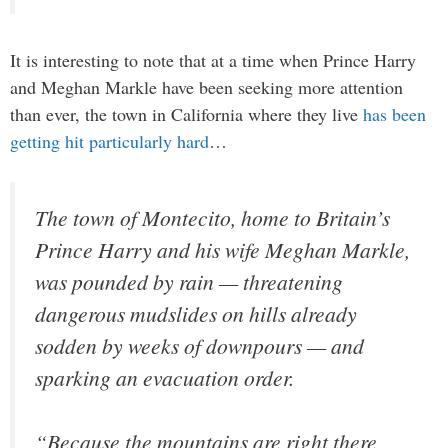
It is interesting to note that at a time when Prince Harry
and Meghan Markle have been seeking more attention
than ever, the town in California where they live
has been
getting hit particularly hard
…
The town of Montecito, home to Britain’s
Prince Harry and his wife Meghan Markle,
was pounded by rain — threatening
dangerous mudslides on hills already
sodden by weeks of downpours — and
sparking an evacuation order.
“Because the mountains are right there,