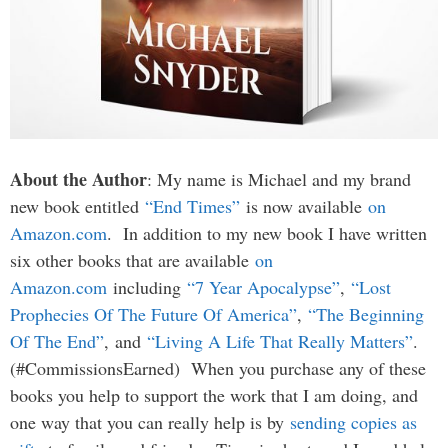
About the Author
: My name is Michael and my brand
new book entitled
“End Times”
is now available
on
Amazon.com
. In addition to my new book I have written
six other books that are available
on
Amazon.com
including
“7 Year Apocalypse”
,
“Lost
Prophecies Of The Future Of America”
,
“The Beginning
Of The End”
, and
“Living A Life That Really Matters”
.
(#CommissionsEarned) When you purchase any of these
books you help to support the work that I am doing, and
one way that you can really help is by
sending copies as