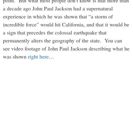
point. But what most people don’t know is that more than
a decade ago John Paul Jackson had a supernatural
experience in which he was shown that “a storm of
incredible force” would hit California, and that it would be
a sign that precedes the colossal earthquake that
permanently alters the geography of the state. You can
see video footage of John Paul Jackson describing what he
was shown
right here
…