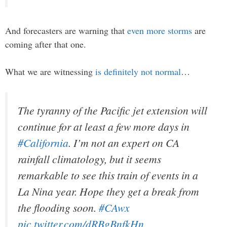
And forecasters are warning that
even more storms
are
coming after that one.
What we are witnessing
is definitely not normal
…
The tyranny of the Pacific jet extension will
continue for at least a few more days in
#California
. I’m not an expert on CA
rainfall climatology, but it seems
remarkable to see this train of events in a
La Nina year. Hope they get a break from
the flooding soon.
#CAwx
pic.twitter.com/dRBgBnfkHn