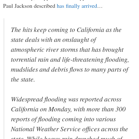
Paul Jackson described
has finally arrived
…
The hits keep coming to California as the
state deals with an onslaught of
atmospheric river storms that has brought
torrential rain and life-threatening flooding,
mudslides and debris flows to many parts of
the state.
Widespread flooding was reported across
California on Monday, with more than 300
reports of flooding coming into various
National Weather Service offices across the
state. While heavy rain drenched much of