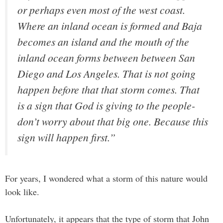
or perhaps even most of the west coast.
Where an inland ocean is formed and Baja
becomes an island and the mouth of the
inland ocean forms between between San
Diego and Los Angeles. That is not going
happen before that that storm comes. That
is a sign that God is giving to the people-
don’t worry about that big one. Because this
sign will happen first.”
For years, I wondered what a storm of this nature would
look like.
Unfortunately, it appears that the type of storm that John