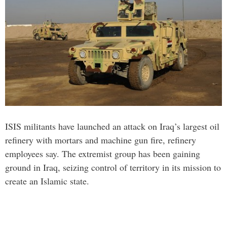
ISIS militants have launched an attack on Iraq’s largest oil
refinery with mortars and machine gun fire, refinery
employees say. The extremist group has been gaining
ground in Iraq, seizing control of territory in its mission to
create an Islamic state.