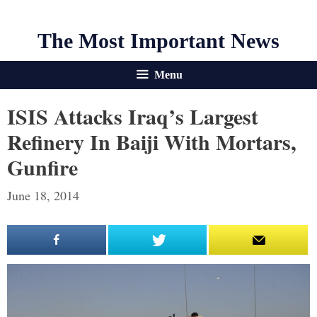
The Most Important News
Menu
ISIS Attacks Iraq’s Largest
Refinery In Baiji With Mortars,
Gunfire
June 18, 2014