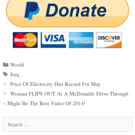
Categories
World
Tags
Iraq
Post
Price Of Electricity Hits Record For May
navigation
Woman FLIPS OUT At A McDonalds Drive-Through
– Might Be The Best Video Of 2014!
Search
for: