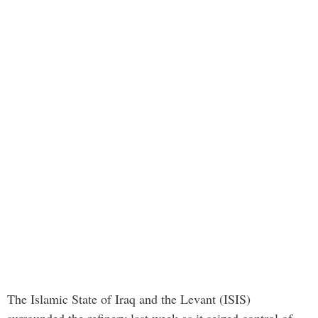
The Islamic State of Iraq and the Levant (ISIS)