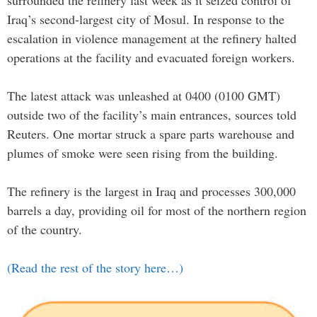
surrounded the refinery last week as it seized control of
Iraq’s second-largest city of Mosul. In response to the
escalation in violence management at the refinery halted
operations at the facility and evacuated foreign workers.
The latest attack was unleashed at 0400 (0100 GMT)
outside two of the facility’s main entrances, sources told
Reuters. One mortar struck a spare parts warehouse and
plumes of smoke were seen rising from the building.
The refinery is the largest in Iraq and processes 300,000
barrels a day, providing oil for most of the northern region
of the country.
(Read the rest of the story here…)