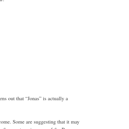
urns out that “Jonas” is actually a
 come. Some are suggesting that it may