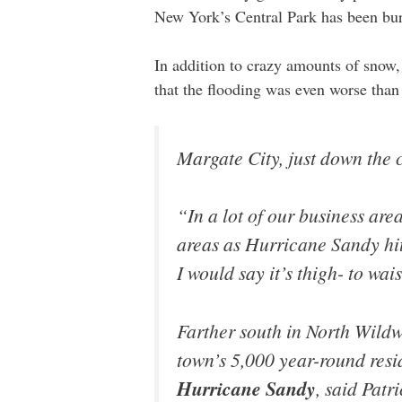
New York’s Central Park has been bur
In addition to crazy amounts of snow, 
that the flooding was even worse tha
Margate City, just down the c
“In a lot of our business are
areas as Hurricane Sandy hi
I would say it’s thigh- to wai
Farther south in North Wildw
town’s 5,000 year-round res
Hurricane Sandy
, said Patr