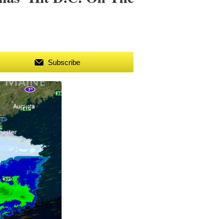
Subscribe