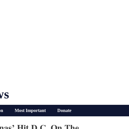
ws
on
Most Important
Donate
onas’ Hit D.C. On The