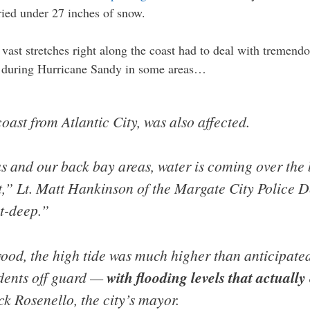
ied under 27 inches of snow.
vast stretches right along the coast had to deal with tremendo
n during Hurricane Sandy in some areas…
oast from Atlantic City, was also affected.
as and our back bay areas, water is coming over the 
t,” Lt. Matt Hankinson of the Margate City Police 
st-deep.”
ood, the high tide was much higher than anticipate
idents off guard —
with flooding levels that actuall
ick Rosenello, the city’s mayor.