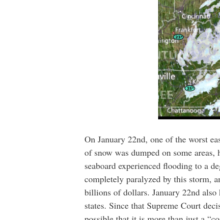
On January 22nd, one of the worst eas
of snow was dumped on some areas, hun
seaboard experienced flooding to a de
completely paralyzed by this storm, a
billions of dollars. January 22nd also
states. Since that Supreme Court deci
possible that it is more than just a “