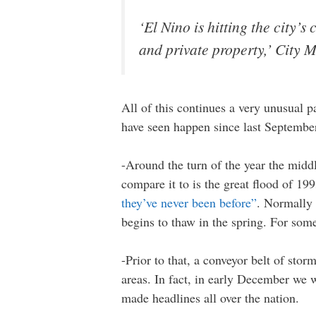
‘El Nino is hitting the city’
and private property,’ City
All of this continues a very unusual p
have seen happen since last Septemb
-Around the turn of the year the midd
compare it to is the great flood of 
they’ve never been before”
. Normally 
begins to thaw in the spring. For som
-Prior to that, a conveyor belt of st
areas. In fact, in early December we
made headlines all over the nation.