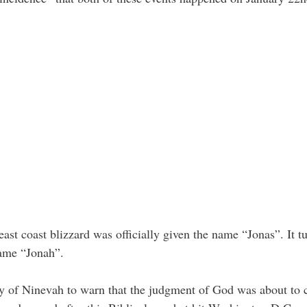
s east coast blizzard was officially given the name “Jonas”. It t
name “Jonah”.
ity of Ninevah to warn that the judgment of God was about to