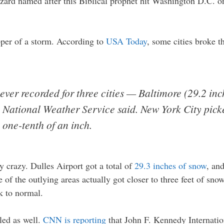
izzard named after this Biblical prophet hit Washington D.C. o
per of a storm. According to
USA Today
, some cities broke t
ever recorded for three cities — Baltimore (29.2 inc
e National Weather Service said. New York City pick
 one-tenth of an inch.
y crazy. Dulles Airport got a total of
29.3 inches of snow
, an
of the outlying areas actually got closer to three feet of snow
ck to normal.
ed as well.
CNN is reporting
that John F. Kennedy Internatio