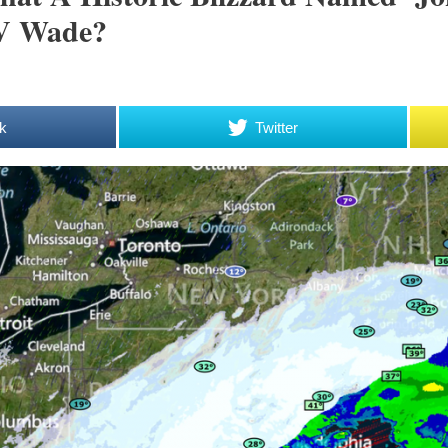
 V Wade?
k
Twitter