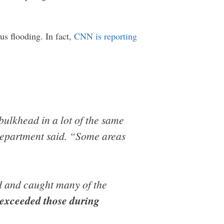
us flooding. In fact,
CNN is reporting
bulkhead in a lot of the same
Department said. “Some areas
d and caught many of the
y exceeded those during