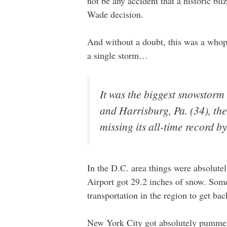
not be any accident that a historic bl
Wade decision.
And without a doubt, this was a whop
a single storm…
It was the biggest snowstorm 
and Harrisburg, Pa. (34), th
missing its all-time record by
In the D.C. area things were absolutel
Airport got 29.2 inches of snow. Some 
transportation in the region to get ba
New York City got absolutely pummel