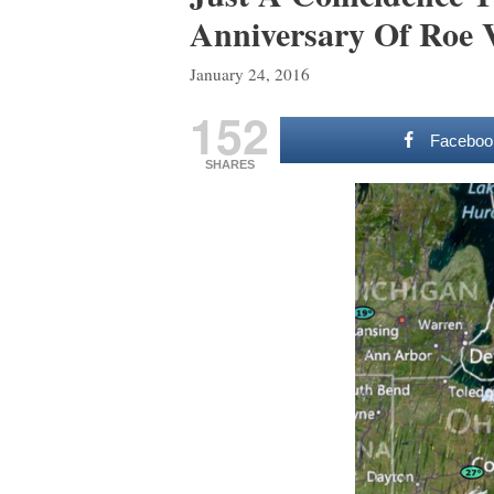
Anniversary Of Roe
January 24, 2016
152
Faceboo
SHARES