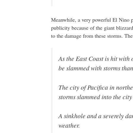
Meanwhile, a very powerful El Nino pa
publicity because of the giant blizzard
to the damage from these storms. Th
As the East Coast is hit with
be slammed with storms than
The city of Pacifica in nort
storms slammed into the city
A sinkhole and a severely dam
weather.