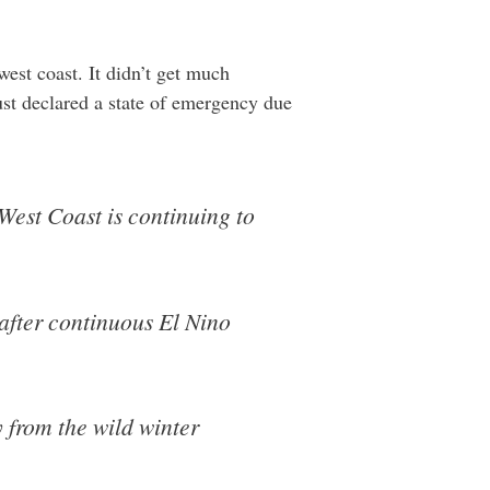
est coast. It didn’t get much
just declared a state of emergency due
 West Coast is continuing to
 after continuous El Nino
y from the wild winter