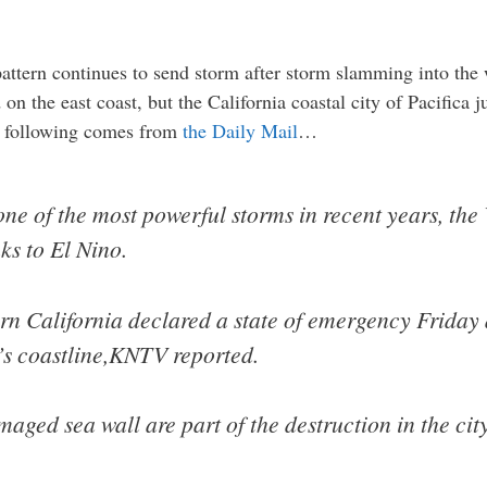
ttern continues to send storm after storm slamming into the w
 on the east coast, but the California coastal city of Pacifica 
e following comes from
the Daily Mail
…
 one of the most powerful storms in recent years, the
ks to El Nino.
hern California declared a state of emergency Friday
’s coastline,KNTV reported.
aged sea wall are part of the destruction in the cit