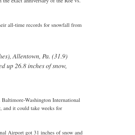
n the exact anniversary of the Roe vs.
heir all-time records for snowfall from
hes), Allentown, Pa. (31.9)
ed up 26.8 inches of snow,
d Baltimore-Washington International
, and it could take weeks for
nal Airport got 31 inches of snow and