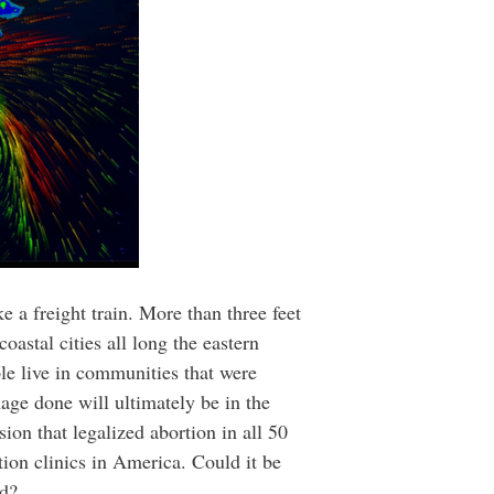
 a freight train. More than three feet
stal cities all long the eastern
le live in communities that were
age done will ultimately be in the
ion that legalized abortion in all 50
ion clinics in America. Could it be
nd?