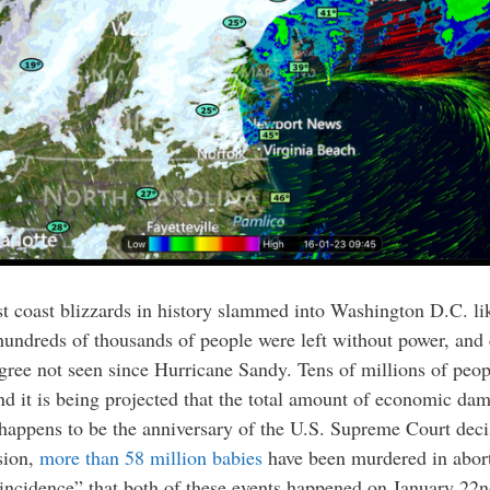
t coast blizzards in history slammed into Washington D.C. like
dreds of thousands of people were left without power, and coa
gree not seen since Hurricane Sandy. Tens of millions of peop
nd it is being projected that the total amount of economic dam
 happens to be the anniversary of the U.S. Supreme Court decis
sion,
more than 58 million babies
have been murdered in abort
coincidence” that both of these events happened on January 22