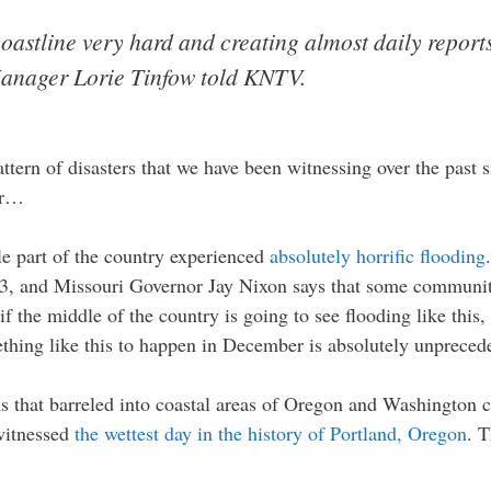
s coastline very hard and creating almost daily report
 Manager Lorie Tinfow told KNTV.
attern of disasters that we have been witnessing over the past
er…
le part of the country experienced
absolutely horrific flooding
1993, and Missouri Governor Jay Nixon says that some communit
if the middle of the country is going to see flooding like this
ething like this to happen in December is absolutely unpreced
orms that barreled into coastal areas of Oregon and Washington
 witnessed
the wettest day in the history of Portland, Oregon
. T