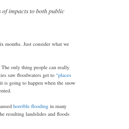
s of impacts to both public
 six months. Just consider what we
. The only thing people can really
ies saw floodwaters get to
“places
, it is going to happen when the snow
ented.
 caused
horrible flooding
in many
he resulting landslides and floods