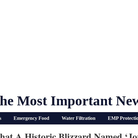
he Most Important Ne
s
Emergency Food
Water Filtration
EMP Protecti
hat A Historic Blizzard Named ‘J