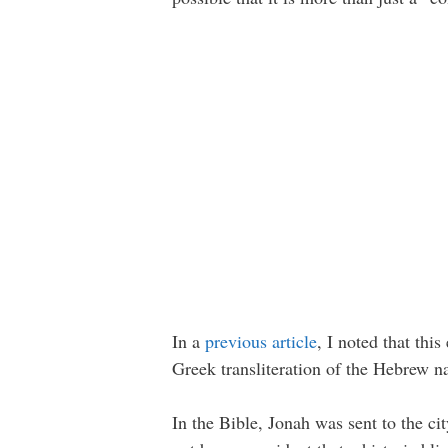
In a
previous article
, I noted that thi
Greek transliteration of the Hebrew 
In the Bible, Jonah was sent to the c