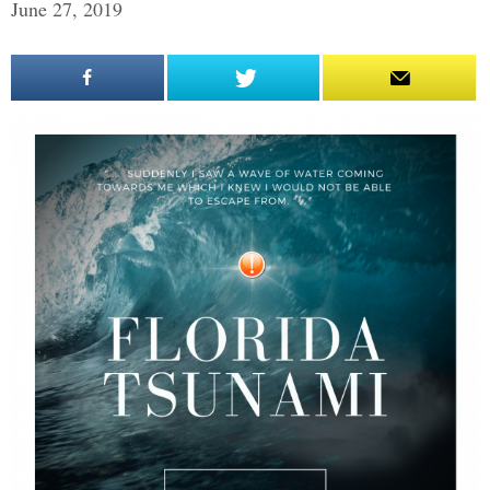
June 27, 2019