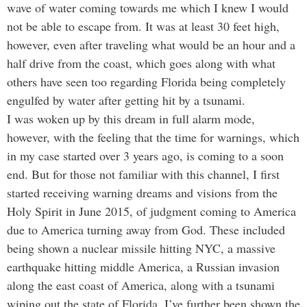
wave of water coming towards me which I knew I would
not be able to escape from. It was at least 30 feet high,
however, even after traveling what would be an hour and a
half drive from the coast, which goes along with what
others have seen too regarding Florida being completely
engulfed by water after getting hit by a tsunami.
I was woken up by this dream in full alarm mode,
however, with the feeling that the time for warnings, which
in my case started over 3 years ago, is coming to a soon
end. But for those not familiar with this channel, I first
started receiving warning dreams and visions from the
Holy Spirit in June 2015, of judgment coming to America
due to America turning away from God. These included
being shown a nuclear missile hitting NYC, a massive
earthquake hitting middle America, a Russian invasion
along the east coast of America, along with a tsunami
wiping out the state of Florida. I’ve further been shown the