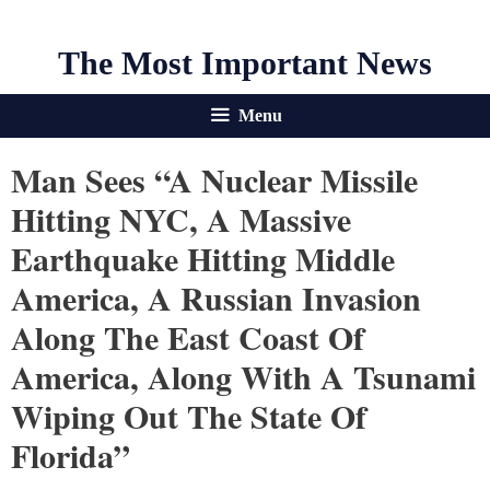
The Most Important News
Menu
Man Sees “a Nuclear Missile
Hitting NYC, A Massive
Earthquake Hitting Middle
America, A Russian Invasion
Along The East Coast Of
America, Along With A Tsunami
Wiping Out The State Of
Florida”