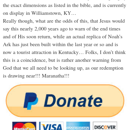
the exact dimensions as listed in the bible, and is currently
on display in Williamstown, KY…
Really though, what are the odds of this, that Jesus would
say this nearly 2,000 years ago to warn of the end times
and of His soon return, while an actual replica of Noah’s
Ark has just been built within the last year or so and is
now a tourist attraction in Kentucky… Folks, I don’t think
this is a coincidence, but is rather another warning from
God that we all need to be looking up, as our redemption
is drawing near!!! Maranatha!!!