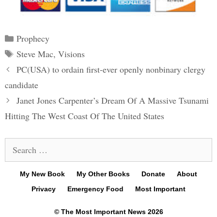
Categories
Prophecy
Tags
Steve Mac
,
Visions
Post
PC(USA) to ordain first-ever openly nonbinary clergy
navigation
candidate
Janet Jones Carpenter’s Dream Of A Massive Tsunami
Hitting The West Coast Of The United States
Search
for:
My New Book
My Other Books
Donate
About
Privacy
Emergency Food
Most Important
© The Most Important News 2026