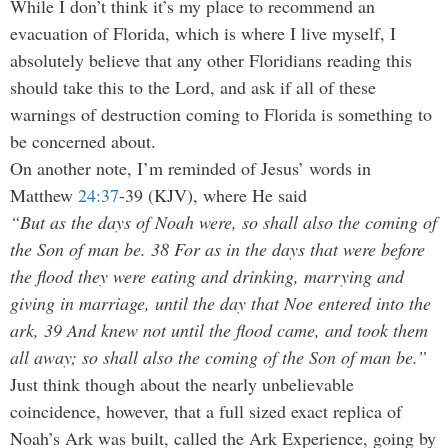
While I don’t think it’s my place to recommend an
evacuation of Florida, which is where I live myself, I
absolutely believe that any other Floridians reading this
should take this to the Lord, and ask if all of these
warnings of destruction coming to Florida is something to
be concerned about.
On another note, I’m reminded of Jesus’ words in
Matthew
24:37
-39 (KJV), where He said
“But as the days of Noah were, so shall also the coming of
the Son of man be. 38 For as in the days that were before
the flood they were eating and drinking, marrying and
giving in marriage, until the day that Noe entered into the
ark, 39 And knew not until the flood came, and took them
all away; so shall also the coming of the Son of man be.”
Just think though about the nearly unbelievable
coincidence, however, that a full sized exact replica of
Noah’s Ark was built, called the Ark Experience, going by