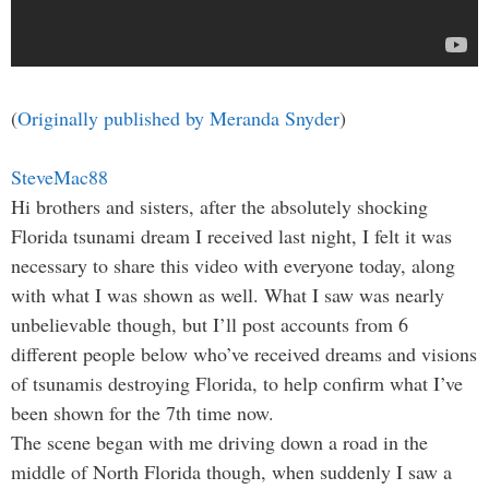
(
Originally published by Meranda Snyder
)
SteveMac88
Hi brothers and sisters, after the absolutely shocking
Florida tsunami dream I received last night, I felt it was
necessary to share this video with everyone today, along
with what I was shown as well. What I saw was nearly
unbelievable though, but I’ll post accounts from 6
different people below who’ve received dreams and visions
of tsunamis destroying Florida, to help confirm what I’ve
been shown for the 7th time now.
The scene began with me driving down a road in the
middle of North Florida though, when suddenly I saw a