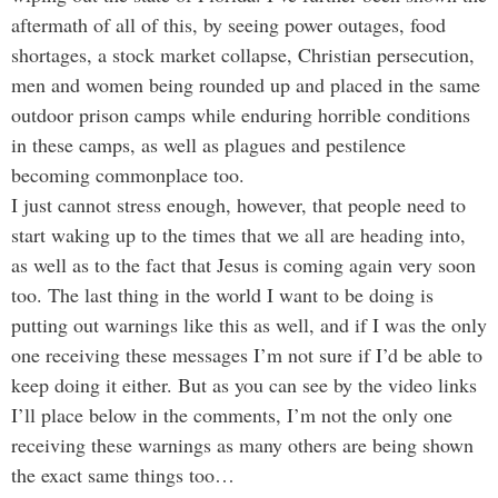
aftermath of all of this, by seeing power outages, food
shortages, a stock market collapse, Christian persecution,
men and women being rounded up and placed in the same
outdoor prison camps while enduring horrible conditions
in these camps, as well as plagues and pestilence
becoming commonplace too.
I just cannot stress enough, however, that people need to
start waking up to the times that we all are heading into,
as well as to the fact that Jesus is coming again very soon
too. The last thing in the world I want to be doing is
putting out warnings like this as well, and if I was the only
one receiving these messages I’m not sure if I’d be able to
keep doing it either. But as you can see by the video links
I’ll place below in the comments, I’m not the only one
receiving these warnings as many others are being shown
the exact same things too…