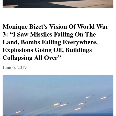
Monique Bizet’s Vision Of World War
3: “I Saw Missiles Falling On The
Land, Bombs Falling Everywhere,
Explosions Going Off, Buildings
Collapsing All Over”
June 6, 2019