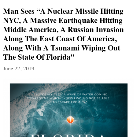
Man Sees “a Nuclear Missile Hitting
NYC, A Massive Earthquake Hitting
Middle America, A Russian Invasion
Along The East Coast Of America,
Along With A Tsunami Wiping Out
The State Of Florida”
June 27, 2019