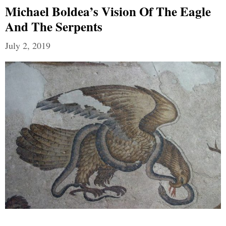
Michael Boldea’s Vision Of The Eagle
And The Serpents
July 2, 2019