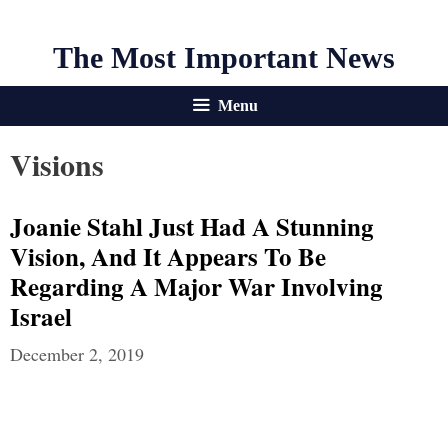
The Most Important News
Menu
Visions
Joanie Stahl Just Had A Stunning
Vision, And It Appears To Be
Regarding A Major War Involving
Israel
December 2, 2019