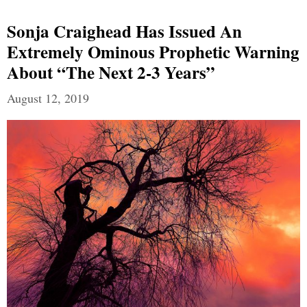
Sonja Craighead Has Issued An
Extremely Ominous Prophetic Warning
About “The Next 2-3 Years”
August 12, 2019