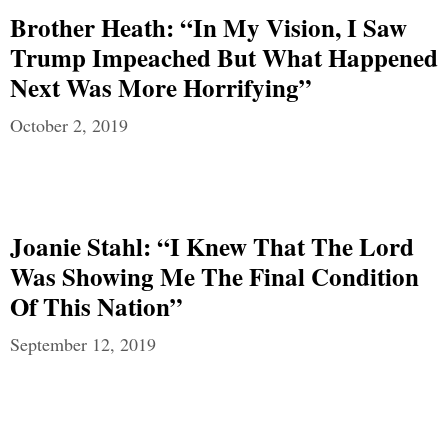
Brother Heath: “In My Vision, I Saw
Trump Impeached But What Happened
Next Was More Horrifying”
October 2, 2019
Joanie Stahl: “I Knew That The Lord
Was Showing Me The Final Condition
Of This Nation”
September 12, 2019