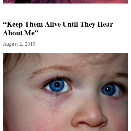
“Keep Them Alive Until They Hear
About Me”
August 2, 2019