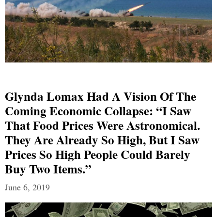
Glynda Lomax Had A Vision Of The
Coming Economic Collapse: “I Saw
That Food Prices Were Astronomical.
They Are Already So High, But I Saw
Prices So High People Could Barely
Buy Two Items.”
June 6, 2019