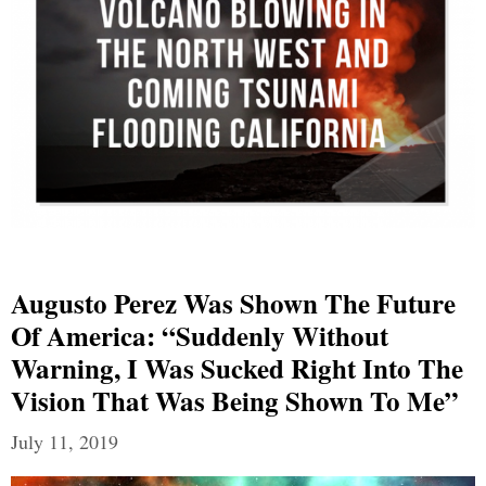
Augusto Perez Was Shown The Future
Of America: “Suddenly Without
Warning, I Was Sucked Right Into The
Vision That Was Being Shown To Me”
July 11, 2019