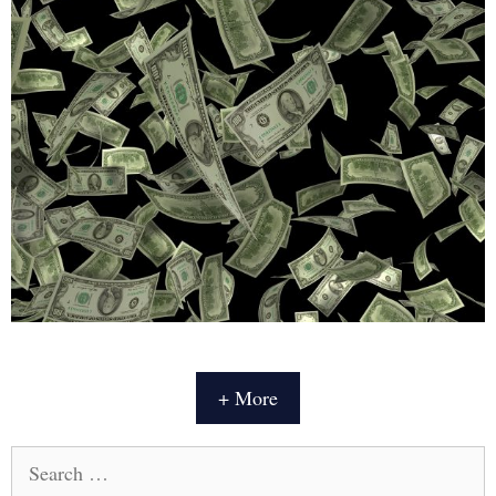
+ More
Search
for: