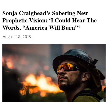
Sonja Craighead’s Sobering New
Prophetic Vision: ‘I Could Hear The
Words, “America Will Burn”‘
August 18, 2019