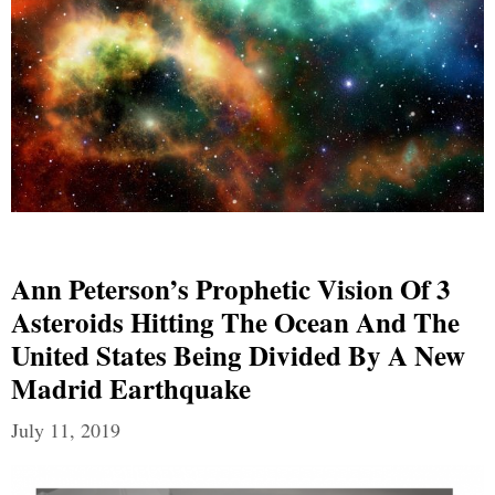
Ann Peterson’s Prophetic Vision Of 3
Asteroids Hitting The Ocean And The
United States Being Divided By A New
Madrid Earthquake
July 11, 2019