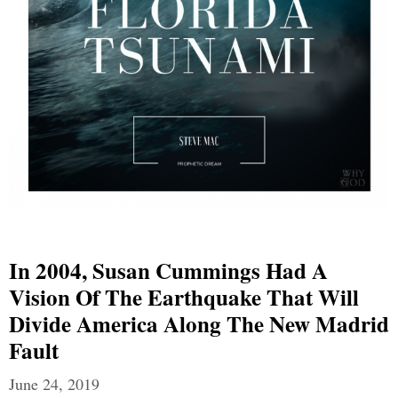
In 2004, Susan Cummings Had A
Vision Of The Earthquake That Will
Divide America Along The New Madrid
Fault
June 24, 2019