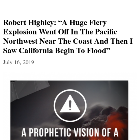
Robert Highley: “A Huge Fiery
Explosion Went Off In The Pacific
Northwest Near The Coast And Then I
Saw California Begin To Flood”
July 16, 2019