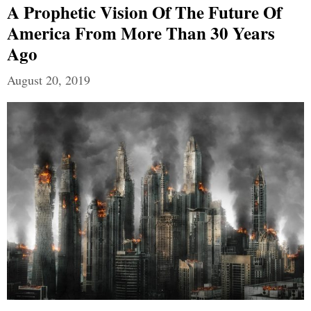
A Prophetic Vision Of The Future Of
America From More Than 30 Years
Ago
August 20, 2019