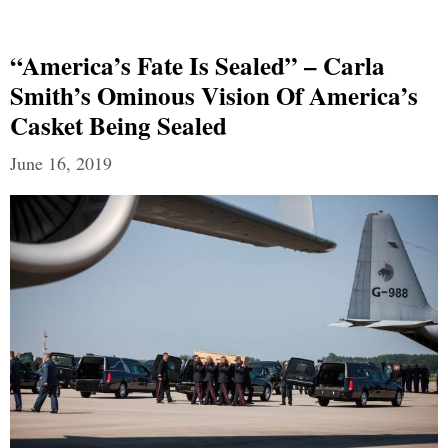
“America’s Fate Is Sealed” – Carla
Smith’s Ominous Vision Of America’s
Casket Being Sealed
June 16, 2019