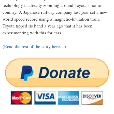
technology is already zooming around Toyota’s home
country. A Japanese railway company last year set a new
world speed record using a magnetic-levitation train.
Toyota tipped its hand a year ago that it has been
experimenting with this for cars.
(Read the rest of the story here…)