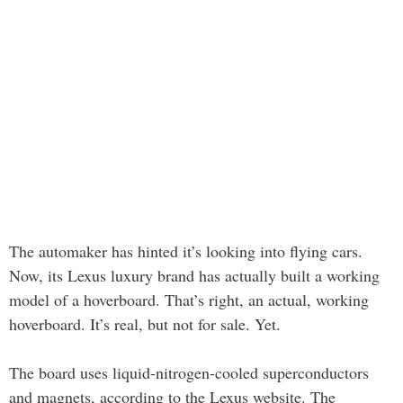
The automaker has hinted it’s looking into flying cars.
Now, its Lexus luxury brand has actually built a working
model of a hoverboard. That’s right, an actual, working
hoverboard. It’s real, but not for sale. Yet.
The board uses liquid-nitrogen-cooled superconductors
and magnets, according to the Lexus website. The