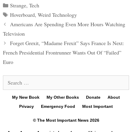
Categories
Strange
,
Tech
Tags
Hoverboard
,
Weird Technology
Post
Americans Are Spending Even More Hours Watching
navigation
Television
Forget Grexit, “Madame Frexit” Says France Is Next:
French Presidential Frontrunner Wants Out Of “Failed”
Euro
Search
for:
My New Book
My Other Books
Donate
About
Privacy
Emergency Food
Most Important
© The Most Important News 2026