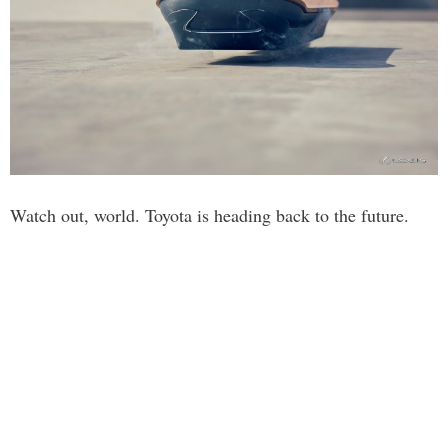
Watch out, world. Toyota is heading back to the future.