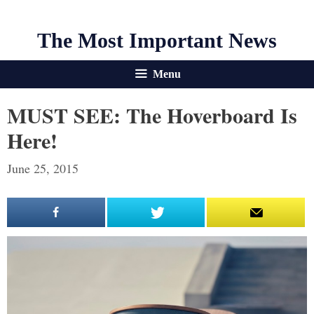
The Most Important News
Menu
MUST SEE: The Hoverboard Is
Here!
June 25, 2015