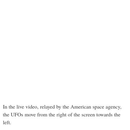
In the live video, relayed by the American space agency,
the UFOs move from the right of the screen towards the
left.