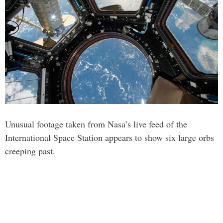
Unusual footage taken from Nasa’s live feed of the
International Space Station appears to show six large orbs
creeping past.