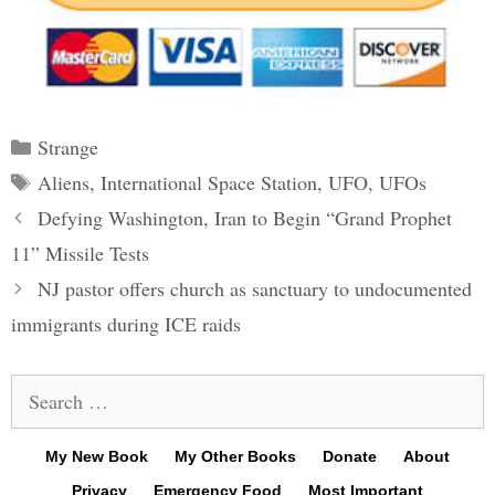
Categories
Strange
Tags
Aliens
,
International Space Station
,
UFO
,
UFOs
Post
Defying Washington, Iran to Begin “Grand Prophet
navigation
11” Missile Tests
NJ pastor offers church as sanctuary to undocumented
immigrants during ICE raids
Search
for:
My New Book
My Other Books
Donate
About
Privacy
Emergency Food
Most Important