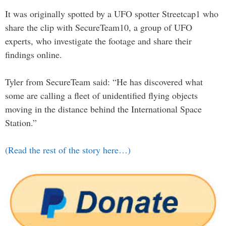
It was originally spotted by a UFO spotter Streetcap1 who
share the clip with SecureTeam10, a group of UFO
experts, who investigate the footage and share their
findings online.
Tyler from SecureTeam said: “He has discovered what
some are calling a fleet of unidentified flying objects
moving in the distance behind the International Space
Station.”
(Read the rest of the story here…)