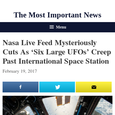
The Most Important News
Menu
Nasa Live Feed Mysteriously
Cuts As ‘six Large UFOs’ Creep
Past International Space Station
February 19, 2017