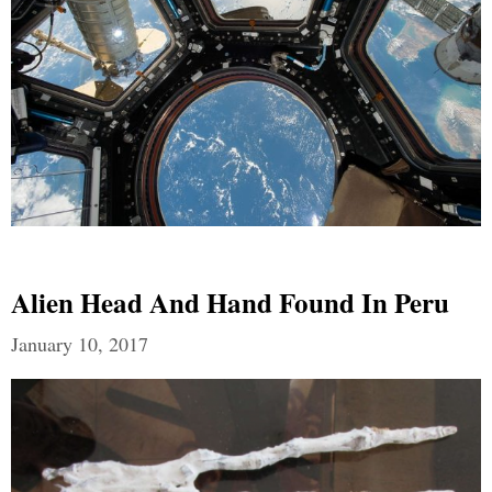
Alien Head And Hand Found In Peru
January 10, 2017