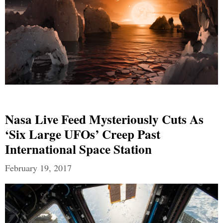
Nasa Live Feed Mysteriously Cuts As
‘six Large UFOs’ Creep Past
International Space Station
February 19, 2017