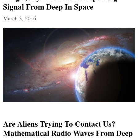
Signal From Deep In Space
March 3, 2016
Are Aliens Trying To Contact Us?
Mathematical Radio Waves From Deep