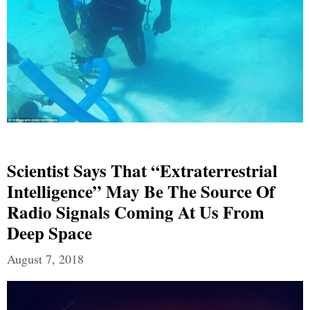
Scientist Says That “Extraterrestrial
Intelligence” May Be The Source Of
Radio Signals Coming At Us From
Deep Space
August 7, 2018