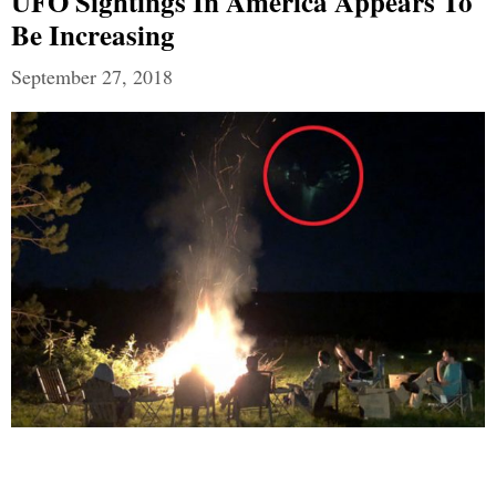
UFO Sightings In America Appears To
Be Increasing
September 27, 2018