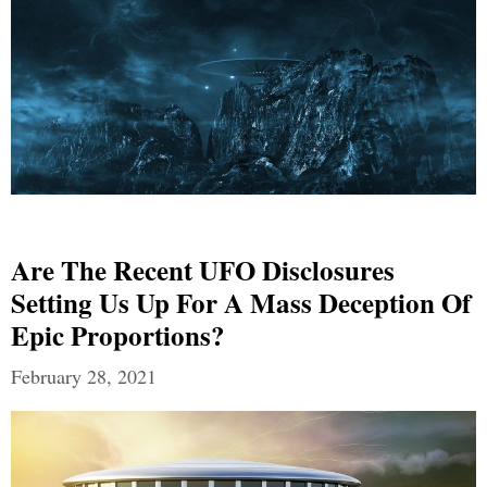
Are The Recent UFO Disclosures
Setting Us Up For A Mass Deception Of
Epic Proportions?
February 28, 2021