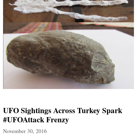
UFO Sightings Across Turkey Spark
#UFOAttack Frenzy
November 30, 2016