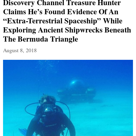
Discovery Channel Treasure Hunter
Claims He’s Found Evidence Of An
“extra-Terrestrial Spaceship” While
Exploring Ancient Shipwrecks Beneath
The Bermuda Triangle
August 8, 2018