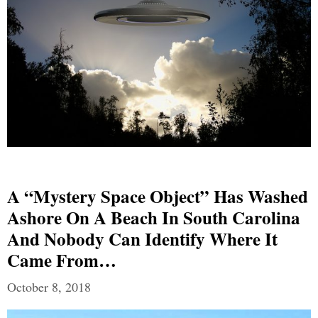
A “Mystery Space Object” Has Washed
Ashore On A Beach In South Carolina
And Nobody Can Identify Where It
Came From…
October 8, 2018