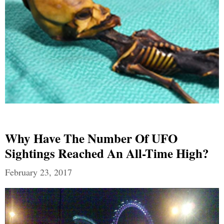
Why Have The Number Of UFO
Sightings Reached An All-Time High?
February 23, 2017