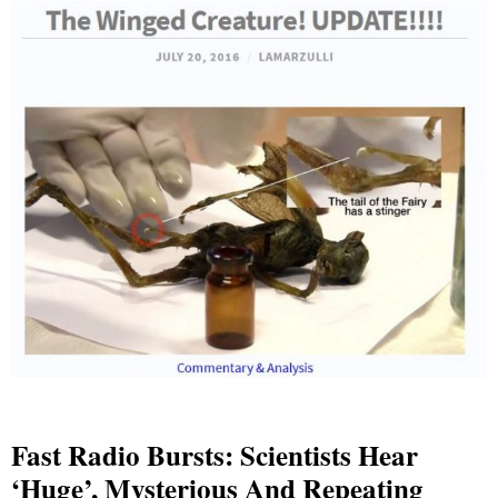
Fast Radio Bursts: Scientists Hear
‘huge’, Mysterious And Repeating