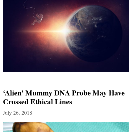
‘Alien’ Mummy DNA Probe May Have
Crossed Ethical Lines
July 26, 2018