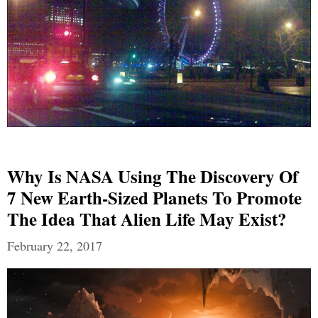
Why Is NASA Using The Discovery Of
7 New Earth-Sized Planets To Promote
The Idea That Alien Life May Exist?
February 22, 2017