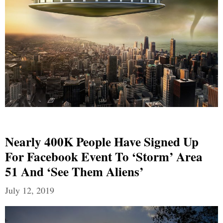
Nearly 400K People Have Signed Up
For Facebook Event To ‘storm’ Area
51 And ‘see Them Aliens’
July 12, 2019