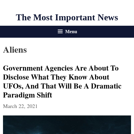
The Most Important News
Menu
Aliens
Government Agencies Are About To
Disclose What They Know About
UFOs, And That Will Be A Dramatic
Paradigm Shift
March 22, 2021