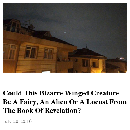
Could This Bizarre Winged Creature
Be A Fairy, An Alien Or A Locust From
The Book Of Revelation?
July 20, 2016