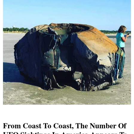
From Coast To Coast, The Number Of