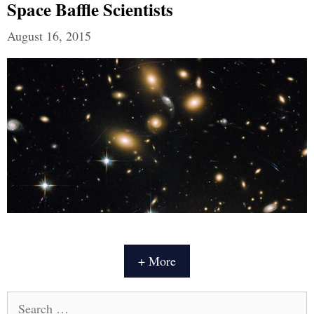
Space Baffle Scientists
August 16, 2015
+ More
Search
for: