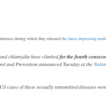
nference during which they released
the latest depressing num
a and chlamydia have climbed
for the fourth consecu
trol and Prevention announced Tuesday at the
Natio
 US cases of these sexually transmitted diseases we