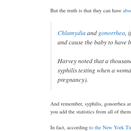
But the truth is that they can have
abs
Chlamydia
and
gonorrhea
, 
and cause the baby to have bi
Harvey noted that a thousan
syphilis testing when a woma
pregnancy).
And remember, syphilis, gonorrhea an
you add the statistics from all of the
In fact, according
to the New York T