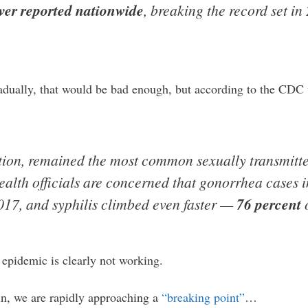
ver reported nationwide
, breaking the record set i
.
radually, that would be bad enough, but according to the CDC
tion, remained the most common sexually transmitte
ealth officials are concerned that gonorrhea cases 
17, and syphilis climbed even faster —
76 percent
o
 epidemic is clearly not working.
n, we are rapidly approaching a
“breaking point”
…