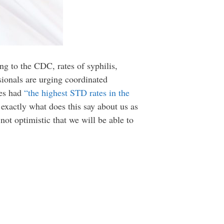
ng to the CDC, rates of syphilis,
sionals are urging coordinated
tes had
“the highest STD rates in the
 exactly what does this say about us as
not optimistic that we will be able to