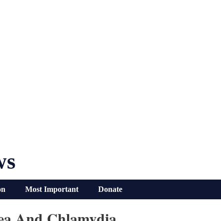
ws
on
Most Important
Donate
rhea And Chlamydia