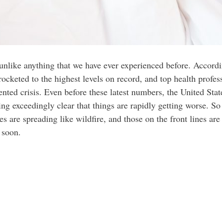
unlike anything that we have ever experienced before. Accordi
ocketed to the highest levels on record, and top health profes
dented crisis. Even before these latest numbers, the United Sta
ing exceedingly clear that things are rapidly getting worse. So
s are spreading like wildfire, and those on the front lines are 
 soon.