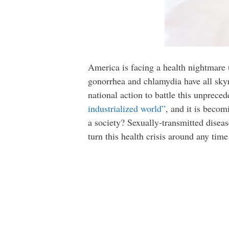
America is facing a health nightmare 
gonorrhea and chlamydia have all skyr
national action to battle this unprece
industrialized world”
, and it is becom
a society? Sexually-transmitted disease
turn this health crisis around any time