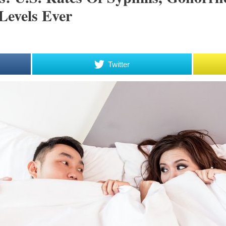
Levels Ever
Twitter