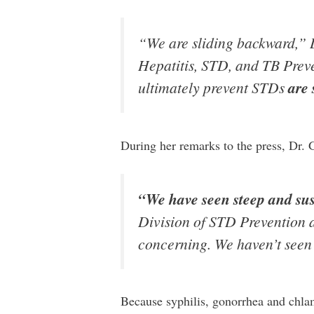
“We are sliding backward,” 
Hepatitis, STD, and TB Preve
ultimately prevent STDs
are 
During her remarks to the press, Dr.
“We have seen steep and sust
Division of STD Prevention a
concerning. We haven’t seen 
Because syphilis, gonorrhea and chlam