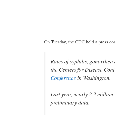
On Tuesday, the CDC held a press co
Rates of syphilis, gonorrhe
the Centers for Disease Con
Conference
in Washington.
Last year, nearly 2.3 million
preliminary data.