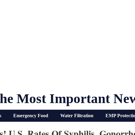
he Most Important Ne
s
Emergency Food
Water Filtration
EMP Protecti
is! U.S. Rates Of Syphilis, Gonor