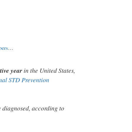
bers
…
tive year
in the United States,
nal STD Prevention
re diagnosed, according to