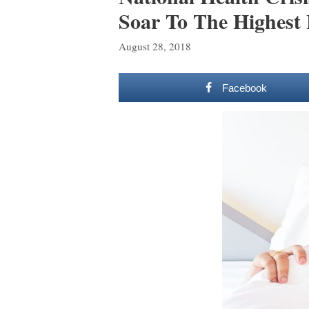
Soar To The Highest 
August 28, 2018
Facebook