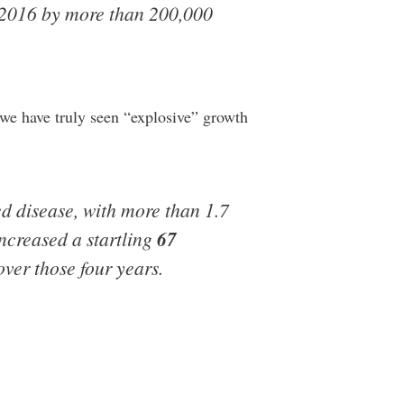
n 2016 by more than 200,000
 we have truly seen “explosive” growth
d disease, with more than 1.7
increased a startling
67
ver those four years.