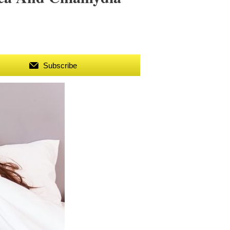
Subscribe