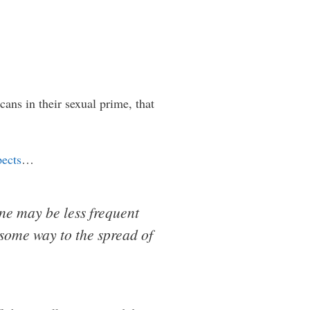
ns in their sexual prime, that
pects
…
one may be less frequent
 some way to the spread of