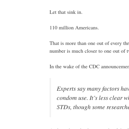
Let that sink in.
110 million Americans.
That is more than one out of every t
number is much closer to one out of 
In the wake of the CDC announcemen
Experts say many factors have
condom use. It’s less clear w
STDs, though some researche