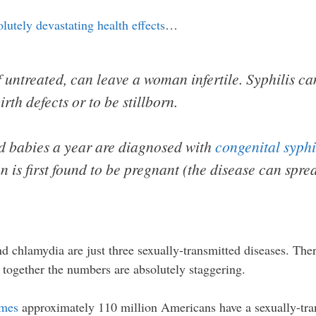
olutely devastating health effects
…
if untreated, can leave a woman infertile. Syphilis c
rth defects or to be stillborn.
d babies a year are diagnosed with
congenital syphi
n is first found to be pregnant (the disease can spr
d chlamydia are just three sexually-transmitted diseases. Th
m together the numbers are absolutely staggering.
imes
approximately 110 million Americans have a sexually-tran