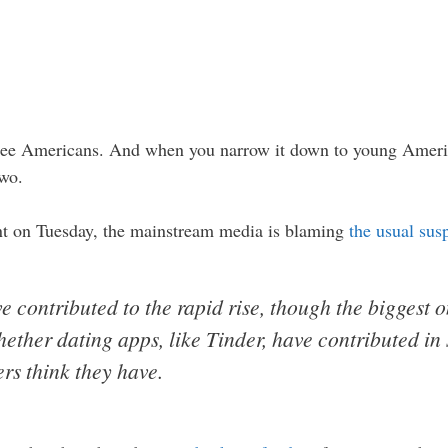
hree Americans. And when you narrow it down to young America
two.
t on Tuesday, the mainstream media is blaming
the usual sus
 contributed to the rapid rise, though the biggest 
hether dating apps, like Tinder, have contributed in
rs think they have.