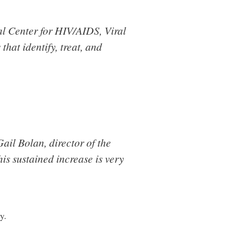
l Center for HIV/AIDS, Viral
 that identify, treat, and
ail Bolan, director of the
is sustained increase is very
y.