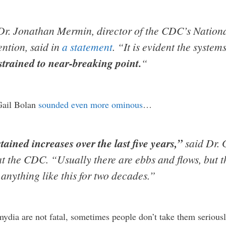
Dr. Jonathan Mermin, director of the CDC’s Nationa
ntion, said in
a statement
. “It is evident the systems
strained to near-breaking point.
“
 Gail Bolan
sounded even more ominous
…
ained increases over the last five years,”
said Dr. G
t the CDC. “Usually there are ebbs and flows, but th
anything like this for two decades.”
ydia are not fatal, sometimes people don’t take them seriousl