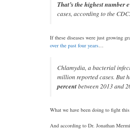
That’s the highest number e
cases, according to the CDC
If these diseases were just growing g
over the past four years
…
Chlamydia, a bacterial infec
million reported cases. But h
percent
between 2013 and 20
What we have been doing to fight this
And according to Dr. Jonathan Mermi