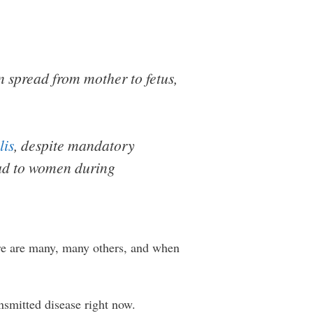
an spread from mother to fetus,
lis
, despite mandatory
ead to women during
ere are many, many others, and when
smitted disease right now.