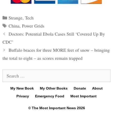
Categories
Strange
,
Tech
Tags
China
,
Power Grids
Post
Doctors: Potential Ebola Cases Still ‘Covered Up By
navigation
CDC’
Buffalo braces for three MORE feet of snow – bringing
the total to eight – as scores remain trapped
Search
for:
My New Book
My Other Books
Donate
About
Privacy
Emergency Food
Most Important
© The Most Important News 2026