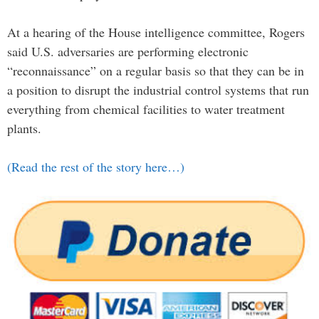
At a hearing of the House intelligence committee, Rogers
said U.S. adversaries are performing electronic
“reconnaissance” on a regular basis so that they can be in
a position to disrupt the industrial control systems that run
everything from chemical facilities to water treatment
plants.
(Read the rest of the story here…)