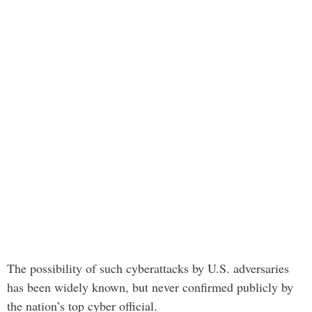
The possibility of such cyberattacks by U.S. adversaries
has been widely known, but never confirmed publicly by
the nation’s top cyber official.