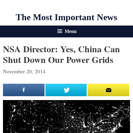
The Most Important News
Menu
NSA Director: Yes, China Can
Shut Down Our Power Grids
November 20, 2014