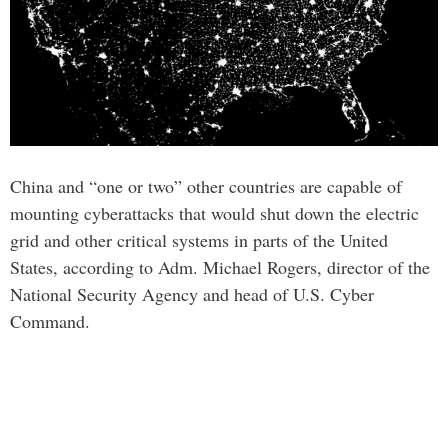
China and “one or two” other countries are capable of
mounting cyberattacks that would shut down the electric
grid and other critical systems in parts of the United
States, according to Adm. Michael Rogers, director of the
National Security Agency and head of U.S. Cyber
Command.