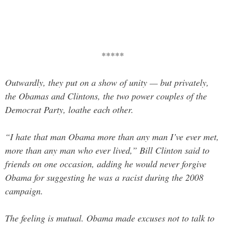
*****
Outwardly, they put on a show of unity — but privately,
the Obamas and Clintons, the two power couples of the
Democrat Party, loathe each other.
“I hate that man Obama more than any man I’ve ever met,
more than any man who ever lived,” Bill Clinton said to
friends on one occasion, adding he would never forgive
Obama for suggesting he was a racist during the 2008
campaign.
The feeling is mutual. Obama made ­excuses not to talk to