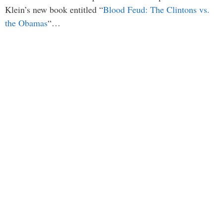
Klein’s new book entitled “
Blood Feud: The Clintons vs.
the Obamas
“…