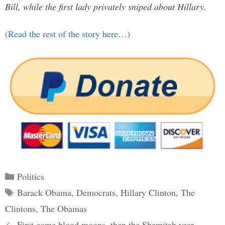
Bill, while the first lady privately sniped about Hillary.
(Read the rest of the story here…)
Categories
Politics
Tags
Barack Obama
,
Democrats
,
Hillary Clinton
,
The
Clintons
,
The Obamas
Post
First come blood moons, then the Shemitah year