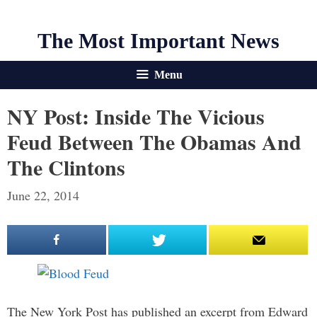
The Most Important News
Menu
NY Post: Inside The Vicious
Feud Between The Obamas And
The Clintons
June 22, 2014
The New York Post has published an excerpt from Edward