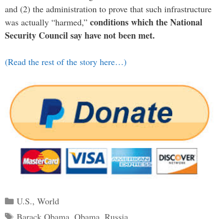
and (2) the administration to prove that such infrastructure
conditions which the National
was actually “harmed,”
Security Council say have not been met.
(Read the rest of the story here…)
Categories
U.S.
,
World
Tags
Barack Obama
,
Obama
,
Russia