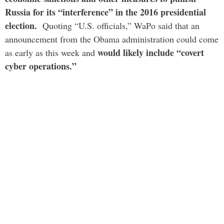
Russia for its “interference” in the 2016 presidential
election.
Quoting “U.S. officials,” WaPo said that an
announcement from the Obama administration could come
would likely include “covert
as early as this week and
cyber operations.”