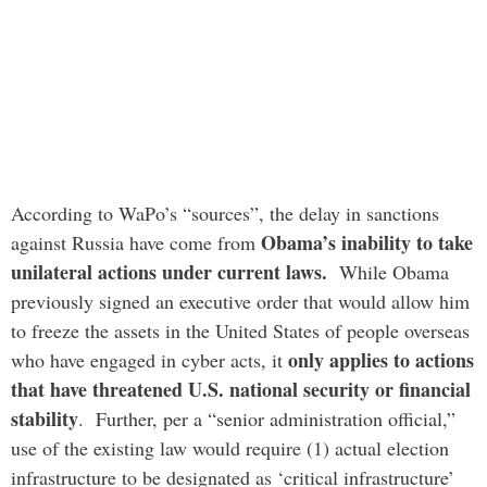
According to WaPo’s “sources”, the delay in sanctions
Obama’s inability to take
against Russia have come from
unilateral actions under current laws.
While Obama
previously signed an executive order that would allow him
to freeze the assets in the United States of people overseas
only applies to actions
who have engaged in cyber acts, it
that have threatened U.S. national security or financial
stability
. Further, per a “senior administration official,”
use of the existing law would require (1) actual election
infrastructure to be designated as ‘critical infrastructure’