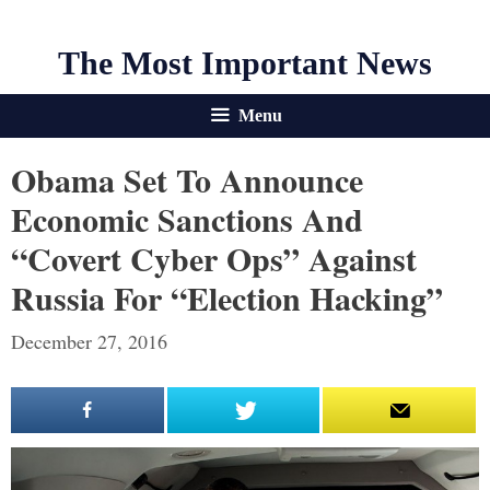
The Most Important News
Menu
Obama Set To Announce
Economic Sanctions And
“Covert Cyber Ops” Against
Russia For “Election Hacking”
December 27, 2016