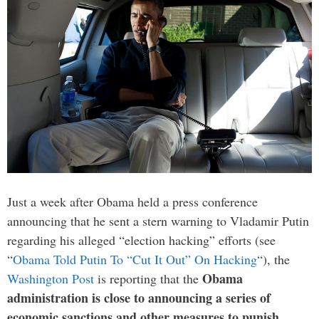
Just a week after Obama held a press conference
announcing that he sent a stern warning to Vladamir Putin
regarding his alleged “election hacking” efforts (see
“
Obama Told Putin To “Cut It Out” On Hacking
“), the
Obama
Washington Post
is reporting that the
administration is close to announcing a series of
economic sanctions and other measures to punish