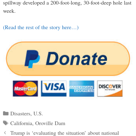
spillway developed a 200-foot-long, 30-foot-deep hole last
week.
(Read the rest of the story here…)
Categories
Disasters
,
U.S.
Tags
California
,
Oroville Dam
Post
Trump is ‘evaluating the situation’ about national