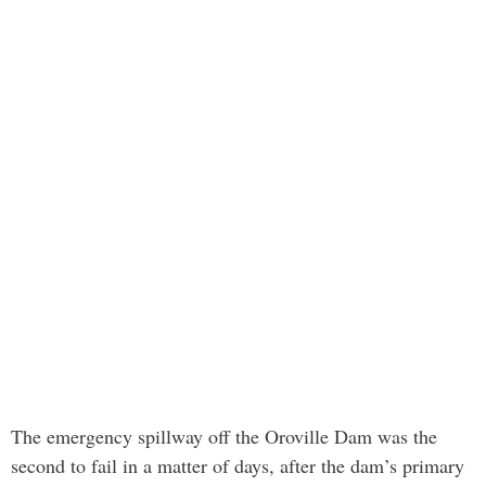
The emergency spillway off the Oroville Dam was the
second to fail in a matter of days, after the dam’s primary