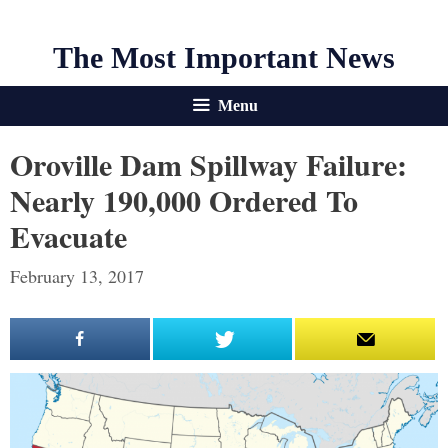
The Most Important News
Menu
Oroville Dam Spillway Failure:
Nearly 190,000 Ordered To
Evacuate
February 13, 2017