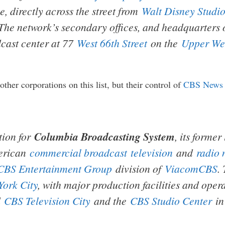
e, directly across the street from
Walt Disney Studio
he network’s secondary offices, and headquarters of
adcast center at 77
West 66th Street
on the
Upper Wes
her corporations on this list, but their control of
CBS News
tion for
Columbia Broadcasting System
, its forme
merican
commercial broadcast
television
and
radio 
CBS Entertainment Group
division of
ViacomCBS
.
York City
, with major production facilities and oper
d
CBS Television City
and the
CBS Studio Center
i