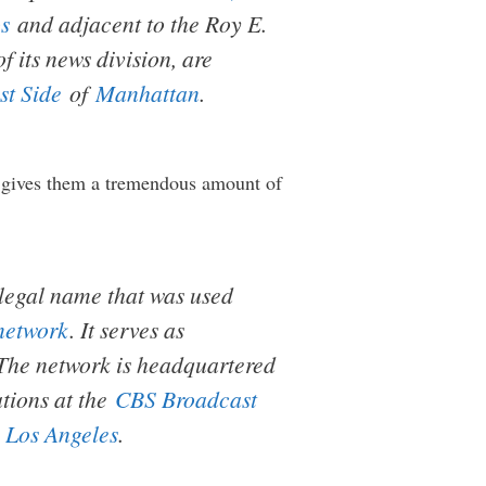
s
and adjacent to the Roy E.
 its news division, are
t Side
of
Manhattan
.
gives them a tremendous amount of
r legal name that was used
network
. It serves as
 The network is headquartered
ations at the
CBS Broadcast
n
Los Angeles
.