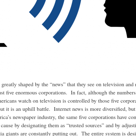
 greatly shaped by the “news” that they see on television and 
ust five enormous corporations. In fact, although the numbe
ricans watch on television is controlled by those five corpor
 it is an uphill battle. Internet news is more diversified, bu
ica’s newspaper industry, the same five corporations have co
r cause by designating them as “trusted sources” and by adjust
ia giants are constantly putting out. The entire system is desi