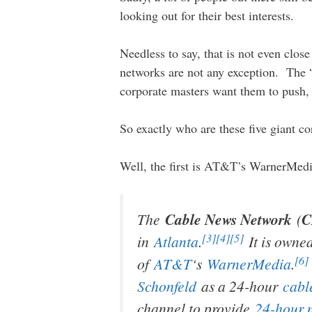
looking out for their best interests.
Needless to say, that is not even clo
networks are not any exception. The “
corporate masters want them to push, 
So exactly who are these five giant co
Well, the first is AT&T’s WarnerMe
The
Cable News Network
(
[3]
[4]
[5]
in
Atlanta
.
It is owne
[6]
of
AT&T
‘s
WarnerMedia
.
Schonfeld
as a 24-hour
cabl
channel to provide
24-hour 