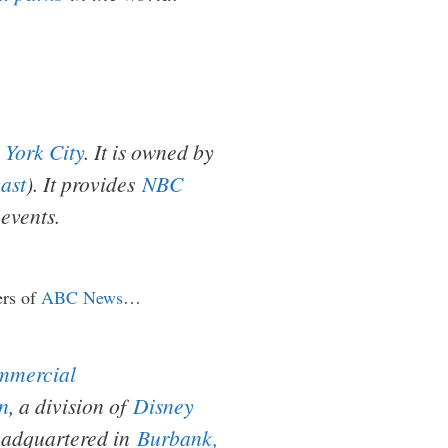
 York City
. It is owned by
ast
). It provides
NBC
events.
ers of
ABC News
…
mmercial
n
, a division of
Disney
headquartered in
Burbank,