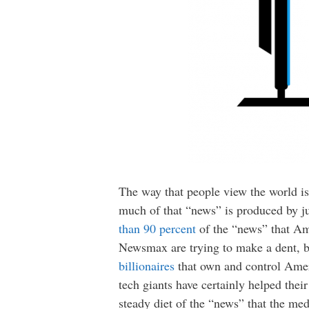
The way that people view the world is
much of that “news” is produced by j
than 90 percent
of the “news” that Ame
Newsmax are trying to make a dent, but
billionaires
that own and control Amer
tech giants have certainly helped thei
steady diet of the “news” that the med