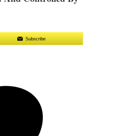
Subscribe