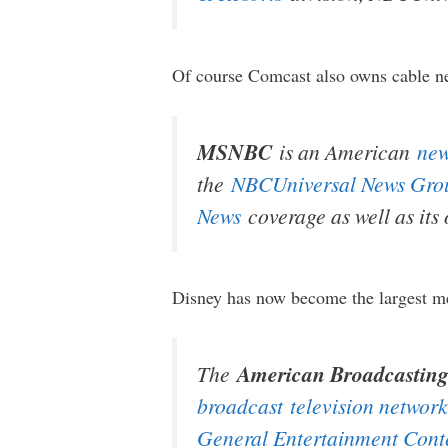
Of course Comcast also owns cable n
MSNBC
is an American
ne
the
NBCUniversal News Gro
News
coverage as well as its
Disney has now become the largest me
The
American Broadcastin
broadcast
television network
General Entertainment Cont