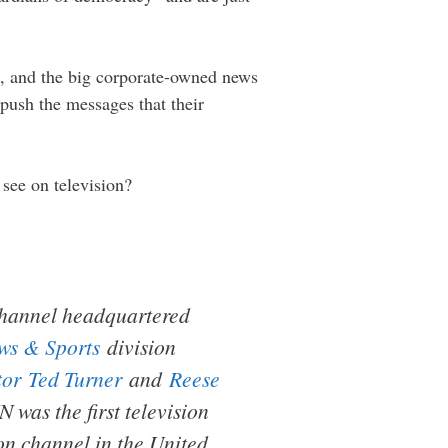
sh, and the big corporate-owned news
push the messages that their
 see on television?
hannel headquartered
s & Sports
division
tor
Ted Turner
and
Reese
was the first television
ion channel in the United