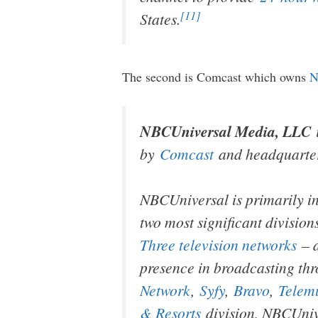
[11]
States.
The second is Comcast which owns
N
NBCUniversal Media, LLC
by
Comcast
and headquarte
NBCUniversal is primarily i
two most significant division
Three television networks
– 
presence in broadcasting thr
Network
,
Syfy
,
Bravo
,
Telem
& Resorts
division, NBCUnive