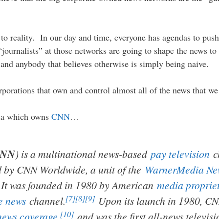
se to reality. In our day and time, everyone has agendas to pu
journalists” at those networks are going to shape the news to 
and anybody that believes otherwise is simply being naive.
rporations that own and control almost all of the news that we
dia which owns
CNN
…
CNN
) is a multinational news-based
pay television
c
d by CNN Worldwide, a unit of the
WarnerMedia New
It was founded in 1980 by American
media proprie
[7]
[8]
[9]
e news
channel.
Upon its launch in 1980, CNN 
[10]
news coverage
,
and was the first all-news televis