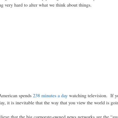
g very hard to alter what we think about things.
e American spends
238 minutes a day
watching television. If 
y, it is inevitable that the way that you view the world is goi
 believe that the big corporate-owned news networks are the “g