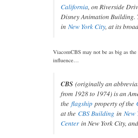
California
, on Riverside Driv
Disney Animation Building. T
in
New York City
, at its bro
ViacomCBS may not be as big as the ot
influence…
CBS
(originally an abbrevia
from 1928 to 1974) is an A
the
flagship
property of the
at the
CBS Building
in
New 
Center
in New York City, an