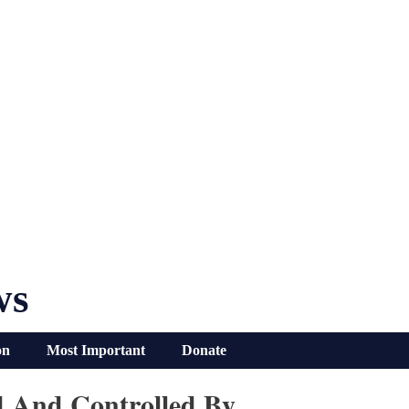
ws
on
Most Important
Donate
d And Controlled By