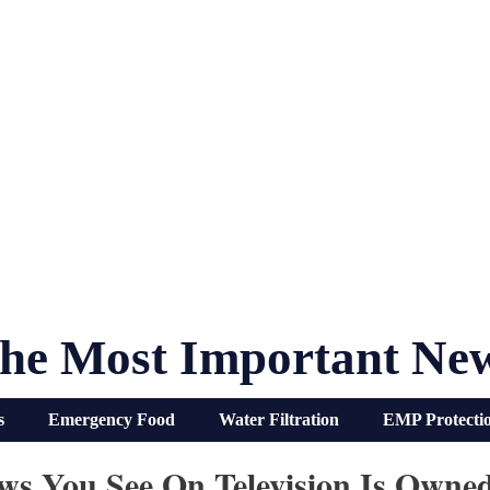
he Most Important Ne
s
Emergency Food
Water Filtration
EMP Protecti
s You See On Television Is Owne