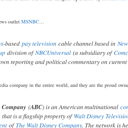
ews outlet
MSNBC
…
ws
-based
pay television
cable channel based in
New
up
division of
NBCUniversal
(a subsidiary of
Comc
 own reporting and political commentary on current 
dia company in the entire world, and they are the proud own
g Company
(
ABC
) is an American multinational
co
that is a flagship property of
Walt Disney Televisio
ent
of
The Walt Disney Company
. The network is 