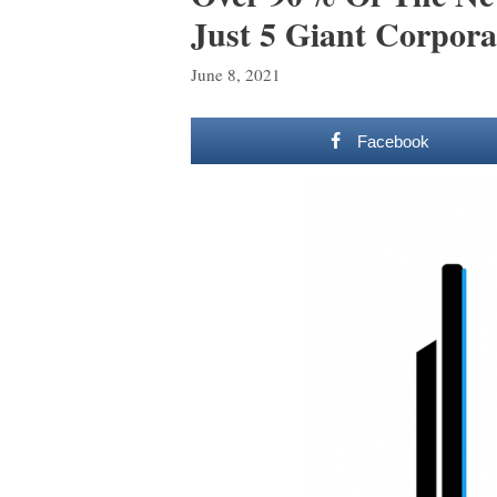
Just 5 Giant Corpora
June 8, 2021
Facebook