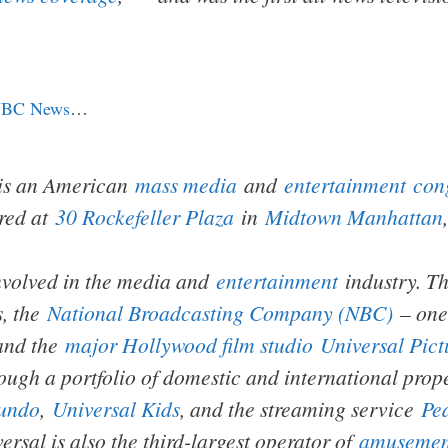
BC News
…
is an American
mass media
and
entertainment
con
red at
30 Rockefeller Plaza
in
Midtown Manhattan
nvolved in the media and
entertainment
industry. Th
s, the
National Broadcasting Company (NBC)
– one 
and the
major Hollywood film studio
Universal Pict
ough a portfolio of domestic and international prop
undo
,
Universal Kids
, and the streaming service
Pe
rsal is also the third-largest operator of
amusemen