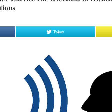
tions
Twitter