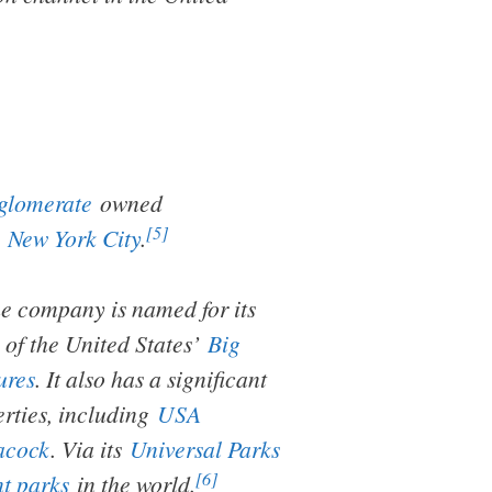
glomerate
owned
[5]
,
New York City
.
e company is named for its
of the United States’
Big
ures
. It also has a significant
erties, including
USA
acock
. Via its
Universal Parks
[6]
t parks
in the world.