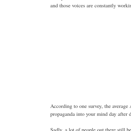
and those voices are constantly workin
According to one survey, the averag
propaganda into your mind day after da
Sadly, a lot of people out there still