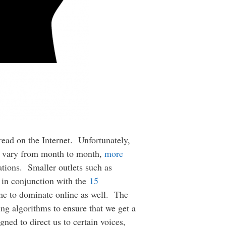
read on the Internet. Unfortunately,
rs vary from month to month,
more
ations. Smaller outlets such as
t in conjunction with the
15
me to dominate online as well. The
ing algorithms to ensure that we get a
gned to direct us to certain voices,