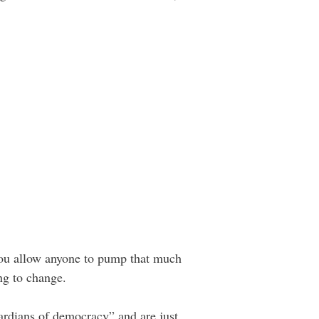
you allow anyone to pump that much
ng to change.
uardians of democracy” and are just