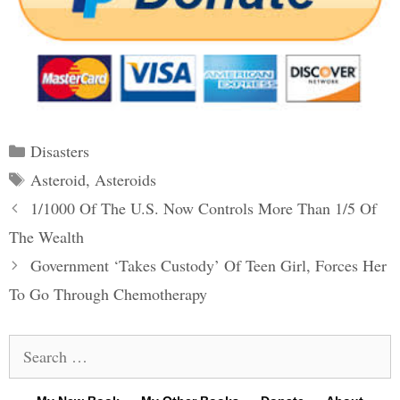
Categories
Disasters
Tags
Asteroid
,
Asteroids
Post
1/1000 Of The U.S. Now Controls More Than 1/5 Of
navigation
The Wealth
Government ‘Takes Custody’ Of Teen Girl, Forces Her
To Go Through Chemotherapy
Search
for: