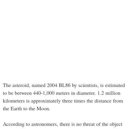
The asteroid, named 2004 BL86 by scientists, is estimated
to be between 440-1,000 meters in diameter. 1.2 million
kilometers is approximately three times the distance from
the Earth to the Moon.
According to astronomers, there is no threat of the object