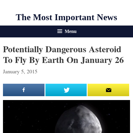
The Most Important News
Menu
Potentially Dangerous Asteroid
To Fly By Earth On January 26
January 5, 2015