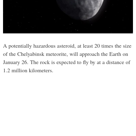
A potentially hazardous asteroid, at least 20 times the size
of the Chelyabinsk meteorite, will approach the Earth on
January 26. The rock is expected to fly by at a distance of
1.2 million kilometers.