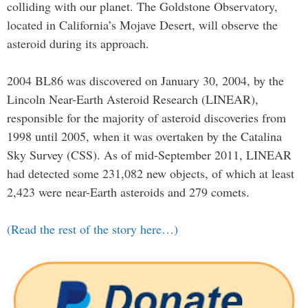
colliding with our planet. The Goldstone Observatory,
located in California’s Mojave Desert, will observe the
asteroid during its approach.
2004 BL86 was discovered on January 30, 2004, by the
Lincoln Near-Earth Asteroid Research (LINEAR),
responsible for the majority of asteroid discoveries from
1998 until 2005, when it was overtaken by the Catalina
Sky Survey (CSS). As of mid-September 2011, LINEAR
had detected some 231,082 new objects, of which at least
2,423 were near-Earth asteroids and 279 comets.
(Read the rest of the story here…)