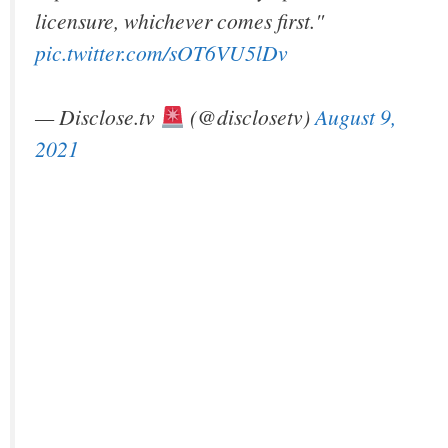
licensure, whichever comes first."
pic.twitter.com/sOT6VU5lDv
— Disclose.tv
(@disclosetv)
August 9,
2021