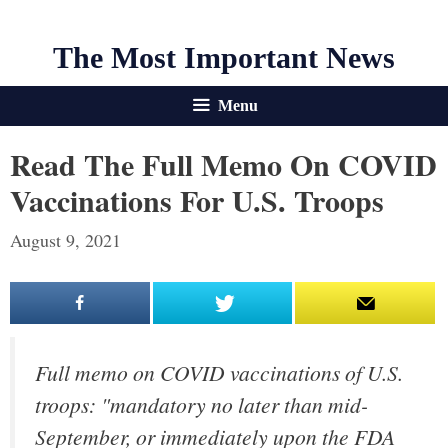
The Most Important News
Menu
Read The Full Memo On COVID
Vaccinations For U.S. Troops
August 9, 2021
Full memo on COVID vaccinations of U.S.
troops: "mandatory no later than mid-
September, or immediately upon the FDA