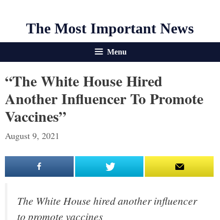
The Most Important News
Menu
“The White House Hired
Another Influencer To Promote
Vaccines”
August 9, 2021
The White House hired another influencer
to promote vaccines