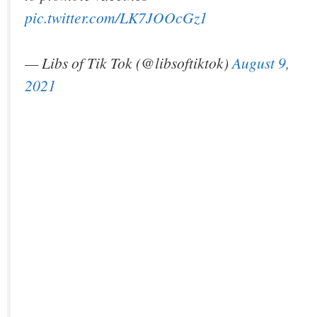
pic.twitter.com/LK7JOOcGz1
— Libs of Tik Tok (@libsoftiktok)
August 9,
2021