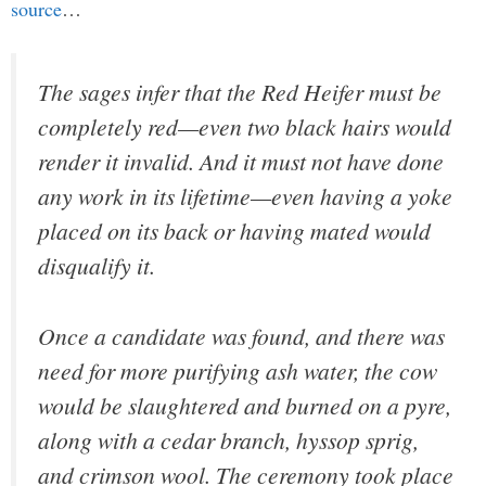
source
…
The sages infer that the Red Heifer must be
completely red—even two black hairs would
render it invalid. And it must not have done
any work in its lifetime—even having a yoke
placed on its back or having mated would
disqualify it.
Once a candidate was found, and there was
need for more purifying ash water, the cow
would be slaughtered and burned on a pyre,
along with a cedar branch, hyssop sprig,
and crimson wool. The ceremony took place