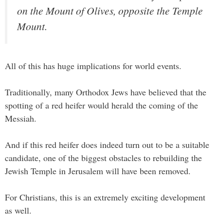
on the Mount of Olives, opposite the Temple
Mount.
All of this has huge implications for world events.
Traditionally, many Orthodox Jews have believed that the
spotting of a red heifer would herald the coming of the
Messiah.
And if this red heifer does indeed turn out to be a suitable
candidate, one of the biggest obstacles to rebuilding the
Jewish Temple in Jerusalem will have been removed.
For Christians, this is an extremely exciting development
as well.