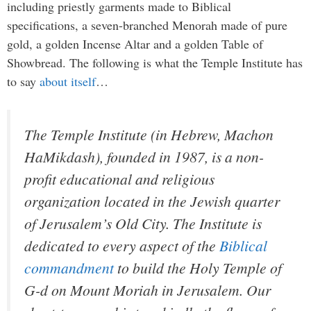
including priestly garments made to Biblical
specifications, a seven-branched Menorah made of pure
gold, a golden Incense Altar and a golden Table of
Showbread. The following is what the Temple Institute has
to say
about itself
…
The Temple Institute (in Hebrew, Machon
HaMikdash), founded in 1987, is a non-
profit educational and religious
organization located in the Jewish quarter
of Jerusalem’s Old City. The Institute is
dedicated to every aspect of the
Biblical
commandment
to build the Holy Temple of
G-d on Mount Moriah in Jerusalem. Our