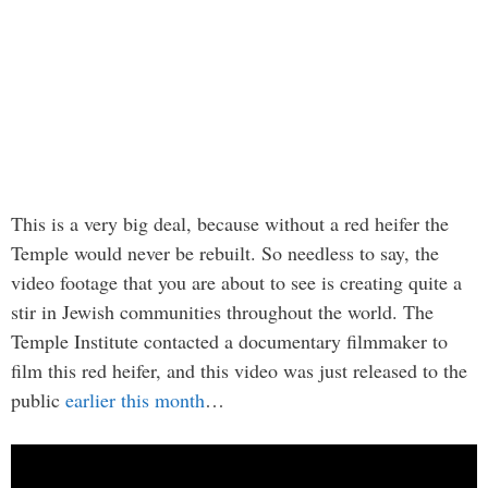
This is a very big deal, because without a red heifer the
Temple would never be rebuilt. So needless to say, the
video footage that you are about to see is creating quite a
stir in Jewish communities throughout the world. The
Temple Institute contacted a documentary filmmaker to
film this red heifer, and this video was just released to the
public
earlier this month
…