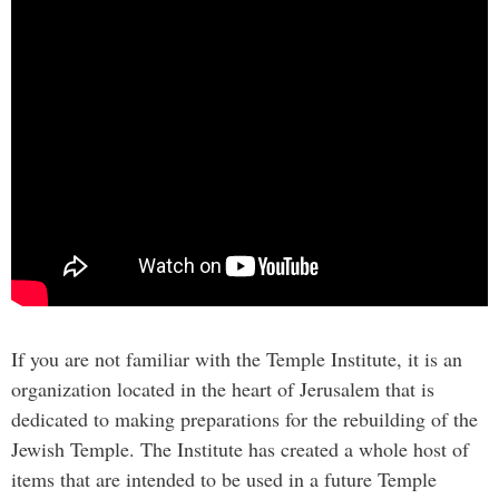
If you are not familiar with the Temple Institute, it is an
organization located in the heart of Jerusalem that is
dedicated to making preparations for the rebuilding of the
Jewish Temple. The Institute has created a whole host of
items that are intended to be used in a future Temple