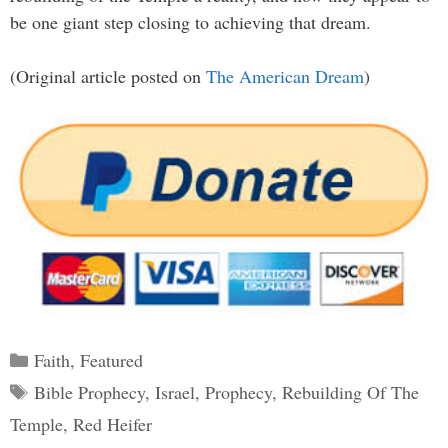
be one giant step closing to achieving that dream.
(Original article posted on
The American Dream
)
Categories
Faith
,
Featured
Tags
Bible Prophecy
,
Israel
,
Prophecy
,
Rebuilding Of The
Temple
,
Red Heifer