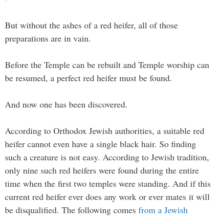
But without the ashes of a red heifer, all of those
preparations are in vain.
Before the Temple can be rebuilt and Temple worship can
be resumed, a perfect red heifer must be found.
And now one has been discovered.
According to Orthodox Jewish authorities, a suitable red
heifer cannot even have a single black hair. So finding
such a creature is not easy. According to Jewish tradition,
only nine such red heifers were found during the entire
time when the first two temples were standing. And if this
current red heifer ever does any work or ever mates it will
be disqualified. The following comes
from a Jewish