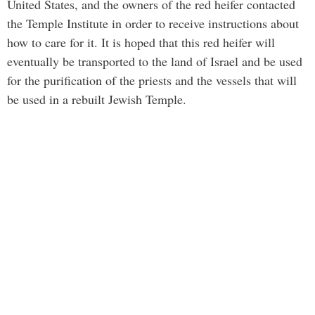
United States, and the owners of the red heifer contacted
the Temple Institute in order to receive instructions about
how to care for it. It is hoped that this red heifer will
eventually be transported to the land of Israel and be used
for the purification of the priests and the vessels that will
be used in a rebuilt Jewish Temple.