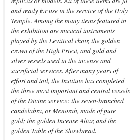
replicas or models. All of these items are fit
and ready for use in the service of the Holy
Temple. Among the many items featured in
the exhibition are musical instruments
played by the Levitical choir, the golden
crown of the High Priest, and gold and
silver vessels used in the incense and
sacrificial services. After many years of
effort and toil, the Institute has completed
the three most important and central vessels
of the Divine service: the seven-branched
candelabra, or Menorah, made of pure
gold; the golden Incense Altar, and the
golden Table of the Showbread.