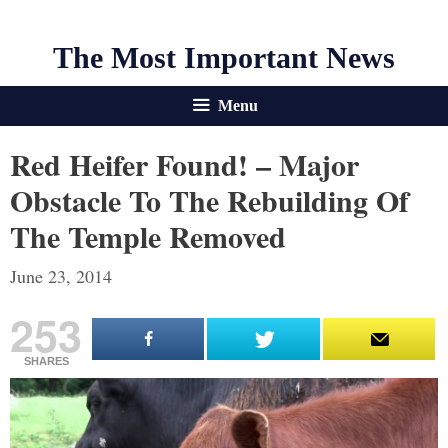
The Most Important News
Menu
Red Heifer Found! – Major
Obstacle To The Rebuilding Of
The Temple Removed
June 23, 2014
253
SHARES