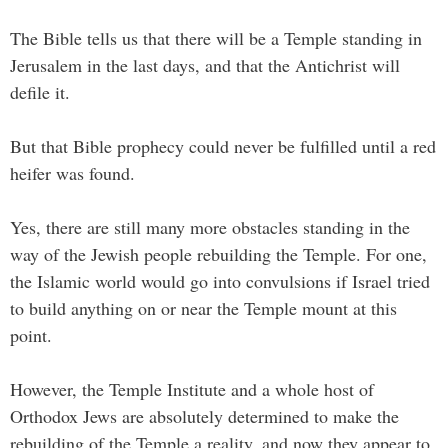
The Bible tells us that there will be a Temple standing in
Jerusalem in the last days, and that the Antichrist will
defile it.
But that Bible prophecy could never be fulfilled until a red
heifer was found.
Yes, there are still many more obstacles standing in the
way of the Jewish people rebuilding the Temple. For one,
the Islamic world would go into convulsions if Israel tried
to build anything on or near the Temple mount at this
point.
However, the Temple Institute and a whole host of
Orthodox Jews are absolutely determined to make the
rebuilding of the Temple a reality, and now they appear to