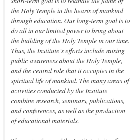
short-term goal is to rekindle the flame of
the Holy Temple in the hearts of mankind
through education. Our long-term goal is to
do all in our limited power to bring about
the building of the Holy Temple in our time.
Thus, the Institute’s efforts include raising
public awareness about the Holy Temple,
and the central role that it occupies in the
spiritual life of mankind. The many areas of
activities conducted by the Institute
combine research, seminars, publications,
and conferences, as well as the production
of educational materials.