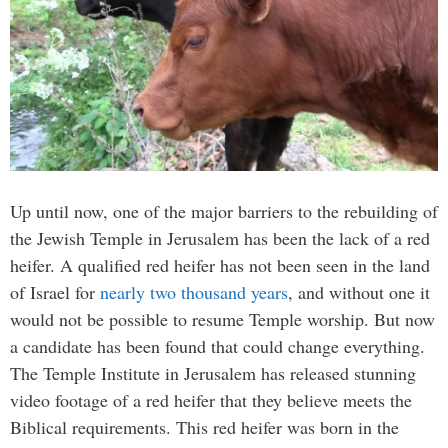
Up until now, one of the major barriers to the rebuilding of
the Jewish Temple in Jerusalem has been the lack of a red
heifer. A qualified red heifer has not been seen in the land
of Israel for
nearly two thousand years
, and without one it
would not be possible to resume Temple worship. But now
a candidate has been found that could change everything.
The Temple Institute in Jerusalem has released stunning
video footage of a red heifer that they believe meets the
Biblical requirements. This red heifer was born in the