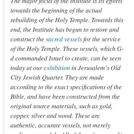
The major focus of the Institute is its efforts
towards the beginning of the actual
rebuilding of the Holy Temple. Towards this
end, the Institute has begun to restore and
construct the
sacred vessels
for the service
of the Holy Temple. These vessels, which G-
d commanded Israel to create, can be seen
today at our
exhibition
in Jerusalem’s Old
City Jewish Quarter. They are made
according to the exact specifications of the
Bible, and have been constructed from the
original source materials, such as gold,
copper, silver and wood. These are
authentic, accurate vessels, not merely