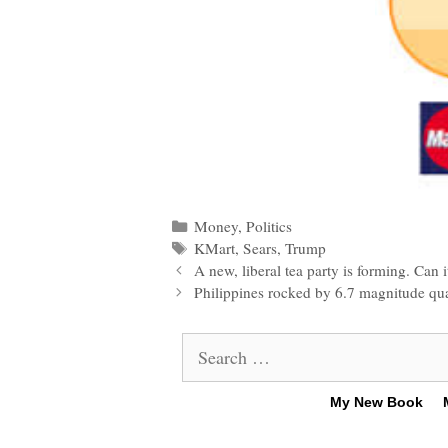
Categories
Money
,
Politics
Tags
KMart
,
Sears
,
Trump
Post
A new, liberal tea party is forming. Can 
navigation
Philippines rocked by 6.7 magnitude qua
Search
for:
My New Book