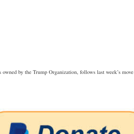
is owned by the Trump Organization, follows last week’s move