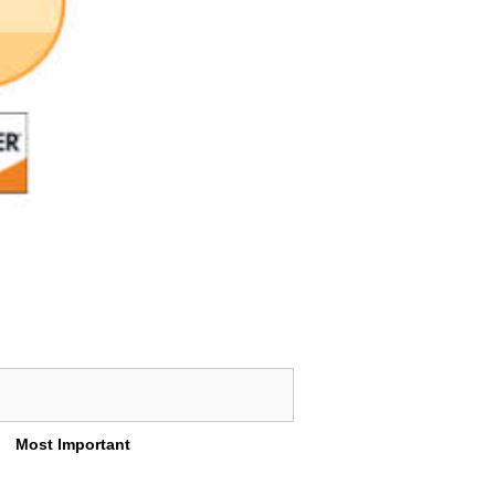
Most Important