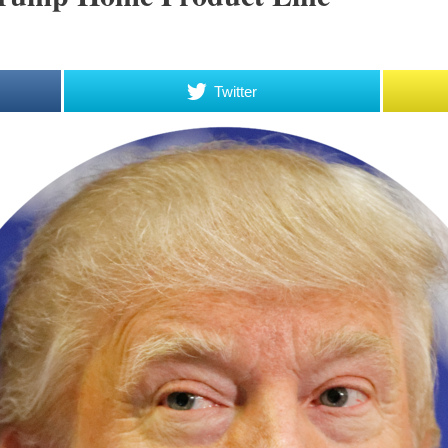
Twitter