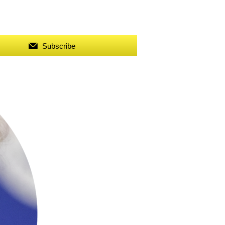
Subscribe