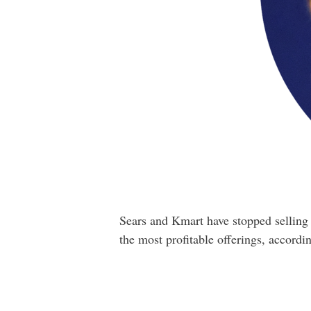
Sears and Kmart have stopped selling 
the most profitable offerings, accordin