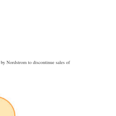
 by Nordstrom to discontinue sales of