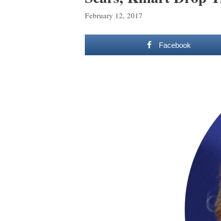
February 12, 2017
Facebook