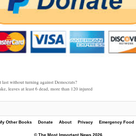
it last without turning against Democrats?
ke, leaves at least 6 dead, more than 120 injured
My Other Books
Donate
About
Privacy
Emergency Food
© The Most Important News 2026