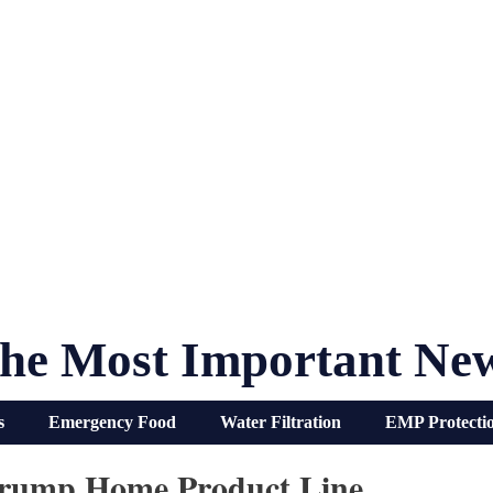
he Most Important Ne
s
Emergency Food
Water Filtration
EMP Protecti
Trump Home Product Line