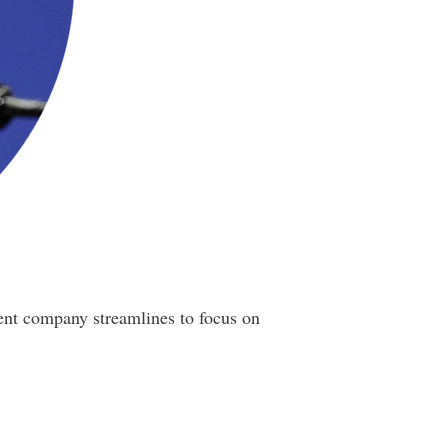
ent company streamlines to focus on