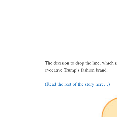
The decision to drop the line, which 
evocative Trump’s fashion brand.
(Read the rest of the story here…)