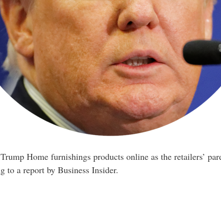
Trump Home furnishings products online as the retailers’ par
g to a report by Business Insider.