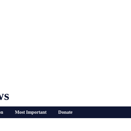
ws
on
Most Important
Donate