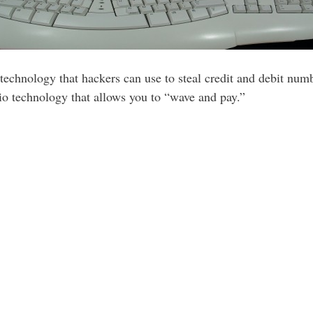
chnology that hackers can use to steal credit and debit numb
dio technology that allows you to “wave and pay.”