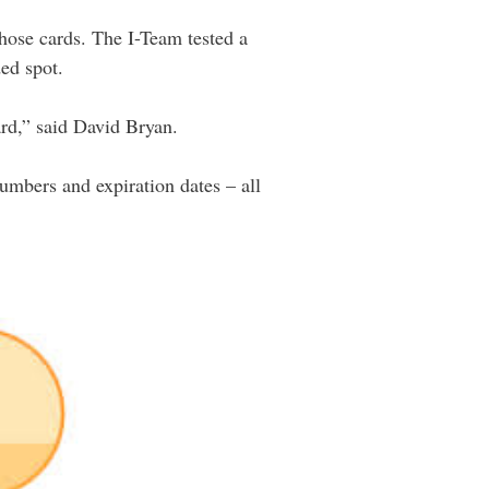
those cards. The I-Team tested a
ded spot.
ard,” said David Bryan.
numbers and expiration dates – all