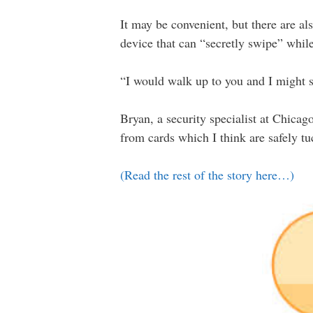
It may be convenient, but there are al
device that can “secretly swipe” while
“I would walk up to you and I might s
Bryan, a security specialist at Chicag
from cards which I think are safely t
(Read the rest of the story here…)