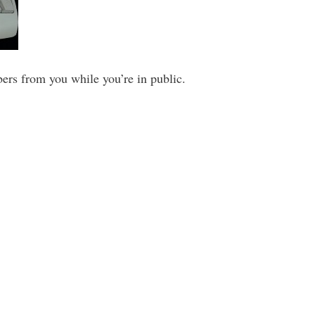
ers from you while you’re in public.