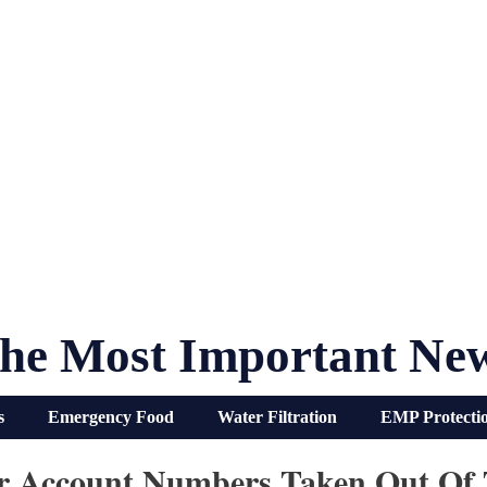
he Most Important Ne
s
Emergency Food
Water Filtration
EMP Protecti
ur Account Numbers Taken Out Of 