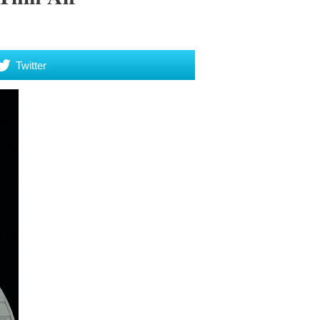
Twitter