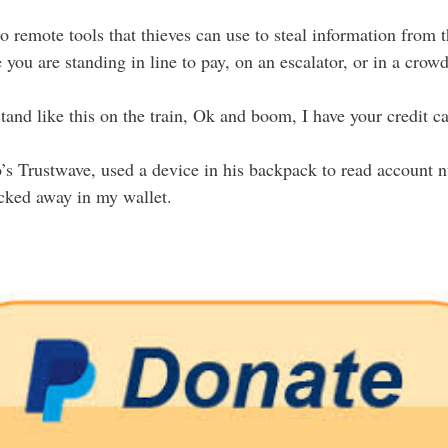
so remote tools that thieves can use to steal information from 
 you are standing in line to pay, on an escalator, or in a crow
tand like this on the train, Ok and boom, I have your credit c
o’s Trustwave, used a device in his backpack to read account 
ucked away in my wallet.