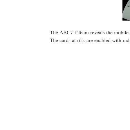
The ABC7 I-Team reveals the mobile te
The cards at risk are enabled with ra