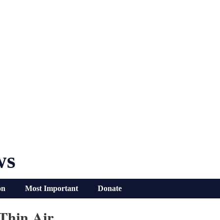
ws
on
Most Important
Donate
Thin Air