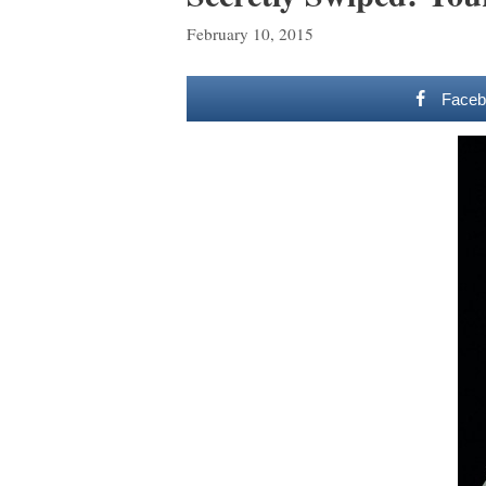
February 10, 2015
Faceb